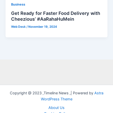
Business
Get Ready for Faster Food Delivery with
Cheezious’ #AaRahaHuMein
Web Desk
/
November 19, 2024
Copyright @ 2023 ,Timeline News ,| Powered by
Astra
WordPress Theme
About Us