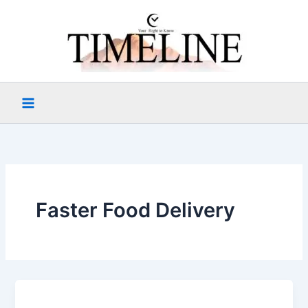
Skip
to
content
Faster Food Delivery