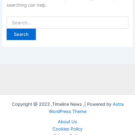
searching can help.
Search
for:
Copyright @ 2023 ,Timeline News ,| Powered by
Astra
WordPress Theme
About Us
Cookies Policy