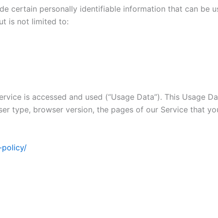
 certain personally identifiable information that can be us
t is not limited to:
rvice is accessed and used (“Usage Data”). This Usage Dat
ser type, browser version, the pages of our Service that you 
-policy/