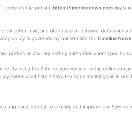
ur”) operates the website
https://timelinenews.com.pk/
(th
he collection, use, and disclosure of personal data when y
ivacy policy is governed by our website for
Timeline News
ird parties unless required by authorities under specific la
ce. By using the Service, you consent to the collection an
Policy, terms used herein have the same meanings as in our 
ious purposes in order to provide and improve our Service t