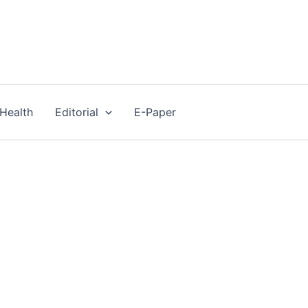
Health
Editorial
E-Paper