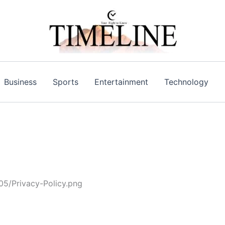
Business
Sports
Entertainment
Technology
05/Privacy-Policy.png