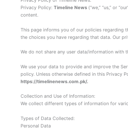
Privacy Policy of Timeline News:
Privacy Policy:
Timeline News
(“we,” “us,” or “o
content.
This page informs you of our policies regarding t
the choices you have regarding that data. Our pr
We do not share any user data/information with th
We use your data to provide and improve the Servi
policy. Unless otherwise defined in this Privacy 
https://timelinenews.com.pk/.
Collection and Use of Information:
We collect different types of information for var
Types of Data Collected:
Personal Data