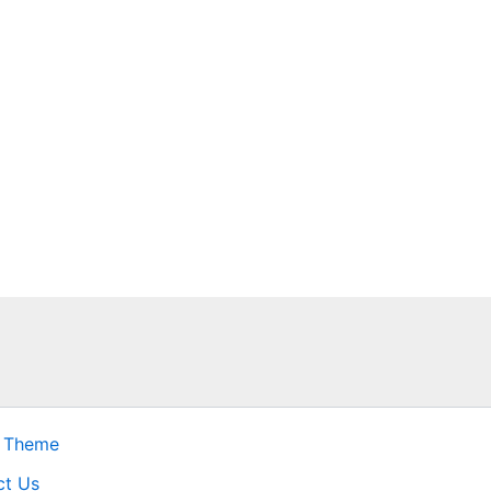
s Theme
ct Us