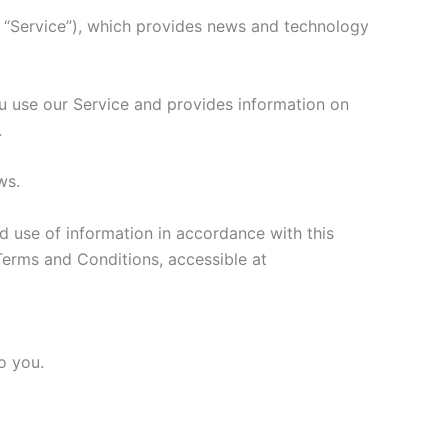
e “Service”), which provides news and technology
ou use our Service and provides information on
.
ws.
d use of information in accordance with this
Terms and Conditions, accessible at
o you.