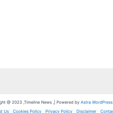
ght @ 2023 ,Timeline News ,| Powered by
Astra WordPres
t Us
Cookies Policy
Privacy Policy
Disclaimer
Conta