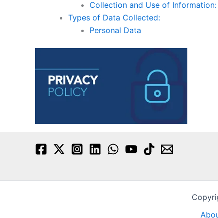
Collection and Use of Information:
Types of Data Collected:
Personal Data
Copyri
Abou