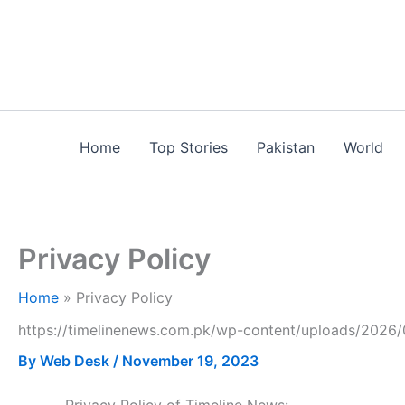
Skip
to
content
Home
Top Stories
Pakistan
World
Privacy Policy
Home
Privacy Policy
https://timelinenews.com.pk/wp-content/uploads/2026/
By
Web Desk
/
November 19, 2023