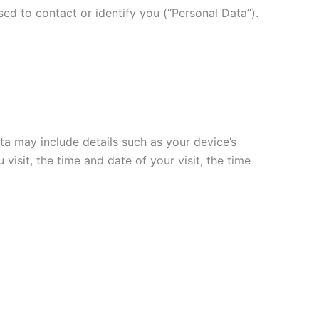
ed to contact or identify you (“Personal Data”).
a may include details such as your device’s
visit, the time and date of your visit, the time