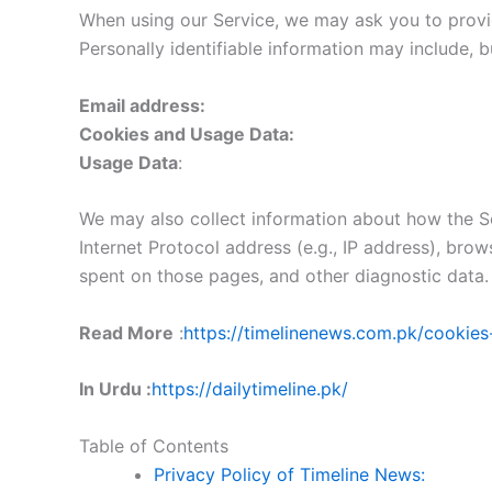
When using our Service, we may ask you to provide
Personally identifiable information may include, bu
Email address:
Cookies and Usage Data:
Usage Data
:
We may also collect information about how the Se
Internet Protocol address (e.g., IP address), brow
spent on those pages, and other diagnostic data.
Read More
:
https://timelinenews.com.pk/cookies
In Urdu :
https://dailytimeline.pk/
Table of Contents
Privacy Policy of Timeline News: