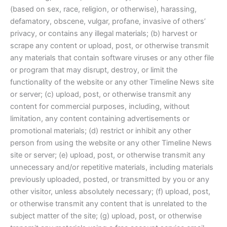
(based on sex, race, religion, or otherwise), harassing,
defamatory, obscene, vulgar, profane, invasive of others’
privacy, or contains any illegal materials; (b) harvest or
scrape any content or upload, post, or otherwise transmit
any materials that contain software viruses or any other file
or program that may disrupt, destroy, or limit the
functionality of the website or any other Timeline News site
or server; (c) upload, post, or otherwise transmit any
content for commercial purposes, including, without
limitation, any content containing advertisements or
promotional materials; (d) restrict or inhibit any other
person from using the website or any other Timeline News
site or server; (e) upload, post, or otherwise transmit any
unnecessary and/or repetitive materials, including materials
previously uploaded, posted, or transmitted by you or any
other visitor, unless absolutely necessary; (f) upload, post,
or otherwise transmit any content that is unrelated to the
subject matter of the site; (g) upload, post, or otherwise