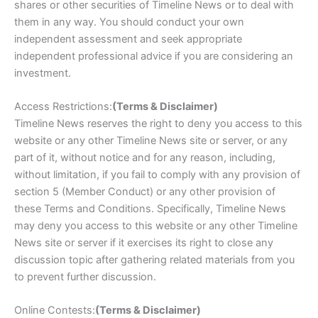
shares or other securities of Timeline News or to deal with
them in any way. You should conduct your own
independent assessment and seek appropriate
independent professional advice if you are considering an
investment.
Access Restrictions:
(Terms & Disclaimer)
Timeline News reserves the right to deny you access to this
website or any other Timeline News site or server, or any
part of it, without notice and for any reason, including,
without limitation, if you fail to comply with any provision of
section 5 (Member Conduct) or any other provision of
these Terms and Conditions. Specifically, Timeline News
may deny you access to this website or any other Timeline
News site or server if it exercises its right to close any
discussion topic after gathering related materials from you
to prevent further discussion.
Online Contests:
(Terms & Disclaimer)