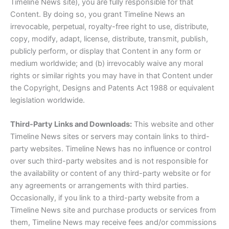
Timeline News site), you are fully responsible for that
Content. By doing so, you grant Timeline News an
irrevocable, perpetual, royalty-free right to use, distribute,
copy, modify, adapt, license, distribute, transmit, publish,
publicly perform, or display that Content in any form or
medium worldwide; and (b) irrevocably waive any moral
rights or similar rights you may have in that Content under
the Copyright, Designs and Patents Act 1988 or equivalent
legislation worldwide.
Third-Party Links and Downloads:
This website and other
Timeline News sites or servers may contain links to third-
party websites. Timeline News has no influence or control
over such third-party websites and is not responsible for
the availability or content of any third-party website or for
any agreements or arrangements with third parties.
Occasionally, if you link to a third-party website from a
Timeline News site and purchase products or services from
them, Timeline News may receive fees and/or commissions