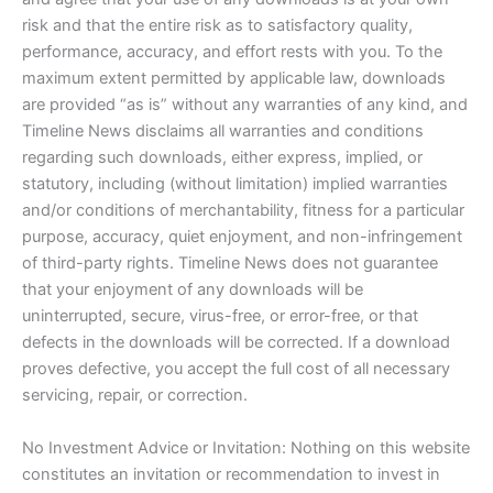
risk and that the entire risk as to satisfactory quality,
performance, accuracy, and effort rests with you. To the
maximum extent permitted by applicable law, downloads
are provided “as is” without any warranties of any kind, and
Timeline News disclaims all warranties and conditions
regarding such downloads, either express, implied, or
statutory, including (without limitation) implied warranties
and/or conditions of merchantability, fitness for a particular
purpose, accuracy, quiet enjoyment, and non-infringement
of third-party rights. Timeline News does not guarantee
that your enjoyment of any downloads will be
uninterrupted, secure, virus-free, or error-free, or that
defects in the downloads will be corrected. If a download
proves defective, you accept the full cost of all necessary
servicing, repair, or correction.
No Investment Advice or Invitation: Nothing on this website
constitutes an invitation or recommendation to invest in