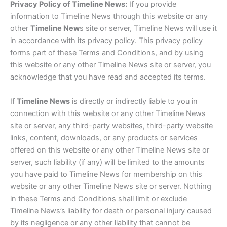
Privacy Policy of Timeline News:
If you provide
information to Timeline News through this website or any
other
Timeline New
s site or server, Timeline News will use it
in accordance with its privacy policy. This privacy policy
forms part of these Terms and Conditions, and by using
this website or any other Timeline News site or server, you
acknowledge that you have read and accepted its terms.
If
Timeline News
is directly or indirectly liable to you in
connection with this website or any other Timeline News
site or server, any third-party websites, third-party website
links, content, downloads, or any products or services
offered on this website or any other Timeline News site or
server, such liability (if any) will be limited to the amounts
you have paid to Timeline News for membership on this
website or any other Timeline News site or server. Nothing
in these Terms and Conditions shall limit or exclude
Timeline News’s liability for death or personal injury caused
by its negligence or any other liability that cannot be