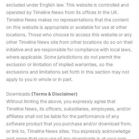
excluded under English law. This website is controlled and
operated by Timeline News from its offices in the UK.
Timeline News makes no representations that the content
on this website is appropriate or available for use at other
locations. Those who choose to access this website or any
other Timeline News site from other locations do so on their
initiative and are responsible for compliance with local laws,
where applicable. Some jurisdictions do not permit the
exclusion or limitation of implied warranties, so the
exclusions and limitations set forth in this section may not
apply to you in whole or in part.
Downloads:
(Terms & Disclaimer)
Without limiting the above, you expressly agree that
Timeline News, its officers, subsidiaries, employees, and/or
affiliates shall not be liable for the performance of any
software product that you purchase and/or download from,
or link to, Timeline News sites. You expressly acknowledge
and agree that your use of any downloads is at your own