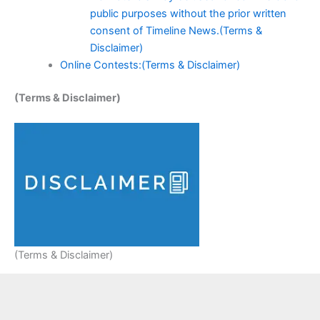
public purposes without the prior written
consent of Timeline News.(Terms &
Disclaimer)
Online Contests:(Terms & Disclaimer)
(Terms & Disclaimer)
(Terms & Disclaimer)