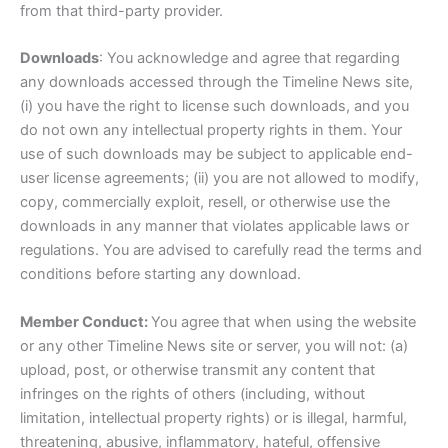
from that third-party provider.
Downloads
: You acknowledge and agree that regarding
any downloads accessed through the Timeline News site,
(i) you have the right to license such downloads, and you
do not own any intellectual property rights in them. Your
use of such downloads may be subject to applicable end-
user license agreements; (ii) you are not allowed to modify,
copy, commercially exploit, resell, or otherwise use the
downloads in any manner that violates applicable laws or
regulations. You are advised to carefully read the terms and
conditions before starting any download.
Member Conduct:
You agree that when using the website
or any other Timeline News site or server, you will not: (a)
upload, post, or otherwise transmit any content that
infringes on the rights of others (including, without
limitation, intellectual property rights) or is illegal, harmful,
threatening, abusive, inflammatory, hateful, offensive