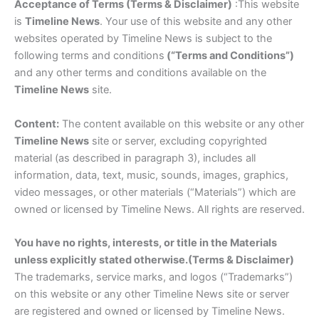
Acceptance of Terms (Terms & Disclaimer)
:This website
is
Timeline News
. Your use of this website and any other
websites operated by Timeline News is subject to the
following terms and conditions
(“Terms and Conditions”)
and any other terms and conditions available on the
Timeline News
site.
Content:
The content available on this website or any other
Timeline News
site or server, excluding copyrighted
material (as described in paragraph 3), includes all
information, data, text, music, sounds, images, graphics,
video messages, or other materials (“Materials”) which are
owned or licensed by Timeline News. All rights are reserved.
You have no rights, interests, or title in the Materials
unless explicitly stated otherwise.(Terms & Disclaimer)
The trademarks, service marks, and logos (“Trademarks”)
on this website or any other Timeline News site or server
are registered and owned or licensed by Timeline News.