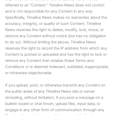
referred to as “Content.” Timeline News does not control
and is not responsible for any Content in any way.
Specifically, Timeline News makes no warranties about the
accuracy, integrity, or quality of such Content. Timeline
News reserves the right to delete, modify, lock, move, or
remove any Content without notice (but has no obligation
to do so). Without limiting the above, Timeline News
reserves the right to record the IP address from which any
Content is posted or uploaded and has the right to lock or
remove any Content that violates these Terms and
Conditions or is deemed irrelevant, outdated, inappropriate,
or otherwise objectionable.
If you upload, post, or otherwise transmit any Content on
the public areas of any Timeline News site or server
(including, without limitation, if you post a message on a
bulletin board or chat forum, upload files, input data, or
engage in any other form of communication through any