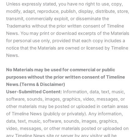
Unless expressly stated, you have no right to use, copy,
modify, adapt, reproduce, publish, display, distribute, store,
transmit, commercially exploit, or disseminate the
Trademarks without the prior written consent of Timeline
News. You may print or download excerpts of the Materials
for personal use only, provided that each copy includes a
notice that the Materials are owned or licensed by Timeline
News.
No Materials may be used for commercial or public
purposes without the prior written consent of Timeline
News.(Terms & Disclaimer)
User-Submitted Content:
Information, data, text, music,
software, sounds, images, graphics, video, messages, or
other materials may be posted or uploaded in certain areas
of Timeline News (publicly or privately). Any information,
data, text, music, software, sounds, images, graphics,
video, messages, or other materials posted or uploaded on
any Timeline News site or server by any visitor will be