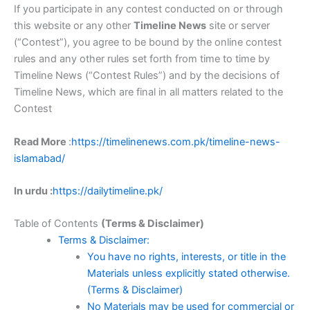
If you participate in any contest conducted on or through
this website or any other
Timeline News
site or server
(“Contest”), you agree to be bound by the online contest
rules and any other rules set forth from time to time by
Timeline News (“Contest Rules”) and by the decisions of
Timeline News, which are final in all matters related to the
Contest
Read More
:
https://timelinenews.com.pk/timeline-news-
islamabad/
In urdu :
https://dailytimeline.pk/
Table of Contents
(Terms & Disclaimer)
Terms & Disclaimer:
You have no rights, interests, or title in the
Materials unless explicitly stated otherwise.
(Terms & Disclaimer)
No Materials may be used for commercial or