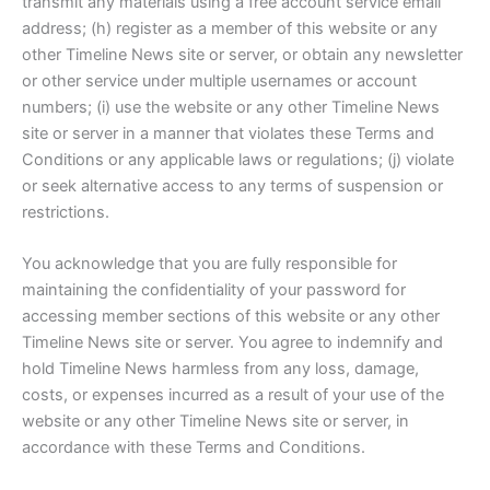
transmit any materials using a free account service email
address; (h) register as a member of this website or any
other Timeline News site or server, or obtain any newsletter
or other service under multiple usernames or account
numbers; (i) use the website or any other Timeline News
site or server in a manner that violates these Terms and
Conditions or any applicable laws or regulations; (j) violate
or seek alternative access to any terms of suspension or
restrictions.
You acknowledge that you are fully responsible for
maintaining the confidentiality of your password for
accessing member sections of this website or any other
Timeline News site or server. You agree to indemnify and
hold Timeline News harmless from any loss, damage,
costs, or expenses incurred as a result of your use of the
website or any other Timeline News site or server, in
accordance with these Terms and Conditions.