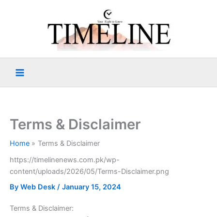
Skip
to
content
Terms & Disclaimer
Home
Terms & Disclaimer
https://timelinenews.com.pk/wp-
content/uploads/2026/05/Terms-Disclaimer.png
By
Web Desk
/
January 15, 2024
Terms & Disclaimer: