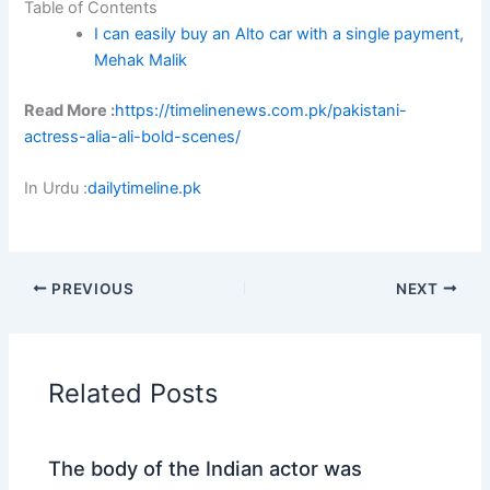
Table of Contents
I can easily buy an Alto car with a single payment,
Mehak Malik
Read More :
https://timelinenews.com.pk/pakistani-
actress-alia-ali-bold-scenes/
In Urdu :
dailytimeline.pk
PREVIOUS
NEXT
Related Posts
The body of the Indian actor was