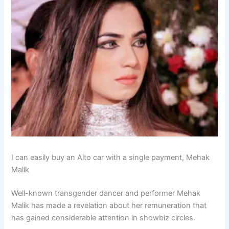
I can easily buy an Alto car with a single payment, Mehak
Malik
Well-known transgender dancer and performer Mehak
Malik has made a revelation about her remuneration that
has gained considerable attention in showbiz circles.