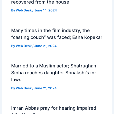
recovered from the house
By
Web Desk
/
June 14, 2024
Many times in the film industry, the
“casting couch” was faced; Esha Kopekar
By
Web Desk
/
June 21, 2024
Married to a Muslim actor; Shatrughan
Sinha reaches daughter Sonakshi’s in-
laws
By
Web Desk
/
June 21, 2024
Imran Abbas pray for hearing impaired