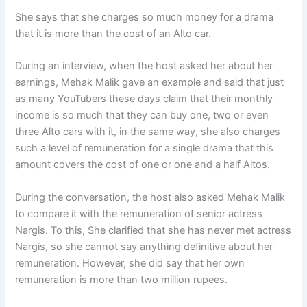
She says that she charges so much money for a drama
that it is more than the cost of an Alto car.
During an interview, when the host asked her about her
earnings, Mehak Malik gave an example and said that just
as many YouTubers these days claim that their monthly
income is so much that they can buy one, two or even
three Alto cars with it, in the same way, she also charges
such a level of remuneration for a single drama that this
amount covers the cost of one or one and a half Altos.
During the conversation, the host also asked Mehak Malik
to compare it with the remuneration of senior actress
Nargis. To this, She clarified that she has never met actress
Nargis, so she cannot say anything definitive about her
remuneration. However, she did say that her own
remuneration is more than two million rupees.