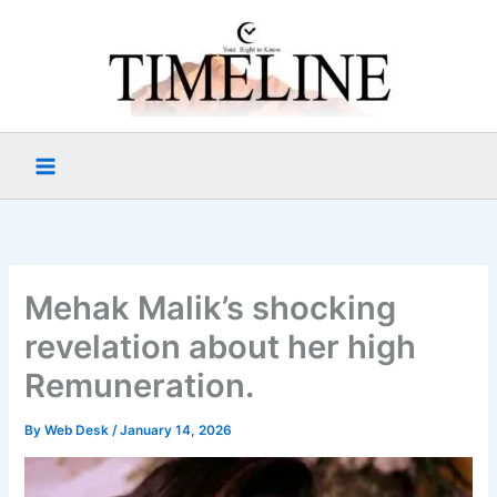
Skip
to
content
Mehak Malik’s shocking
revelation about her high
Remuneration.
By
Web Desk
/
January 14, 2026