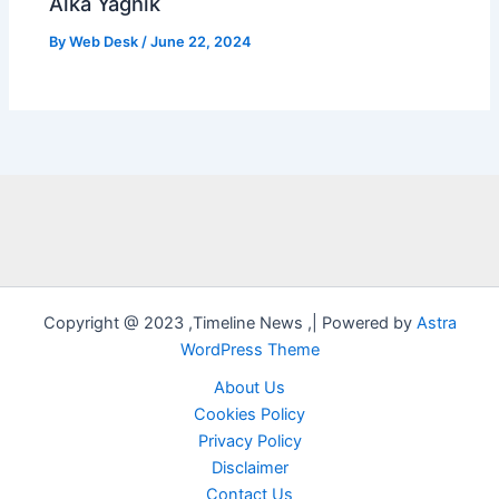
Alka Yagnik
By
Web Desk
/
June 22, 2024
Copyright @ 2023 ,Timeline News ,| Powered by
Astra
WordPress Theme
About Us
Cookies Policy
Privacy Policy
Disclaimer
Contact Us