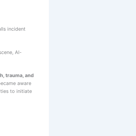
lls incident
scene, AI-
h, trauma, and
e became aware
es to initiate