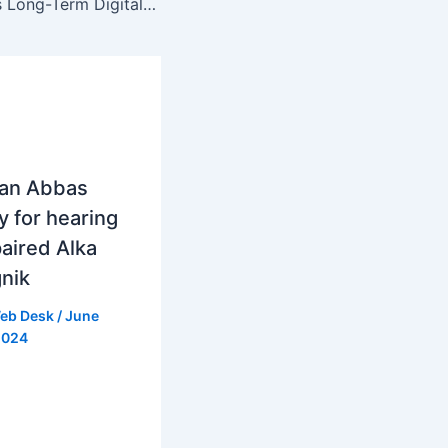
PTCL Showcases Long-Term Digital Infrastructure Vision at Connect 2025
ran Abbas
y for hearing
aired Alka
nik
eb Desk
/
June
2024