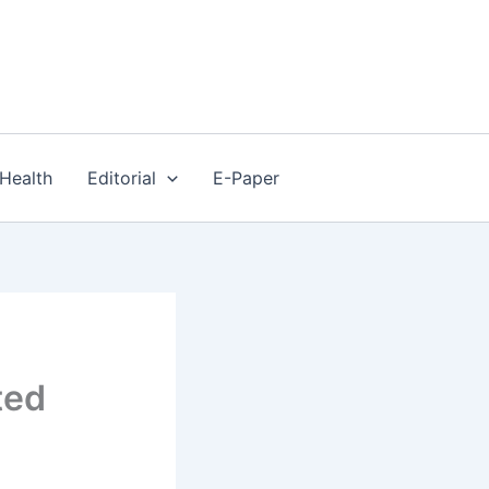
Health
Editorial
E-Paper
ted