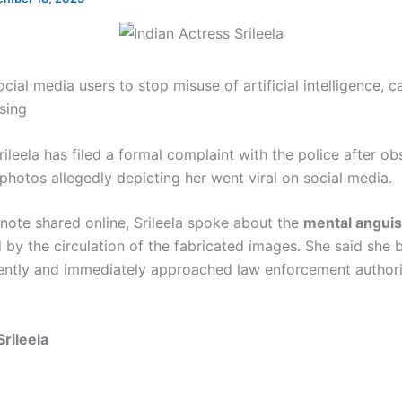
cial media users to stop misuse of artificial intelligence, ca
sing
rileela has filed a formal complaint with the police after ob
photos allegedly depicting her went viral on social media.
 note shared online, Srileela spoke about the
mental anguis
by the circulation of the fabricated images. She said sh
cently and immediately approached law enforcement authoriti
Srileela