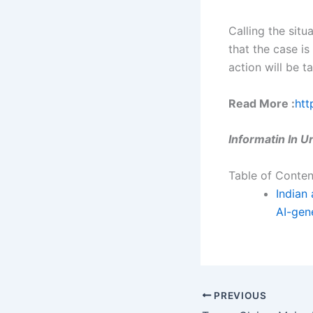
Calling the situ
that the case i
action will be t
Read More :
htt
Informatin In 
Table of Conten
Indian 
AI-gen
PREVIOUS