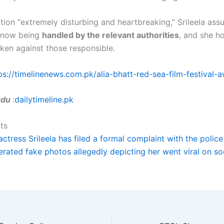
ation “extremely disturbing and heartbreaking,” Srileela ass
s now being
handled by the relevant authorities
, and she ho
aken against those responsible.
ps://timelinenews.com.pk/alia-bhatt-red-sea-film-festival-
Urdu
:
dailytimeline.pk
ts
actress Srileela has filed a formal complaint with the polic
erated fake photos allegedly depicting her went viral on so