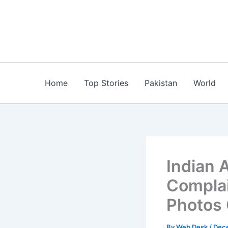
Skip
to
content
Home
Top Stories
Pakistan
World
Indian A
Complai
Photos 
By
Web Desk
/
Dece