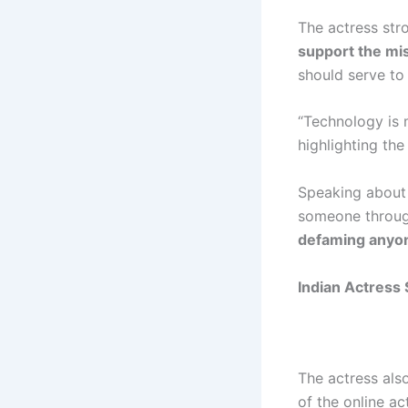
The actress str
support the misu
should serve to
“Technology is 
highlighting the
Speaking abou
someone through
defaming anyon
Indian Actress 
The actress als
of the online ac