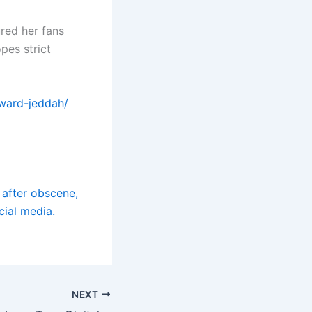
ured her fans
pes strict
award-jeddah/
e after obscene,
cial media.
NEXT