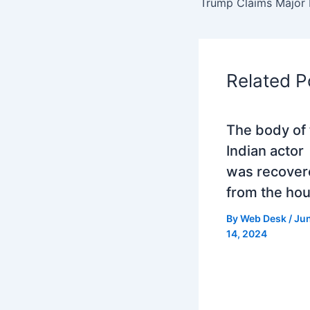
Related P
The body of 
Indian actor
was recover
from the ho
By
Web Desk
/
Ju
14, 2024