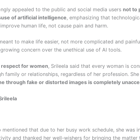
ongly appealed to the public and social media users
not to
se of artificial intelligence
, emphasizing that technologi
 improve human life, not cause pain and harm.
meant to make life easier, not more complicated and painful
 growing concern over the unethical use of AI tools.
t
respect for women
, Srileela said that every woman is co
 family or relationships, regardless of her profession. She
e through fake or distorted images is completely unacce
Srileela
o mentioned that due to her busy work schedule, she was in
tivity and thanked her well-wishers for bringing the matter 