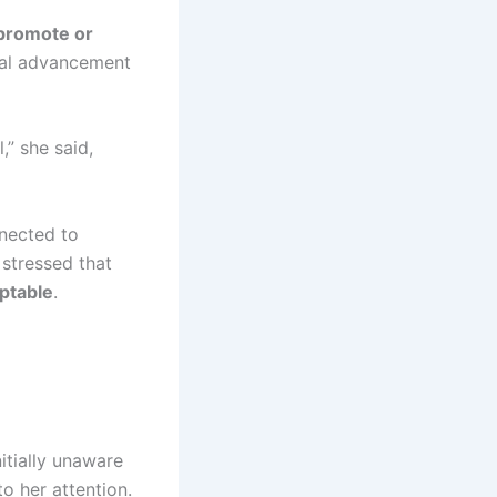
 promote or
cal advancement
,” she said,
nnected to
 stressed that
ptable
.
itially unaware
to her attention.