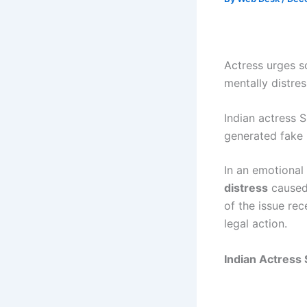
Actress urges so
mentally distres
Indian actress S
generated fake 
In an emotional
distress
caused 
of the issue re
legal action.
Indian Actress 