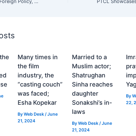
Trump Claims Major Foreign Policy, Immigration, and Economic Wins in National Address
osts
the
Many times in
Married to a
Im
the film
Muslim actor;
pra
ed
industry, the
Shatrughan
imp
use
“casting couch”
Sinha reaches
Yag
was faced;
daughter
ne
By
W
Esha Kopekar
Sonakshi’s in-
22, 
laws
By
Web Desk
/
June
21, 2024
By
Web Desk
/
June
21, 2024