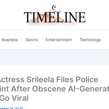
Business
Sports
Entertainment
Technology
ctress Srileela Files Police
nt After Obscene AI-Genera
Go Viral
mber 18, 2025