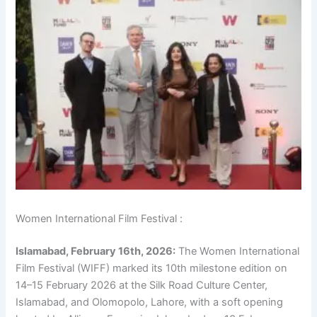
Women International Film Festival :
Islamabad, February 16th, 2026:
The Women International
Film Festival (WIFF) marked its 10th milestone edition on
14–15 February 2026 at the Silk Road Culture Center,
Islamabad, and Olomopolo, Lahore, with a soft opening