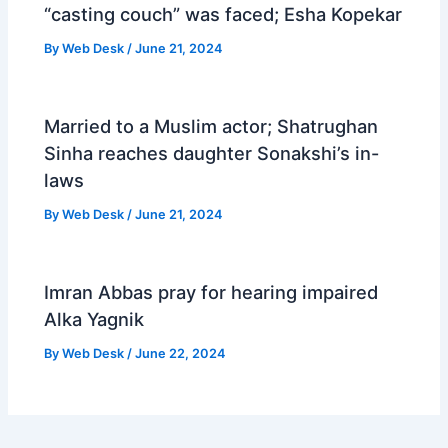
“casting couch” was faced; Esha Kopekar
By
Web Desk
/
June 21, 2024
Married to a Muslim actor; Shatrughan
Sinha reaches daughter Sonakshi’s in-
laws
By
Web Desk
/
June 21, 2024
Imran Abbas pray for hearing impaired
Alka Yagnik
By
Web Desk
/
June 22, 2024