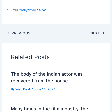
Festival
In Urdu :
dailytimeline.pk
Celebrates
10
Years
with
PREVIOUS
NEXT
Landmark
Edition
in
Islamabad
Related Posts
and
Lahore’
The body of the Indian actor was
recovered from the house
By
Web Desk
/
June 14, 2024
Many times in the film industry, the