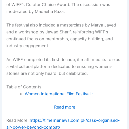
of WIFF’s Curator Choice Award. The discussion was
moderated by Madeeha Raza.
The festival also included a masterclass by Marya Javed
and a workshop by Jawad Sharif, reinforcing WIFF’s
continued focus on mentorship, capacity building, and
industry engagement.
As WIFF completed its first decade, it reaffirmed its role as
a vital cultural platform dedicated to ensuring women’s
stories are not only heard, but celebrated.
Table of Contents
Women International Film Festival :
:
Read more
‘Women
Read More :
https://timelinenews.com.pk/cass-organised-
International
air-power-beyond-combat/
Film