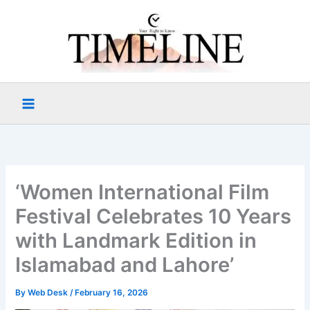
Skip
to
content
‘Women International Film
Festival Celebrates 10 Years
with Landmark Edition in
Islamabad and Lahore’
By
Web Desk
/
February 16, 2026