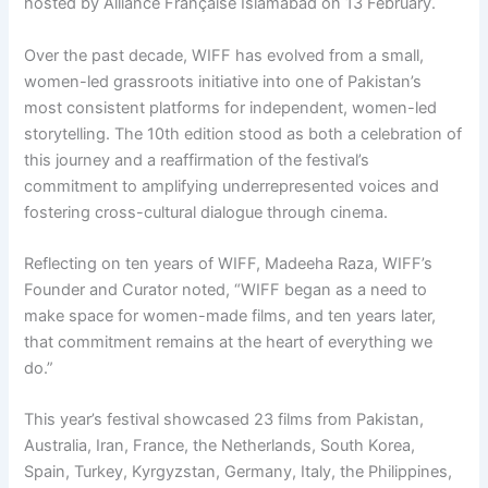
hosted by Alliance Française Islamabad on 13 February.
Over the past decade, WIFF has evolved from a small,
women-led grassroots initiative into one of Pakistan’s
most consistent platforms for independent, women-led
storytelling. The 10th edition stood as both a celebration of
this journey and a reaffirmation of the festival’s
commitment to amplifying underrepresented voices and
fostering cross-cultural dialogue through cinema.
Reflecting on ten years of WIFF, Madeeha Raza, WIFF’s
Founder and Curator noted, “WIFF began as a need to
make space for women-made films, and ten years later,
that commitment remains at the heart of everything we
do.”
This year’s festival showcased 23 films from Pakistan,
Australia, Iran, France, the Netherlands, South Korea,
Spain, Turkey, Kyrgyzstan, Germany, Italy, the Philippines,