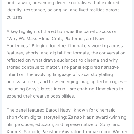
and Taiwan, presenting diverse narratives that explored
identity, resistance, belonging, and lived realities across
cultures.
A key highlight of the edition was the panel discussion,
“Why We Make Films: Craft, Platforms, and New
Audiences.” Bringing together filmmakers working across
features, shorts, and digital-first formats, the conversation
reflected on what draws audiences to cinema and why
stories continue to matter. The panel explored narrative
intention, the evolving language of visual storytelling
across screens, and how emerging imaging technologies –
including Sony’s latest lineup – are enabling filmmakers to
expand their creative possibilities.
The panel featured Batool Naqvi, known for cinematic
short-form digital storytelling; Zainab Nasir, award-winning
film producer, educator, and representative of Sony; and
Xoori K. Sarhadi, Pakistani-Australian filmmaker and Winner