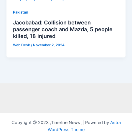
Pakistan
Jacobabad: Collision between
passenger coach and Mazda, 5 people
killed, 18 injured
Web Desk
/
November 2, 2024
Copyright @ 2023 ,Timeline News ,| Powered by
Astra
WordPress Theme