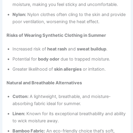
moisture, making you feel sticky and uncomfortable.
Nylon:
Nylon clothes often cling to the skin and provide
poor ventilation, worsening the heat effect.
Risks of Wearing Synthetic Clothing in Summer
Increased risk of
heat rash
and
sweat buildup
.
Potential for
body odor
due to trapped moisture.
Greater likelihood of
skin allergies
or irritation.
Natural and Breathable Alternatives
Cotton:
A lightweight, breathable, and moisture-
absorbing fabric ideal for summer.
Linen:
Known for its exceptional breathability and ability
to wick moisture away.
Bamboo Fabric:
An eco-friendly choice that’s soft,