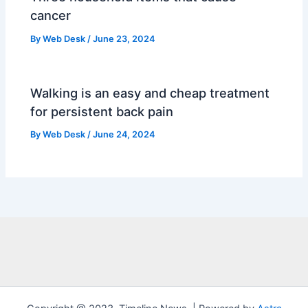
cancer
By
Web Desk
/
June 23, 2024
Walking is an easy and cheap treatment
for persistent back pain
By
Web Desk
/
June 24, 2024