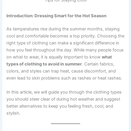
Introduction: Dressing Smart for the Hot Season
As temperatures rise during the summer months, staying
cool and comfortable becomes a top priority. Choosing the
right type of clothing can make a significant difference in
how you feel throughout the day. While many people focus
on what to wear, it is equally important to know
what
types of clothing to avoid in summer
. Certain fabrics,
colors, and styles can trap heat, cause discomfort, and
even lead to skin problems such as rashes or heat rashes.
In this article, we will guide you through the clothing types
you should steer clear of during hot weather and suggest
better alternatives to keep you feeling fresh, cool, and
stylish.