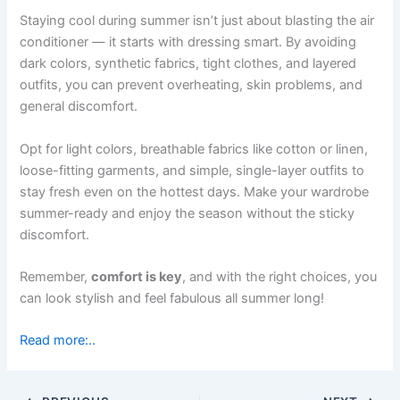
Staying cool during summer isn’t just about blasting the air
conditioner — it starts with dressing smart. By avoiding
dark colors, synthetic fabrics, tight clothes, and layered
outfits, you can prevent overheating, skin problems, and
general discomfort.
Opt for light colors, breathable fabrics like cotton or linen,
loose-fitting garments, and simple, single-layer outfits to
stay fresh even on the hottest days. Make your wardrobe
summer-ready and enjoy the season without the sticky
discomfort.
Remember,
comfort is key
, and with the right choices, you
can look stylish and feel fabulous all summer long!
Read more:..