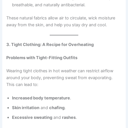
breathable, and naturally antibacterial.
These natural fabrics allow air to circulate, wick moisture
away from the skin, and help you stay dry and cool.
3. Tight Clothing: A Recipe for Overheating
Problems with Tight-Fitting Outfits
Wearing tight clothes in hot weather can restrict airflow
around your body, preventing sweat from evaporating.
This can lead to:
Increased body temperature
.
Skin irritation
and
chafing
.
Excessive sweating
and
rashes
.