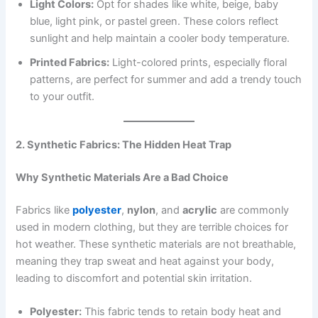
Light Colors:
Opt for shades like white, beige, baby
blue, light pink, or pastel green. These colors reflect
sunlight and help maintain a cooler body temperature.
Printed Fabrics:
Light-colored prints, especially floral
patterns, are perfect for summer and add a trendy touch
to your outfit.
2. Synthetic Fabrics: The Hidden Heat Trap
Why Synthetic Materials Are a Bad Choice
Fabrics like
polyester
,
nylon
, and
acrylic
are commonly
used in modern clothing, but they are terrible choices for
hot weather. These synthetic materials are not breathable,
meaning they trap sweat and heat against your body,
leading to discomfort and potential skin irritation.
Polyester:
This fabric tends to retain body heat and