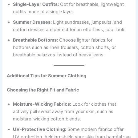
Single-Layer Outfits:
Opt for breathable, lightweight
outfits made of a single layer.
Summer Dresses:
Light sundresses, jumpsuits, and
cotton dresses are perfect for an effortless, cool look.
Breathable Bottoms:
Choose lighter fabrics for
bottoms such as linen trousers, cotton shorts, or
breathable palazzos instead of heavy jeans.
Additional Tips for Summer Clothing
Choosing the Right Fit and Fabric
Moisture-Wicking Fabrics:
Look for clothes that
actively pull sweat away from your skin, such as
moisture-wicking cotton blends.
UV-Protective Clothing:
Some modern fabrics offer
UV protection, helping shield your skin from harmful sun