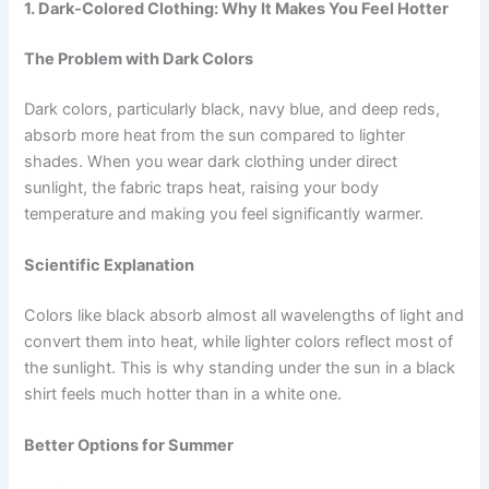
1. Dark-Colored Clothing: Why It Makes You Feel Hotter
The Problem with Dark Colors
Dark colors, particularly black, navy blue, and deep reds,
absorb more heat from the sun compared to lighter
shades. When you wear dark clothing under direct
sunlight, the fabric traps heat, raising your body
temperature and making you feel significantly warmer.
Scientific Explanation
Colors like black absorb almost all wavelengths of light and
convert them into heat, while lighter colors reflect most of
the sunlight. This is why standing under the sun in a black
shirt feels much hotter than in a white one.
Better Options for Summer