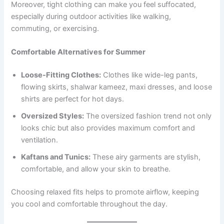
Moreover, tight clothing can make you feel suffocated,
especially during outdoor activities like walking,
commuting, or exercising.
Comfortable Alternatives for Summer
Loose-Fitting Clothes:
Clothes like wide-leg pants,
flowing skirts, shalwar kameez, maxi dresses, and loose
shirts are perfect for hot days.
Oversized Styles:
The oversized fashion trend not only
looks chic but also provides maximum comfort and
ventilation.
Kaftans and Tunics:
These airy garments are stylish,
comfortable, and allow your skin to breathe.
Choosing relaxed fits helps to promote airflow, keeping
you cool and comfortable throughout the day.