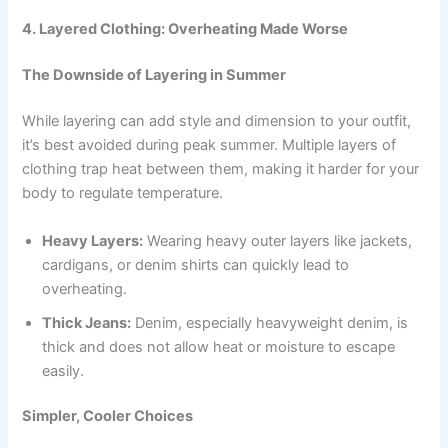
4. Layered Clothing: Overheating Made Worse
The Downside of Layering in Summer
While layering can add style and dimension to your outfit,
it’s best avoided during peak summer. Multiple layers of
clothing trap heat between them, making it harder for your
body to regulate temperature.
Heavy Layers:
Wearing heavy outer layers like jackets,
cardigans, or denim shirts can quickly lead to
overheating.
Thick Jeans:
Denim, especially heavyweight denim, is
thick and does not allow heat or moisture to escape
easily.
Simpler, Cooler Choices