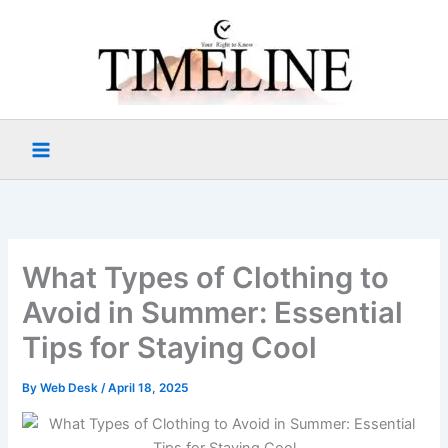
Skip
to
content
What Types of Clothing to
Avoid in Summer: Essential
Tips for Staying Cool
By
Web Desk
/
April 18, 2025