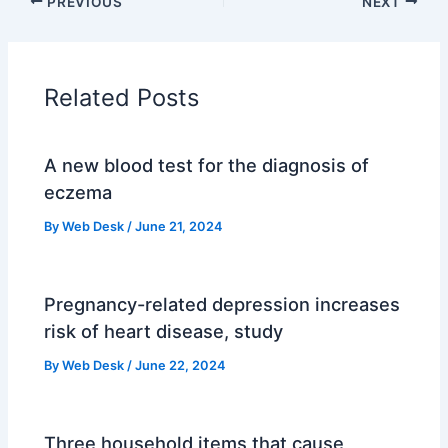
PREVIOUS
NEXT
Related Posts
A new blood test for the diagnosis of
eczema
By
Web Desk
/
June 21, 2024
Pregnancy-related depression increases
risk of heart disease, study
By
Web Desk
/
June 22, 2024
Three household items that cause