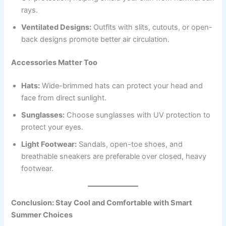
rays.
Ventilated Designs:
Outfits with slits, cutouts, or open-
back designs promote better air circulation.
Accessories Matter Too
Hats:
Wide-brimmed hats can protect your head and
face from direct sunlight.
Sunglasses:
Choose sunglasses with UV protection to
protect your eyes.
Light Footwear:
Sandals, open-toe shoes, and
breathable sneakers are preferable over closed, heavy
footwear.
Conclusion: Stay Cool and Comfortable with Smart
Summer Choices