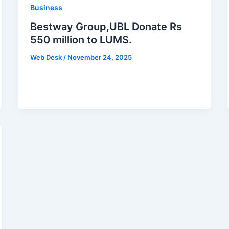
Business
Bestway Group,UBL Donate Rs
550 million to LUMS.
Web Desk
/
November 24, 2025