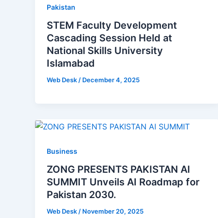
Pakistan
STEM Faculty Development
Cascading Session Held at
National Skills University
Islamabad
Web Desk
/
December 4, 2025
Business
ZONG PRESENTS PAKISTAN AI
SUMMIT Unveils AI Roadmap for
Pakistan 2030.
Web Desk
/
November 20, 2025