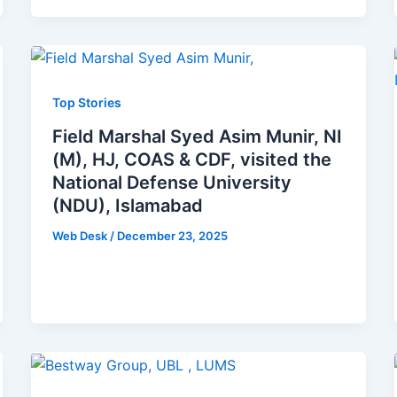
Top Stories
Field Marshal Syed Asim Munir, NI
(M), HJ, COAS & CDF, visited the
National Defense University
(NDU), Islamabad
Web Desk
/
December 23, 2025