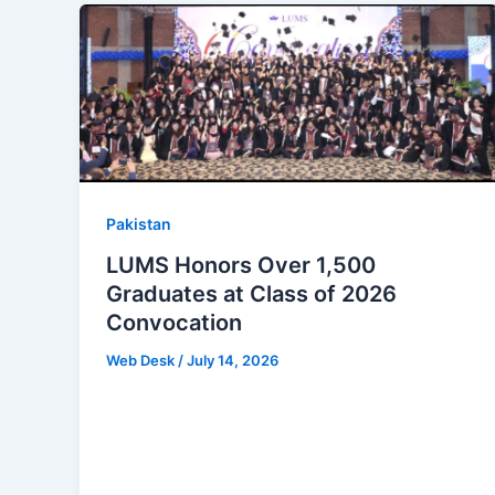
Pakistan
LUMS Honors Over 1,500
Graduates at Class of 2026
Convocation
Web Desk
/
July 14, 2026