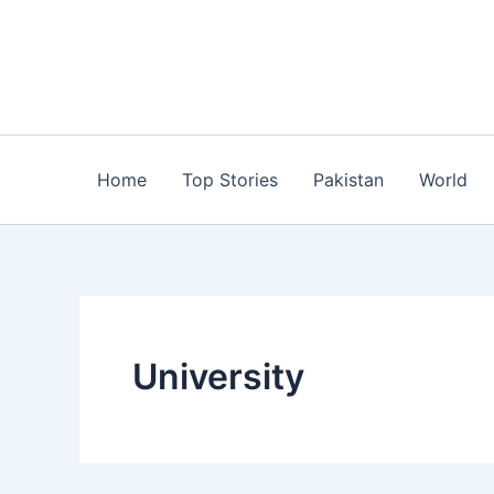
Skip
to
content
Home
Top Stories
Pakistan
World
University