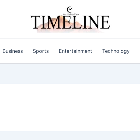
Business
Sports
Entertainment
Technology