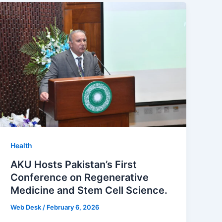
Health
AKU Hosts Pakistan’s First
Conference on Regenerative
Medicine and Stem Cell Science.
Web Desk
/
February 6, 2026