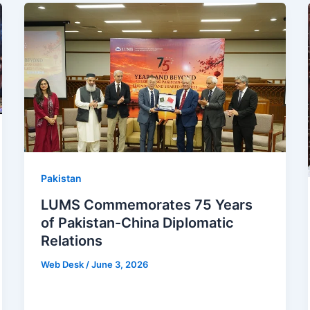
Pakistan
LUMS Commemorates 75 Years
of Pakistan-China Diplomatic
Relations
Web Desk
/
June 3, 2026