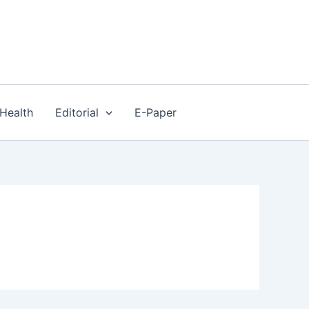
Health
Editorial
E-Paper