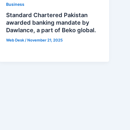
Business
Standard Chartered Pakistan
awarded banking mandate by
Dawlance, a part of Beko global.
Web Desk
/
November 21, 2025