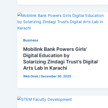
Business
Mobilink Bank Powers Girls’
Digital Education by
Solarizing Zindagi Trust’s Digital
Arts Lab in Karachi
Web Desk
/
December 30, 2025