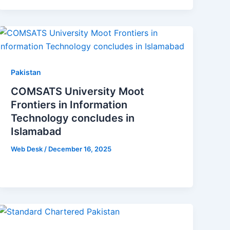
Pakistan
COMSATS University Moot
Frontiers in Information
Technology concludes in
Islamabad
Web Desk
/
December 16, 2025