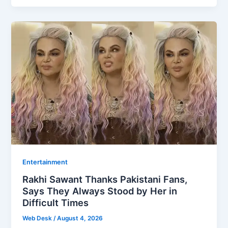
Entertainment
Rakhi Sawant Thanks Pakistani Fans,
Says They Always Stood by Her in
Difficult Times
Web Desk
/
August 4, 2026