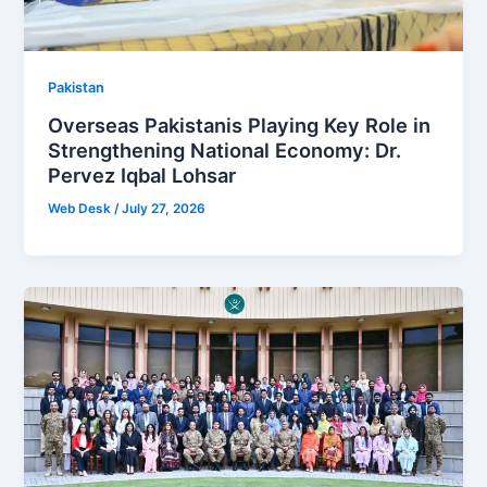
Pakistan
Overseas Pakistanis Playing Key Role in
Strengthening National Economy: Dr.
Pervez Iqbal Lohsar
Web Desk
/
July 27, 2026