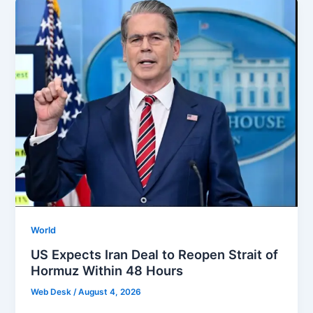
World
US Expects Iran Deal to Reopen Strait of
Hormuz Within 48 Hours
Web Desk
/
August 4, 2026