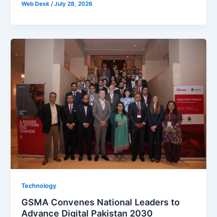
Web Desk
/
July 28, 2026
Technology
GSMA Convenes National Leaders to
Advance Digital Pakistan 2030