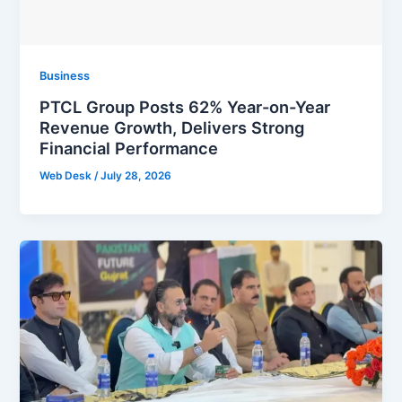
Business
PTCL Group Posts 62% Year-on-Year
Revenue Growth, Delivers Strong
Financial Performance
Web Desk
/
July 28, 2026