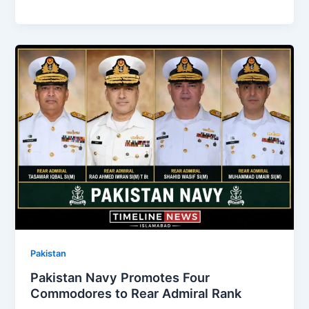
Pakistan
Pakistan Navy Promotes Four
Commodores to Rear Admiral Rank