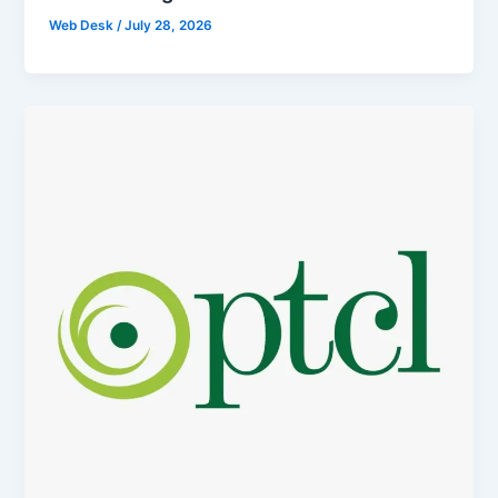
Web Desk
/
July 28, 2026