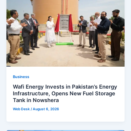
Business
Wafi Energy Invests in Pakistan’s Energy
Infrastructure, Opens New Fuel Storage
Tank in Nowshera
Web Desk
/
August 6, 2026