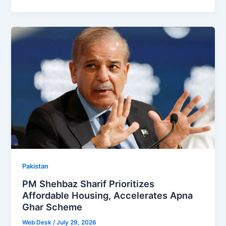
Pakistan
PM Shehbaz Sharif Prioritizes
Affordable Housing, Accelerates Apna
Ghar Scheme
Web Desk
/
July 29, 2026