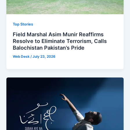
Top Stories
Field Marshal Asim Munir Reaffirms
Resolve to Eliminate Terrorism, Calls
Balochistan Pakistan’s Pride
Web Desk
/
July 23, 2026