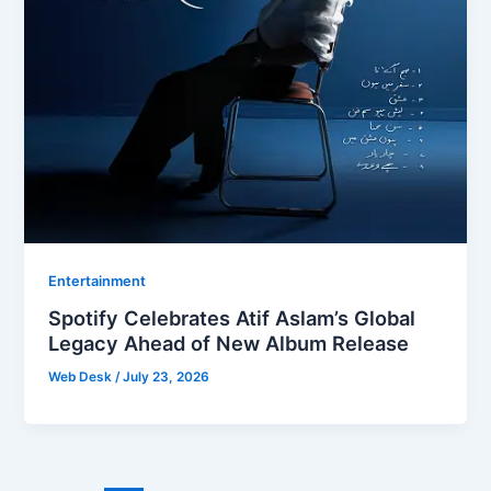
Entertainment
Spotify Celebrates Atif Aslam’s Global
Legacy Ahead of New Album Release
Web Desk
/
July 23, 2026