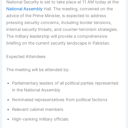
National Security is set to take place at 11 AM today at the
National Assembly
Hall. The meeting, convened on the
advice of the Prime Minister, is expected to address
pressing security concerns, including border tensions,
internal security threats, and counter-terrorism strategies.
The military leadership will provide a comprehensive
briefing on the current security landscape in Pakistan.
Expected Attendees
The meeting will be attended by:
Parliamentary leaders of all political parties represented
in the National Assembly
Nominated representatives from political factions
Relevant cabinet members
High-ranking military officials