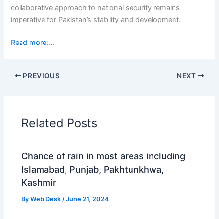
collaborative approach to national security remains
imperative for Pakistan’s stability and development.
Read more:…
PREVIOUS
NEXT
Related Posts
Chance of rain in most areas including
Islamabad, Punjab, Pakhtunkhwa,
Kashmir
By
Web Desk
/
June 21, 2024