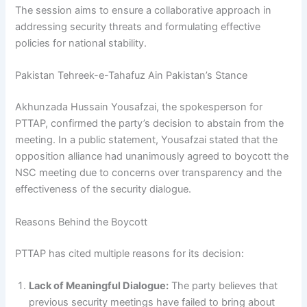
The session aims to ensure a collaborative approach in
addressing security threats and formulating effective
policies for national stability.
Pakistan Tehreek-e-Tahafuz Ain Pakistan’s Stance
Akhunzada Hussain Yousafzai, the spokesperson for
PTTAP, confirmed the party’s decision to abstain from the
meeting. In a public statement, Yousafzai stated that the
opposition alliance had unanimously agreed to boycott the
NSC meeting due to concerns over transparency and the
effectiveness of the security dialogue.
Reasons Behind the Boycott
PTTAP has cited multiple reasons for its decision:
Lack of Meaningful Dialogue:
The party believes that
previous security meetings have failed to bring about