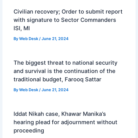
Civilian recovery; Order to submit report
with signature to Sector Commanders
ISI, MI
By
Web Desk
/
June 21, 2024
The biggest threat to national security
and survival is the continuation of the
traditional budget, Farooq Sattar
By
Web Desk
/
June 21, 2024
Iddat Nikah case, Khawar Manika’s
hearing plead for adjournment without
proceeding