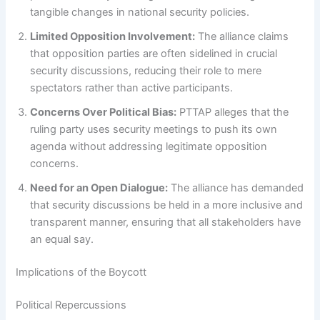
tangible changes in national security policies.
Limited Opposition Involvement:
The alliance claims
that opposition parties are often sidelined in crucial
security discussions, reducing their role to mere
spectators rather than active participants.
Concerns Over Political Bias:
PTTAP alleges that the
ruling party uses security meetings to push its own
agenda without addressing legitimate opposition
concerns.
Need for an Open Dialogue:
The alliance has demanded
that security discussions be held in a more inclusive and
transparent manner, ensuring that all stakeholders have
an equal say.
Implications of the Boycott
Political Repercussions