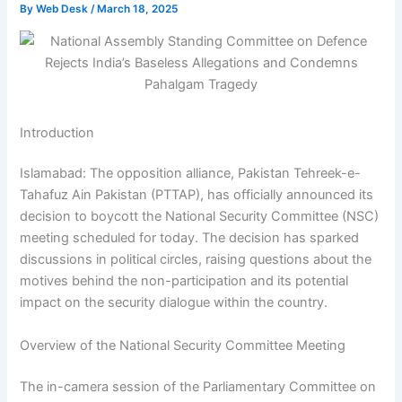
By
Web Desk
/
March 18, 2025
Introduction
Islamabad: The opposition alliance, Pakistan Tehreek-e-
Tahafuz Ain Pakistan (PTTAP), has officially announced its
decision to boycott the National Security Committee (NSC)
meeting scheduled for today. The decision has sparked
discussions in political circles, raising questions about the
motives behind the non-participation and its potential
impact on the security dialogue within the country.
Overview of the National Security Committee Meeting
The in-camera session of the Parliamentary Committee on