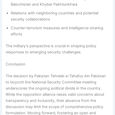
Balochistan and Khyber Pakhtunkhwa
Relations with neighboring countries and potential
security collaborations
Counter-terrorism measures and intelligence-sharing
efforts
The military’s perspective is crucial in shaping policy
responses to emerging security challenges.
Conclusion
The decision by Pakistan Tehreek-e-Tahafuz Ain Pakistan
to boycott the National Security Committee meeting
underscores the ongoing political divide in the country.
While the opposition alliance raises valid concerns about
transparency and inclusivity, their absence from the
discussion may limit the scope of comprehensive policy
formulation. Moving forward, fostering an open and