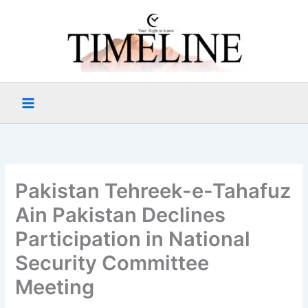
Skip
to
content
Pakistan Tehreek-e-Tahafuz
Ain Pakistan Declines
Participation in National
Security Committee
Meeting