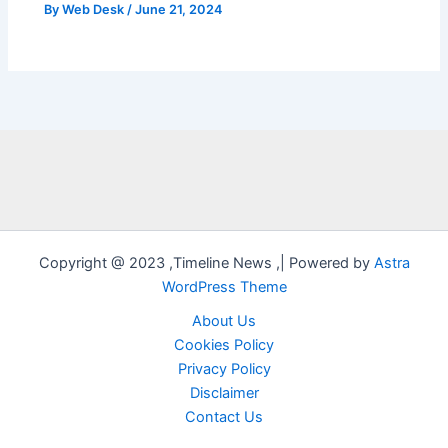
By
Web Desk
/
June 21, 2024
Copyright @ 2023 ,Timeline News ,| Powered by
Astra
WordPress Theme
About Us
Cookies Policy
Privacy Policy
Disclaimer
Contact Us