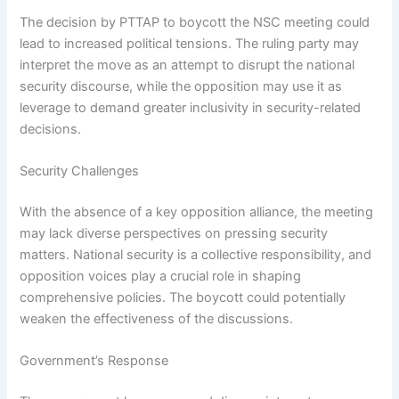
The decision by PTTAP to boycott the NSC meeting could
lead to increased political tensions. The ruling party may
interpret the move as an attempt to disrupt the national
security discourse, while the opposition may use it as
leverage to demand greater inclusivity in security-related
decisions.
Security Challenges
With the absence of a key opposition alliance, the meeting
may lack diverse perspectives on pressing security
matters. National security is a collective responsibility, and
opposition voices play a crucial role in shaping
comprehensive policies. The boycott could potentially
weaken the effectiveness of the discussions.
Government’s Response