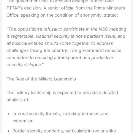
The government has expressed disappointment over
PTTAP’s decision. A senior official from the Prime Minister’s
Office, speaking on the condition of anonymity, stated:
“The opposition’s refusal to participate in the NSC meeting
is regrettable. National security is not a partisan issue, and
all political entities should come together to address
challenges facing the country. The government remains
committed to ensuring a transparent and productive
security dialogue.”
The Role of the Military Leadership
The military leadership is expected to provide a detailed
analysis of:
Internal security threats, including terrorism and
extremism
Border security concerns, particularly in regions like