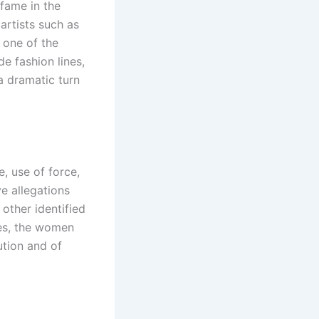
fame in the
artists such as
 one of the
de fashion lines,
a dramatic turn
, use of force,
ve allegations
ther identified
ies, the women
ution and of