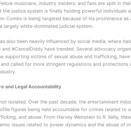
llow musicians, industry insiders, and fans are split in thei
the justice system is finally holding powerful individuals 
aim Combs is being targeted because of his prominence as 
 a largely white-dominated judicial system.
has also been heavily influenced by social media, where has
 and #CancelDiddy have trended. Several advocacy organi
se supporting victims of sexual abuse and trafficking, have
 and called for more stringent regulations and protections 
ndustry.
re and Legal Accountability
not isolated. Over the past decade, the entertainment indu
ofile figures being held accountable for crimes related to 
afficking, and abuse. From Harvey Weinstein to R. Kelly, the
temic issues related to power dynamics and the abuse of in