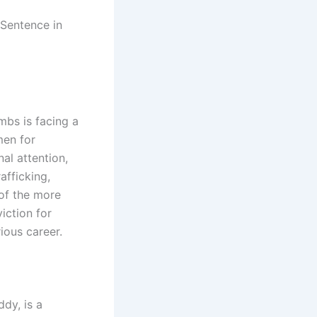
bs is facing a
men for
al attention,
afficking,
of the more
iction for
ious career.
dy, is a