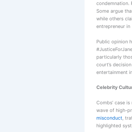
condemnation. Fe
Some argue that 
while others cl
entrepreneur in
Public opinion 
#JusticeForJane
particularly tho
court’s decision
entertainment i
Celebrity Cultu
Combs’ case is 
wave of high-pr
misconduct
, tr
highlighted sys