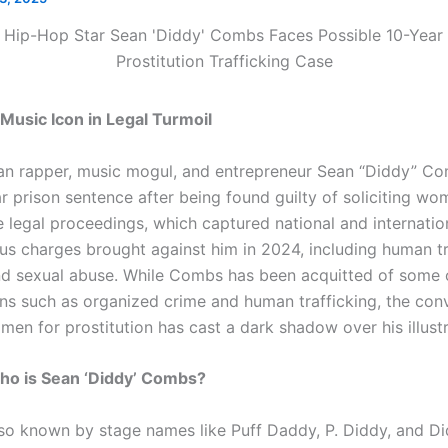
 Music Icon in Legal Turmoil
n rapper, music mogul, and entrepreneur Sean “Diddy” Com
r prison sentence after being found guilty of soliciting wo
e legal proceedings, which captured national and internation
us charges brought against him in 2024, including human tr
nd sexual abuse. While Combs has been acquitted of some 
ons such as organized crime and human trafficking, the conv
en for prostitution has cast a dark shadow over his illustr
o is Sean ‘Diddy’ Combs?
o known by stage names like Puff Daddy, P. Diddy, and Did