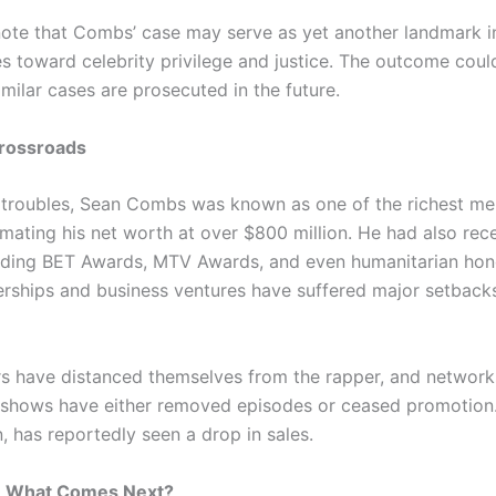
note that Combs’ case may serve as yet another landmark in
es toward celebrity privilege and justice. The outcome coul
milar cases are prosecuted in the future.
Crossroads
l troubles, Sean Combs was known as one of the richest me
imating his net worth at over $800 million. He had also re
luding BET Awards, MTV Awards, and even humanitarian hon
erships and business ventures have suffered major setbacks 
s have distanced themselves from the rapper, and network
ty shows have either removed episodes or ceased promotion.
, has reportedly seen a drop in sales.
k: What Comes Next?