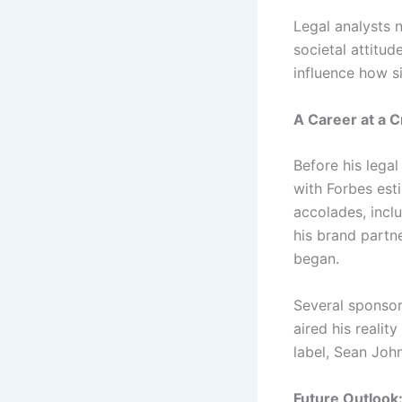
Legal analysts 
societal attitud
influence how si
A Career at a 
Before his lega
with Forbes est
accolades, inc
his brand partn
began.
Several sponsor
aired his reali
label, Sean John
Future Outloo