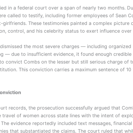
ed in a federal court over a span of nearly two months. Duri
re called to testify, including former employees of Sean 
ex-girlfriends. These testimonies painted a complex picture
on, control, and his celebrity status to exert influence ove
 dismissed the most severe charges — including organized
ng — due to insufficient evidence, it found enough credibl
o convict Combs on the lesser but still serious charge of 
itution. This conviction carries a maximum sentence of 10 
Conviction
urt records, the prosecution successfully argued that Co
 travel of women across state lines with the intent of expl
. The evidence reportedly included text messages, financial
ies that substantiated the claims. The court ruled that whi