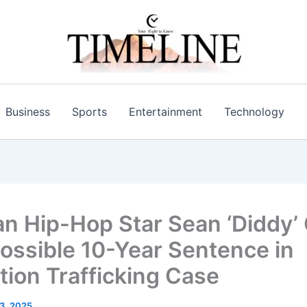
Business
Sports
Entertainment
Technology
n Hip-Hop Star Sean ‘Diddy
ossible 10-Year Sentence in
ution Trafficking Case
 3, 2025