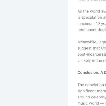
As the world aw
is speculation a
maximum 10 year
permanent decli
Meanwhile, lega
suggest that Co
post-incarcerat
unlikely in the 
Conclusion: A 
The conviction 
significant mome
around celebrit
music world — a