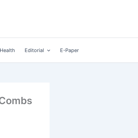
Health
Editorial
E-Paper
’ Combs