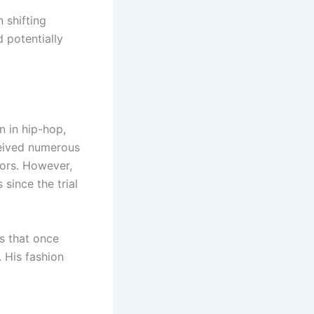
 shifting
d potentially
n in hip-hop,
ceived numerous
ors. However,
since the trial
s that once
 His fashion