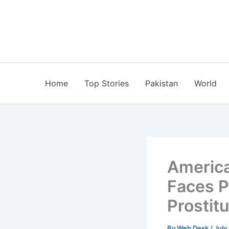
Skip
to
content
Home
Top Stories
Pakistan
World
America
Faces P
Prostit
By
Web Desk
/
July