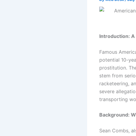
Introduction: A
Famous America
potential 10-yea
prostitution. Th
stem from serio
racketeering, a
severe allegati
transporting wom
Background: Wh
Sean Combs, als