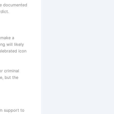
the documented
dict.
 make a
g will likely
elebrated icon
r criminal
e, but the
om support to