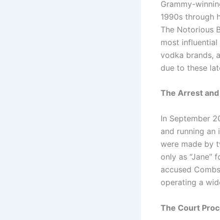
Grammy-winning
1990s through h
The Notorious B
most influential
vodka brands, a
due to these lat
The Arrest and 
In September 20
and running an i
were made by t
only as “Jane” 
accused Combs o
operating a wid
The Court Proce