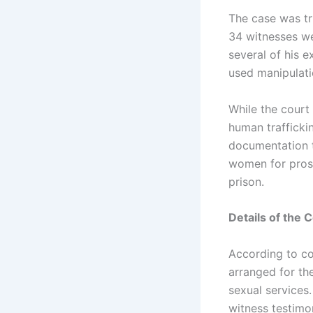
The case was tri
34 witnesses we
several of his 
used manipulati
While the court
human trafficki
documentation t
women for prost
prison.
Details of the 
According to co
arranged for the
sexual services
witness testimon