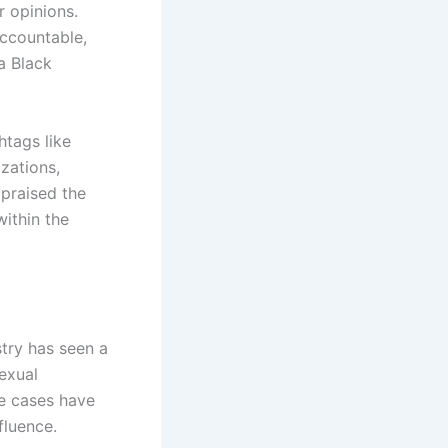
r opinions.
accountable,
a Black
htags like
zations,
 praised the
within the
stry has seen a
sexual
se cases have
fluence.