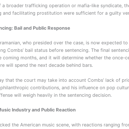
 a broader trafficking operation or mafia-like syndicate, 
g and facilitating prostitution were sufficient for a guilty ver
ncing: Bail and Public Response
ramanian, who presided over the case, is now expected to
ng Combs’ bail status before sentencing. The final sentencin
he coming months, and it will determine whether the once-c
ure will spend the next decade behind bars.
ay that the court may take into account Combs’ lack of prio
 philanthropic contributions, and his influence on pop cultur
ffense will weigh heavily in the sentencing decision.
usic Industry and Public Reaction
cked the American music scene, with reactions ranging fr