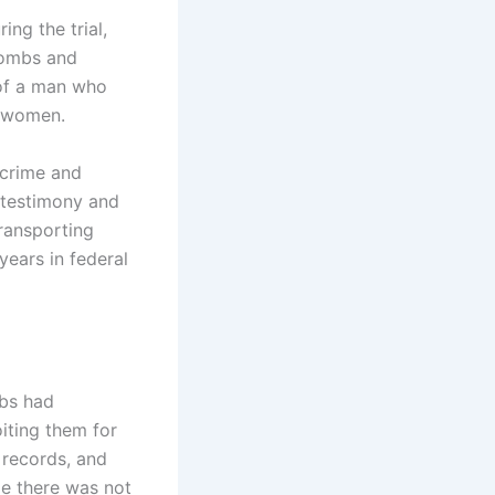
ng the trial,
Combs and
 of a man who
r women.
 crime and
e testimony and
transporting
years in federal
mbs had
oiting them for
 records, and
le there was not