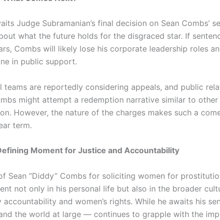
aits Judge Subramanian’s final decision on Sean Combs’ se
bout what the future holds for the disgraced star. If senten
s, Combs will likely lose his corporate leadership roles a
ne in public support.
l teams are reportedly considering appeals, and public rela
mbs might attempt a redemption narrative similar to other 
ion. However, the nature of the charges makes such a com
near term.
Defining Moment for Justice and Accountability
of Sean “Diddy” Combs for soliciting women for prostituti
nt not only in his personal life but also in the broader cult
y accountability and women’s rights. While he awaits his sen
nd the world at large — continues to grapple with the impl