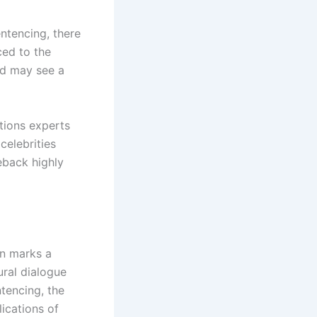
ntencing, there
ced to the
nd may see a
tions experts
celebrities
eback highly
on marks a
ural dialogue
tencing, the
ications of