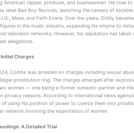
 American rapper, producer, and businessman. He rose to 
is label Bad Boy Records, launching the careers of notable 
.I.G., Mase, and Faith Evans. Over the years, Diddy became
 figures in the music industry, expanding his empire to inclu
nd television networks. However, his reputation has taken 
est allegations.
Initial Charges
24, Combs was arrested on charges including sexual abuse
llegal prostitution ring. The charges emerged after explosi
wo women — one being a former romantic partner and the o
for privacy reasons. According to international news agenc
f using his position of power to coerce them into prostit
er network involving the exploitation of women.
edings: A Detailed Trial