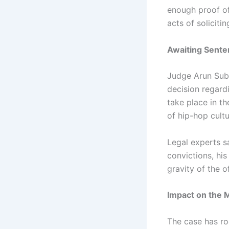
enough proof of
acts of solicitin
Awaiting Sente
Judge Arun Sub
decision regardi
take place in t
of hip-hop cult
Legal experts s
convictions, his
gravity of the o
Impact on the M
The case has ro