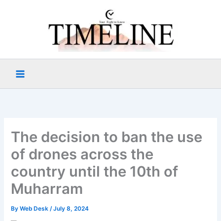
Skip
to
content
The decision to ban the use
of drones across the
country until the 10th of
Muharram
By
Web Desk
/
July 8, 2024