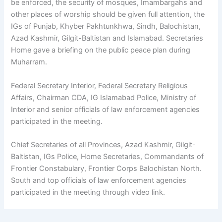
be enforced, the security of mosques, Imambargahs and
other places of worship should be given full attention, the
IGs of Punjab, Khyber Pakhtunkhwa, Sindh, Balochistan,
Azad Kashmir, Gilgit-Baltistan and Islamabad. Secretaries
Home gave a briefing on the public peace plan during
Muharram.
Federal Secretary Interior, Federal Secretary Religious
Affairs, Chairman CDA, IG Islamabad Police, Ministry of
Interior and senior officials of law enforcement agencies
participated in the meeting.
Chief Secretaries of all Provinces, Azad Kashmir, Gilgit-
Baltistan, IGs Police, Home Secretaries, Commandants of
Frontier Constabulary, Frontier Corps Balochistan North.
South and top officials of law enforcement agencies
participated in the meeting through video link.