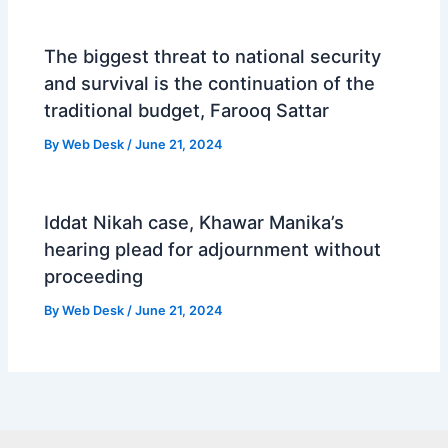
The biggest threat to national security
and survival is the continuation of the
traditional budget, Farooq Sattar
By
Web Desk
/
June 21, 2024
Iddat Nikah case, Khawar Manika’s
hearing plead for adjournment without
proceeding
By
Web Desk
/
June 21, 2024