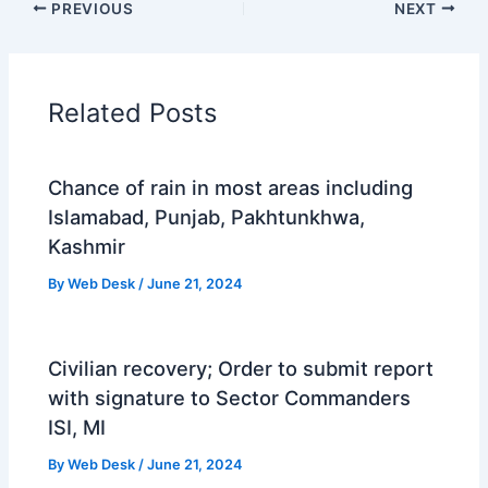
PREVIOUS
NEXT
Related Posts
Chance of rain in most areas including
Islamabad, Punjab, Pakhtunkhwa,
Kashmir
By
Web Desk
/
June 21, 2024
Civilian recovery; Order to submit report
with signature to Sector Commanders
ISI, MI
By
Web Desk
/
June 21, 2024