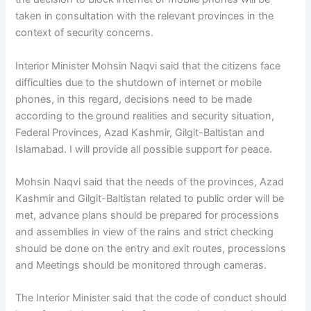
taken in consultation with the relevant provinces in the
context of security concerns.
Interior Minister Mohsin Naqvi said that the citizens face
difficulties due to the shutdown of internet or mobile
phones, in this regard, decisions need to be made
according to the ground realities and security situation,
Federal Provinces, Azad Kashmir, Gilgit-Baltistan and
Islamabad. I will provide all possible support for peace.
Mohsin Naqvi said that the needs of the provinces, Azad
Kashmir and Gilgit-Baltistan related to public order will be
met, advance plans should be prepared for processions
and assemblies in view of the rains and strict checking
should be done on the entry and exit routes, processions
and Meetings should be monitored through cameras.
The Interior Minister said that the code of conduct should