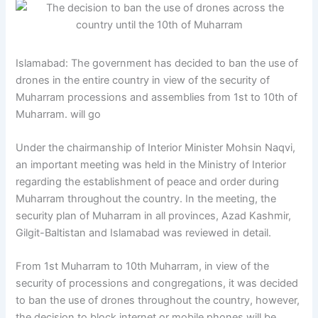
Islamabad: The government has decided to ban the use of
drones in the entire country in view of the security of
Muharram processions and assemblies from 1st to 10th of
Muharram. will go
Under the chairmanship of Interior Minister Mohsin Naqvi,
an important meeting was held in the Ministry of Interior
regarding the establishment of peace and order during
Muharram throughout the country. In the meeting, the
security plan of Muharram in all provinces, Azad Kashmir,
Gilgit-Baltistan and Islamabad was reviewed in detail.
From 1st Muharram to 10th Muharram, in view of the
security of processions and congregations, it was decided
to ban the use of drones throughout the country, however,
the decision to block internet or mobile phones will be