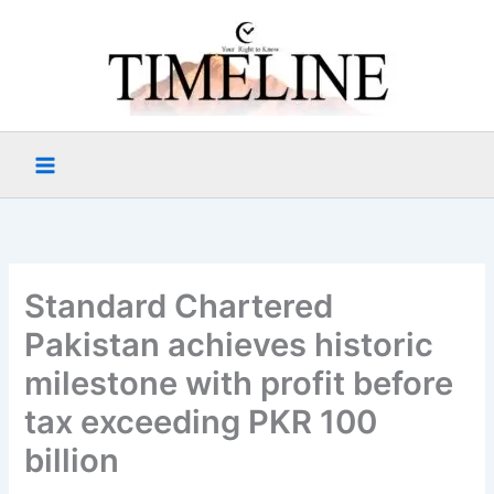
Skip
to
content
Standard Chartered
Pakistan achieves historic
milestone with profit before
tax exceeding PKR 100
billion