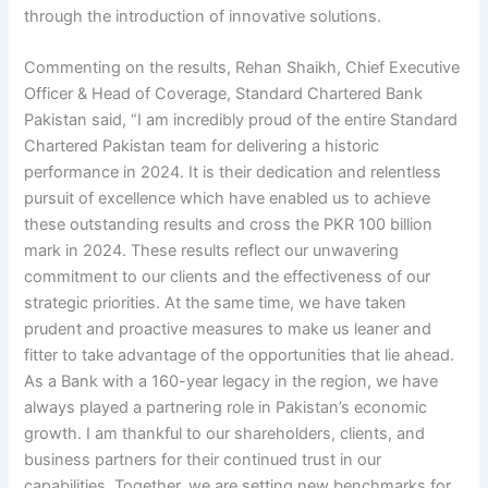
through the introduction of innovative solutions.
Commenting on the results, Rehan Shaikh, Chief Executive
Officer & Head of Coverage, Standard Chartered Bank
Pakistan said, “I am incredibly proud of the entire Standard
Chartered Pakistan team for delivering a historic
performance in 2024. It is their dedication and relentless
pursuit of excellence which have enabled us to achieve
these outstanding results and cross the PKR 100 billion
mark in 2024. These results reflect our unwavering
commitment to our clients and the effectiveness of our
strategic priorities. At the same time, we have taken
prudent and proactive measures to make us leaner and
fitter to take advantage of the opportunities that lie ahead.
As a Bank with a 160-year legacy in the region, we have
always played a partnering role in Pakistan’s economic
growth. I am thankful to our shareholders, clients, and
business partners for their continued trust in our
capabilities. Together, we are setting new benchmarks for