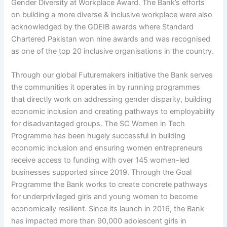
Gender Diversity at Workplace Award. The Bank’s efforts
on building a more diverse & inclusive workplace were also
acknowledged by the GDEIB awards where Standard
Chartered Pakistan won nine awards and was recognised
as one of the top 20 inclusive organisations in the country.
Through our global Futuremakers initiative the Bank serves
the communities it operates in by running programmes
that directly work on addressing gender disparity, building
economic inclusion and creating pathways to employability
for disadvantaged groups. The SC Women in Tech
Programme has been hugely successful in building
economic inclusion and ensuring women entrepreneurs
receive access to funding with over 145 women-led
businesses supported since 2019. Through the Goal
Programme the Bank works to create concrete pathways
for underprivileged girls and young women to become
economically resilient. Since its launch in 2016, the Bank
has impacted more than 90,000 adolescent girls in