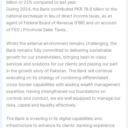
billion or 22% compared to last year.
During 2024, the Bank contributed PKR 78.9 billion to the
national exchequer in lieu of direct income taxes, as an
agent of Federal Board of Revenue (FBR) and on account
of FED / Provincial Sales Taxes.
Whilst the external environment remains challenging, the
Bank remains fully committed to delivering sustainable
growth for our shareholders, bringing best-in-class
services and solutions for our clients and playing our part
in the growth story of Pakistan. The Bank will continue
executing on its strategy of combining differentiated
cross-border capabilities with leading wealth management
expertise. Having strengthened our foundations on
controls and conduct, we are well equipped to manage our
risks, capital and liquidity effectively.
The Bank is investing in its digital capabilities and
infrastructure to enhance its clients’ banking experience