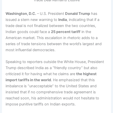
Washington, D.C.
– U.S. President
Donald Trump
has
issued a stern new warning to
India
, indicating that if a
trade deal is not finalized between the two countries,
Indian goods could face a
25 percent tariff
in the
American market. This escalation in rhetoric adds to a
series of trade tensions between the world’s largest and
most influential democracies.
Speaking to reporters outside the White House, President
Trump described India as a “friendly country” but also
criticized it for having what he claims are
the highest
import tariffs in the world
. He emphasized that this
imbalance is “unacceptable” to the United States and
insisted that if no comprehensive trade agreement is
reached soon, his administration would not hesitate to
impose punitive tariffs on Indian exports.