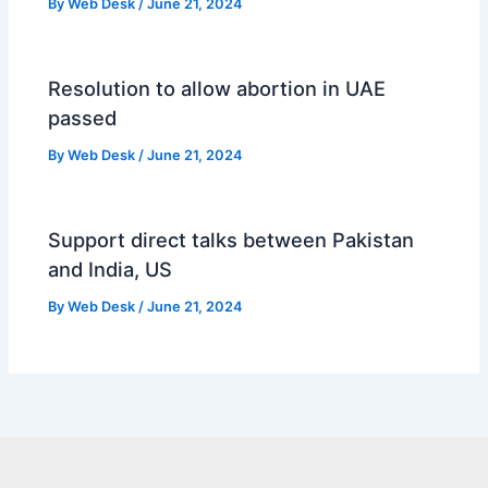
By
Web Desk
/
June 21, 2024
Resolution to allow abortion in UAE
passed
By
Web Desk
/
June 21, 2024
Support direct talks between Pakistan
and India, US
By
Web Desk
/
June 21, 2024