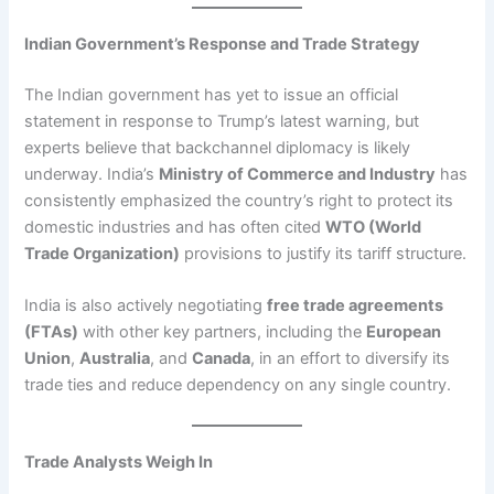
Indian Government’s Response and Trade Strategy
The Indian government has yet to issue an official
statement in response to Trump’s latest warning, but
experts believe that backchannel diplomacy is likely
underway. India’s
Ministry of Commerce and Industry
has
consistently emphasized the country’s right to protect its
domestic industries and has often cited
WTO (World
Trade Organization)
provisions to justify its tariff structure.
India is also actively negotiating
free trade agreements
(FTAs)
with other key partners, including the
European
Union
,
Australia
, and
Canada
, in an effort to diversify its
trade ties and reduce dependency on any single country.
Trade Analysts Weigh In