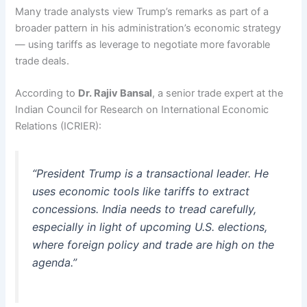
Many trade analysts view Trump’s remarks as part of a
broader pattern in his administration’s economic strategy
— using tariffs as leverage to negotiate more favorable
trade deals.
According to
Dr. Rajiv Bansal
, a senior trade expert at the
Indian Council for Research on International Economic
Relations (ICRIER):
“President Trump is a transactional leader. He
uses economic tools like tariffs to extract
concessions. India needs to tread carefully,
especially in light of upcoming U.S. elections,
where foreign policy and trade are high on the
agenda.”