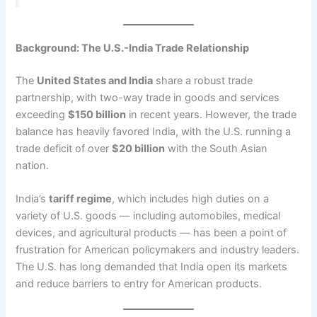
Background: The U.S.-India Trade Relationship
The
United States and India
share a robust trade
partnership, with two-way trade in goods and services
exceeding
$150 billion
in recent years. However, the trade
balance has heavily favored India, with the U.S. running a
trade deficit of over
$20 billion
with the South Asian
nation.
India’s
tariff regime
, which includes high duties on a
variety of U.S. goods — including automobiles, medical
devices, and agricultural products — has been a point of
frustration for American policymakers and industry leaders.
The U.S. has long demanded that India open its markets
and reduce barriers to entry for American products.