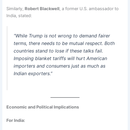
Similarly,
Robert Blackwell
, a former U.S. ambassador to
India, stated:
“While Trump is not wrong to demand fairer
terms, there needs to be mutual respect. Both
countries stand to lose if these talks fail.
Imposing blanket tariffs will hurt American
importers and consumers just as much as
Indian exporters.”
Economic and Political Implications
For India: