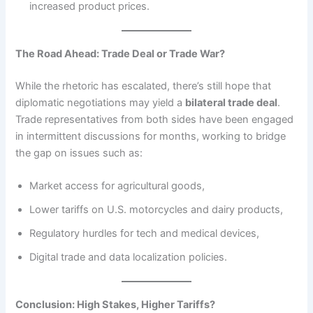
increased product prices.
The Road Ahead: Trade Deal or Trade War?
While the rhetoric has escalated, there’s still hope that
diplomatic negotiations may yield a
bilateral trade deal
.
Trade representatives from both sides have been engaged
in intermittent discussions for months, working to bridge
the gap on issues such as:
Market access for agricultural goods,
Lower tariffs on U.S. motorcycles and dairy products,
Regulatory hurdles for tech and medical devices,
Digital trade and data localization policies.
Conclusion: High Stakes, Higher Tariffs?