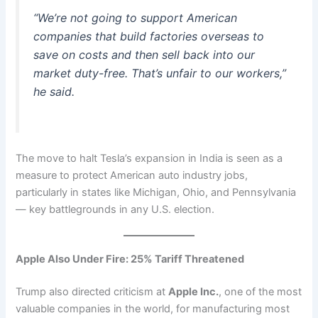
“We’re not going to support American
companies that build factories overseas to
save on costs and then sell back into our
market duty-free. That’s unfair to our workers,”
he said.
The move to halt Tesla’s expansion in India is seen as a
measure to protect American auto industry jobs,
particularly in states like Michigan, Ohio, and Pennsylvania
— key battlegrounds in any U.S. election.
Apple Also Under Fire: 25% Tariff Threatened
Trump also directed criticism at
Apple Inc.
, one of the most
valuable companies in the world, for manufacturing most