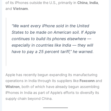
of its iPhones outside the U.S., primarily in
China
,
India
,
and
Vietnam
.
“We want every iPhone sold in the United
States to be made on American soil. If Apple
continues to build its phones elsewhere —
especially in countries like India — they will
have to pay a 25 percent tariff,” he warned.
Apple has recently begun expanding its manufacturing
operations in India through its suppliers like
Foxconn
and
Wistron
, both of which have already begun assembling
iPhones in India as part of Apple’s efforts to diversify its
supply chain beyond China.