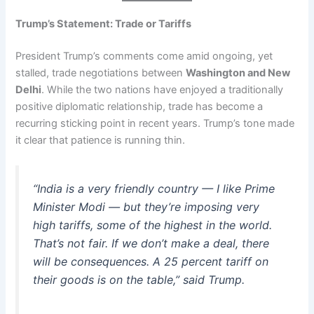
Trump’s Statement: Trade or Tariffs
President Trump’s comments come amid ongoing, yet
stalled, trade negotiations between
Washington and New
Delhi
. While the two nations have enjoyed a traditionally
positive diplomatic relationship, trade has become a
recurring sticking point in recent years. Trump’s tone made
it clear that patience is running thin.
“India is a very friendly country — I like Prime
Minister Modi — but they’re imposing very
high tariffs, some of the highest in the world.
That’s not fair. If we don’t make a deal, there
will be consequences. A 25 percent tariff on
their goods is on the table,” said Trump.