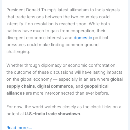
President Donald Trump’s latest ultimatum to India signals
that trade tensions between the two countries could
intensify if no resolution is reached soon. While both
nations have much to gain from cooperation, their
divergent economic interests and
domestic
political
pressures could make finding common ground
challenging.
Whether through diplomacy or economic confrontation,
the outcome of these discussions will have lasting impacts
on the global economy — especially in an era where
global
supply chains
,
digital commerce
, and
geopolitical
alliances
are more interconnected than ever before.
For now, the world watches closely as the clock ticks on a
potential
U.S.-India trade showdown
.
Read more:…