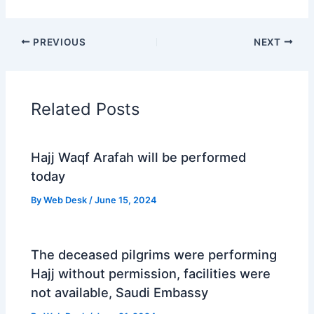
PREVIOUS
NEXT
Related Posts
Hajj Waqf Arafah will be performed
today
By
Web Desk
/
June 15, 2024
The deceased pilgrims were performing
Hajj without permission, facilities were
not available, Saudi Embassy