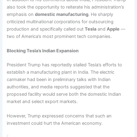
also took the opportunity to reiterate his administration’s
emphasis on
domestic manufacturing
. He sharply
criticized multinational corporations for outsourcing
production and specifically called out
Tesla
and
Apple
—
two of America’s most prominent tech companies.
Blocking Tesla’s Indian Expansion
President Trump has reportedly stalled Tesla’s efforts to
establish a manufacturing plant in India. The electric
carmaker had been in preliminary talks with Indian
authorities, and media reports suggested that the
proposed facility would serve both the domestic Indian
market and select export markets.
However, Trump expressed concerns that such an
investment could hurt the American economy.