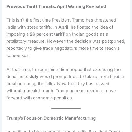
Previous Tariff Threats: April Warning Revisited
This isn’t the first time President Trump has threatened
India with steep tariffs. In
April
, he floated the idea of
imposing a
26 percent tariff
on Indian goods as a
retaliatory measure. However, the decision was postponed,
reportedly to give trade negotiators more time to reach a
consensus.
At that time, the administration hoped that extending the
deadline to
July
would prompt India to take a more flexible
position during the talks. Now that July has passed
without a breakthrough, Trump appears ready to move
forward with economic penalties.
Trump’s Focus on Domestic Manufacturing
In addition to his comments about India, President Trump