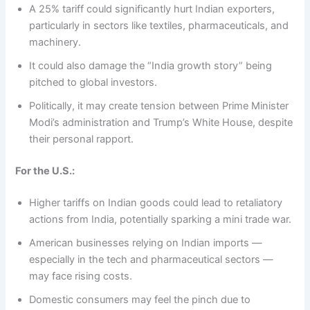
A 25% tariff could significantly hurt Indian exporters,
particularly in sectors like textiles, pharmaceuticals, and
machinery.
It could also damage the “India growth story” being
pitched to global investors.
Politically, it may create tension between Prime Minister
Modi’s administration and Trump’s White House, despite
their personal rapport.
For the U.S.:
Higher tariffs on Indian goods could lead to retaliatory
actions from India, potentially sparking a mini trade war.
American businesses relying on Indian imports —
especially in the tech and pharmaceutical sectors —
may face rising costs.
Domestic consumers may feel the pinch due to