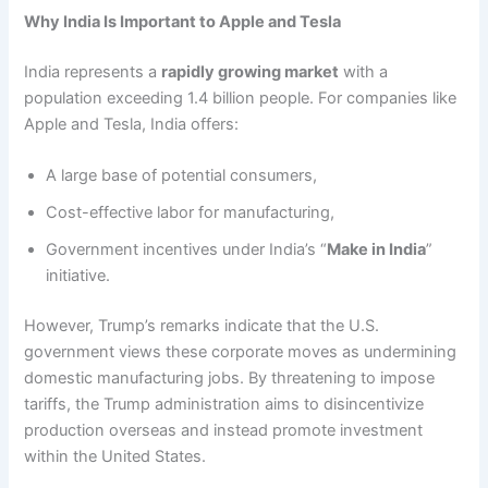
Why India Is Important to Apple and Tesla
India represents a
rapidly growing market
with a
population exceeding 1.4 billion people. For companies like
Apple and Tesla, India offers:
A large base of potential consumers,
Cost-effective labor for manufacturing,
Government incentives under India’s “
Make in India
”
initiative.
However, Trump’s remarks indicate that the U.S.
government views these corporate moves as undermining
domestic manufacturing jobs. By threatening to impose
tariffs, the Trump administration aims to disincentivize
production overseas and instead promote investment
within the United States.