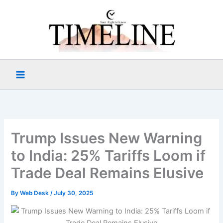
Skip
to
content
Trump Issues New Warning
to India: 25% Tariffs Loom if
Trade Deal Remains Elusive
By
Web Desk
/
July 30, 2025