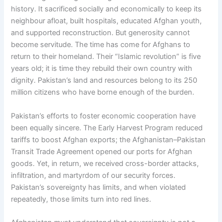
history. It sacrificed socially and economically to keep its
neighbour afloat, built hospitals, educated Afghan youth,
and supported reconstruction. But generosity cannot
become servitude. The time has come for Afghans to
return to their homeland. Their “Islamic revolution” is five
years old; it is time they rebuild their own country with
dignity. Pakistan’s land and resources belong to its 250
million citizens who have borne enough of the burden.
Pakistan’s efforts to foster economic cooperation have
been equally sincere. The Early Harvest Program reduced
tariffs to boost Afghan exports; the Afghanistan–Pakistan
Transit Trade Agreement opened our ports for Afghan
goods. Yet, in return, we received cross-border attacks,
infiltration, and martyrdom of our security forces.
Pakistan’s sovereignty has limits, and when violated
repeatedly, those limits turn into red lines.