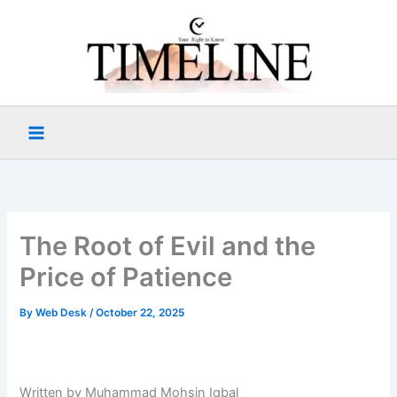
Skip
to
content
The Root of Evil and the
Price of Patience
By
Web Desk
/
October 22, 2025
Written by Muhammad Mohsin Iqbal