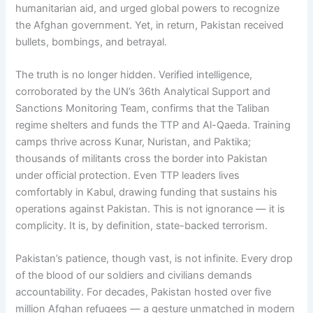
humanitarian aid, and urged global powers to recognize
the Afghan government. Yet, in return, Pakistan received
bullets, bombings, and betrayal.
The truth is no longer hidden. Verified intelligence,
corroborated by the UN’s 36th Analytical Support and
Sanctions Monitoring Team, confirms that the Taliban
regime shelters and funds the TTP and Al-Qaeda. Training
camps thrive across Kunar, Nuristan, and Paktika;
thousands of militants cross the border into Pakistan
under official protection. Even TTP leaders lives
comfortably in Kabul, drawing funding that sustains his
operations against Pakistan. This is not ignorance — it is
complicity. It is, by definition, state-backed terrorism.
Pakistan’s patience, though vast, is not infinite. Every drop
of the blood of our soldiers and civilians demands
accountability. For decades, Pakistan hosted over five
million Afghan refugees — a gesture unmatched in modern