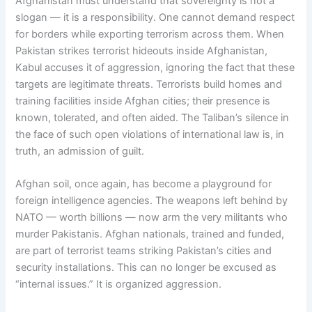
Afghanistan must understand that sovereignty is not a
slogan — it is a responsibility. One cannot demand respect
for borders while exporting terrorism across them. When
Pakistan strikes terrorist hideouts inside Afghanistan,
Kabul accuses it of aggression, ignoring the fact that these
targets are legitimate threats. Terrorists build homes and
training facilities inside Afghan cities; their presence is
known, tolerated, and often aided. The Taliban’s silence in
the face of such open violations of international law is, in
truth, an admission of guilt.
Afghan soil, once again, has become a playground for
foreign intelligence agencies. The weapons left behind by
NATO — worth billions — now arm the very militants who
murder Pakistanis. Afghan nationals, trained and funded,
are part of terrorist teams striking Pakistan’s cities and
security installations. This can no longer be excused as
“internal issues.” It is organized aggression.