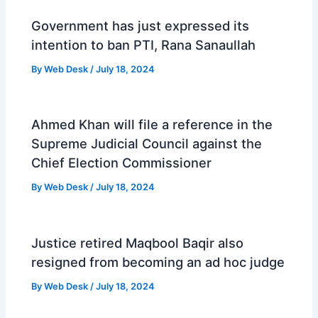
Government has just expressed its
intention to ban PTI, Rana Sanaullah
By
Web Desk
/
July 18, 2024
Ahmed Khan will file a reference in the
Supreme Judicial Council against the
Chief Election Commissioner
By
Web Desk
/
July 18, 2024
Justice retired Maqbool Baqir also
resigned from becoming an ad hoc judge
By
Web Desk
/
July 18, 2024