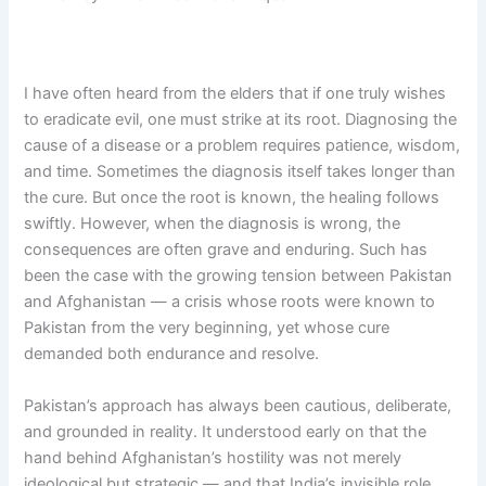
I have often heard from the elders that if one truly wishes
to eradicate evil, one must strike at its root. Diagnosing the
cause of a disease or a problem requires patience, wisdom,
and time. Sometimes the diagnosis itself takes longer than
the cure. But once the root is known, the healing follows
swiftly. However, when the diagnosis is wrong, the
consequences are often grave and enduring. Such has
been the case with the growing tension between Pakistan
and Afghanistan — a crisis whose roots were known to
Pakistan from the very beginning, yet whose cure
demanded both endurance and resolve.
Pakistan’s approach has always been cautious, deliberate,
and grounded in reality. It understood early on that the
hand behind Afghanistan’s hostility was not merely
ideological but strategic — and that India’s invisible role