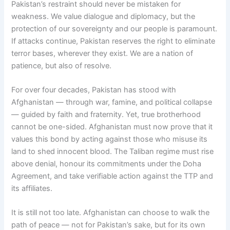
Pakistan’s restraint should never be mistaken for
weakness. We value dialogue and diplomacy, but the
protection of our sovereignty and our people is paramount.
If attacks continue, Pakistan reserves the right to eliminate
terror bases, wherever they exist. We are a nation of
patience, but also of resolve.
For over four decades, Pakistan has stood with
Afghanistan — through war, famine, and political collapse
— guided by faith and fraternity. Yet, true brotherhood
cannot be one-sided. Afghanistan must now prove that it
values this bond by acting against those who misuse its
land to shed innocent blood. The Taliban regime must rise
above denial, honour its commitments under the Doha
Agreement, and take verifiable action against the TTP and
its affiliates.
It is still not too late. Afghanistan can choose to walk the
path of peace — not for Pakistan’s sake, but for its own