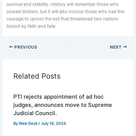
survival and stability. History will remember those who
sowed division, but it will also honour those who had the
courage to uproot the evil that threatened two nations
bound by faith and fate.
PREVIOUS
NEXT
Related Posts
PTI rejects appointment of ad hoc
judges, announces move to Supreme
Judicial Council.
By
Web Desk
/
July 18, 2024