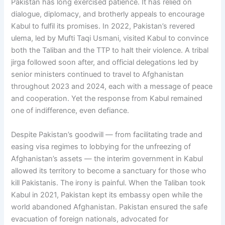
Pakistan has long exercised patience. It has relied on
dialogue, diplomacy, and brotherly appeals to encourage
Kabul to fulfil its promises. In 2022, Pakistan’s revered
ulema, led by Mufti Taqi Usmani, visited Kabul to convince
both the Taliban and the TTP to halt their violence. A tribal
jirga followed soon after, and official delegations led by
senior ministers continued to travel to Afghanistan
throughout 2023 and 2024, each with a message of peace
and cooperation. Yet the response from Kabul remained
one of indifference, even defiance.
Despite Pakistan’s goodwill — from facilitating trade and
easing visa regimes to lobbying for the unfreezing of
Afghanistan’s assets — the interim government in Kabul
allowed its territory to become a sanctuary for those who
kill Pakistanis. The irony is painful. When the Taliban took
Kabul in 2021, Pakistan kept its embassy open while the
world abandoned Afghanistan. Pakistan ensured the safe
evacuation of foreign nationals, advocated for