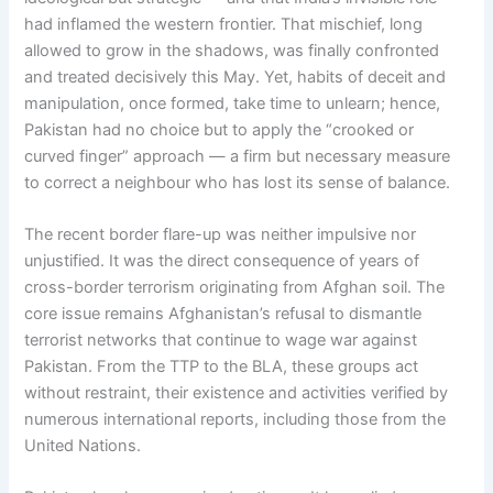
had inflamed the western frontier. That mischief, long
allowed to grow in the shadows, was finally confronted
and treated decisively this May. Yet, habits of deceit and
manipulation, once formed, take time to unlearn; hence,
Pakistan had no choice but to apply the “crooked or
curved finger” approach — a firm but necessary measure
to correct a neighbour who has lost its sense of balance.
The recent border flare-up was neither impulsive nor
unjustified. It was the direct consequence of years of
cross-border terrorism originating from Afghan soil. The
core issue remains Afghanistan’s refusal to dismantle
terrorist networks that continue to wage war against
Pakistan. From the TTP to the BLA, these groups act
without restraint, their existence and activities verified by
numerous international reports, including those from the
United Nations.