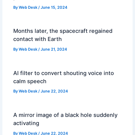
By
Web Desk
/
June 15, 2024
Months later, the spacecraft regained
contact with Earth
By
Web Desk
/
June 21, 2024
AI filter to convert shouting voice into
calm speech
By
Web Desk
/
June 22, 2024
A mirror image of a black hole suddenly
activating
By
Web Desk
/
June 22, 2024