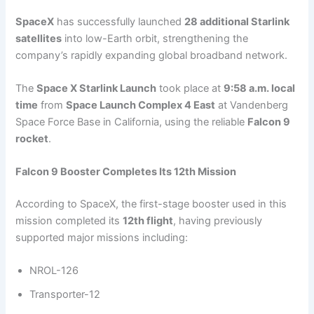
SpaceX
has successfully launched
28 additional Starlink
satellites
into low-Earth orbit, strengthening the
company’s rapidly expanding global broadband network.
The
Space X Starlink Launch
took place at
9:58 a.m. local
time
from
Space Launch Complex 4 East
at Vandenberg
Space Force Base in California, using the reliable
Falcon 9
rocket
.
Falcon 9 Booster Completes Its 12th Mission
According to SpaceX, the first-stage booster used in this
mission completed its
12th flight
, having previously
supported major missions including:
NROL-126
Transporter-12