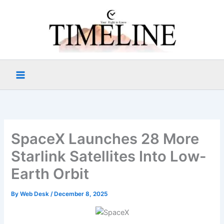
Skip
to
content
SpaceX Launches 28 More
Starlink Satellites Into Low-
Earth Orbit
By
Web Desk
/
December 8, 2025