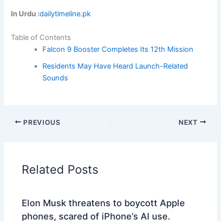
In Urdu :
dailytimeline.pk
Table of Contents
Falcon 9 Booster Completes Its 12th Mission
Residents May Have Heard Launch-Related
Sounds
PREVIOUS
NEXT
Related Posts
Elon Musk threatens to boycott Apple
phones, scared of iPhone’s AI use.