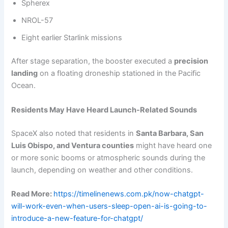
Spherex
NROL-57
Eight earlier Starlink missions
After stage separation, the booster executed a
precision
landing
on a floating droneship stationed in the Pacific
Ocean.
Residents May Have Heard Launch-Related Sounds
SpaceX also noted that residents in
Santa Barbara, San
Luis Obispo, and Ventura counties
might have heard one
or more sonic booms or atmospheric sounds during the
launch, depending on weather and other conditions.
Read More:
https://timelinenews.com.pk/now-chatgpt-
will-work-even-when-users-sleep-open-ai-is-going-to-
introduce-a-new-feature-for-chatgpt/