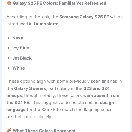
Galaxy S25 FE Colors: Familiar Yet Refreshed
According to the leak, the
Samsung Galaxy S25 FE
will be
introduced in
four colors
:
Navy
Icy Blue
Jet Black
White
These options align with some previously seen finishes in
the
Galaxy S series
, particularly in the
S23 and S24
lineups
, though notably, these colors were
absent from
the S24 FE
. This suggests a deliberate shift in
design
language
for the S25 FE to match the flagship series’
aesthetic more closely.
What These Colors Represent