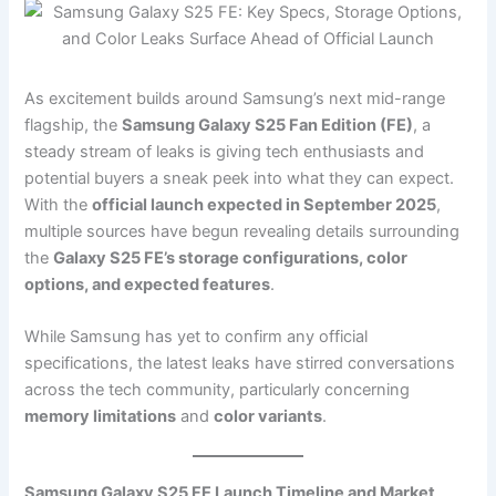
As excitement builds around Samsung’s next mid-range
flagship, the
Samsung Galaxy S25 Fan Edition (FE)
, a
steady stream of leaks is giving tech enthusiasts and
potential buyers a sneak peek into what they can expect.
With the
official launch expected in September 2025
,
multiple sources have begun revealing details surrounding
the
Galaxy S25 FE’s storage configurations, color
options, and expected features
.
While Samsung has yet to confirm any official
specifications, the latest leaks have stirred conversations
across the tech community, particularly concerning
memory limitations
and
color variants
.
Samsung Galaxy S25 FE Launch Timeline and Market