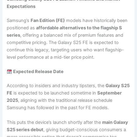
Expectations
Samsung’s
Fan Edition (FE)
models have historically been
positioned as
affordable alternatives to the flagship S
series
, offering a balanced mix of premium features and
competitive pricing. The Galaxy S25 FE is expected to
continue this legacy, targeting users who want flagship-
level performance at a mid-tier price point.
Expected Release Date
According to insiders and industry tipsters, the
Galaxy S25
FE
is expected to be launched sometime in
September
2025
, aligning with the traditional release schedule
Samsung has followed in the past for FE models.
This puts the device’s launch shortly after the
main Galaxy
S25 series debut
, giving budget-conscious consumers a
more accessible option that doesn’t compromise too