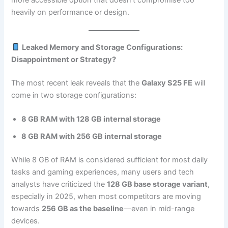
heavily on performance or design.
Leaked Memory and Storage Configurations:
Disappointment or Strategy?
The most recent leak reveals that the
Galaxy S25 FE
will
come in two storage configurations:
8 GB RAM with 128 GB internal storage
8 GB RAM with 256 GB internal storage
While 8 GB of RAM is considered sufficient for most daily
tasks and gaming experiences, many users and tech
analysts have criticized the
128 GB base storage variant
,
especially in 2025, when most competitors are moving
towards
256 GB as the baseline
—even in mid-range
devices.