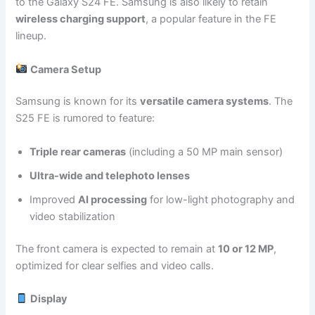
to the Galaxy S24 FE. Samsung is also likely to retain
wireless charging support
, a popular feature in the FE
lineup.
Camera Setup
Samsung is known for its
versatile camera systems
. The
S25 FE is rumored to feature:
Triple rear cameras
(including a 50 MP main sensor)
Ultra-wide and telephoto lenses
Improved
AI processing
for low-light photography and
video stabilization
The front camera is expected to remain at
10 or 12 MP
,
optimized for clear selfies and video calls.
Display