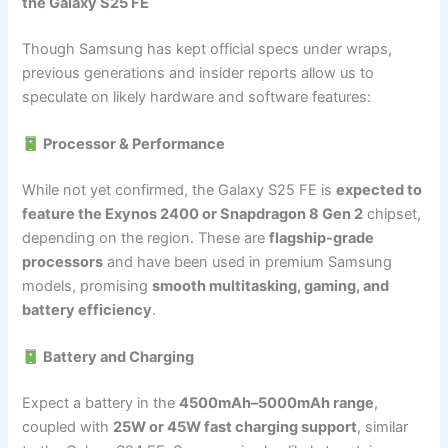
the Galaxy S25 FE
Though Samsung has kept official specs under wraps,
previous generations and insider reports allow us to
speculate on likely hardware and software features:
Processor & Performance
While not yet confirmed, the Galaxy S25 FE is
expected to
feature the Exynos 2400 or Snapdragon 8 Gen 2
chipset,
depending on the region. These are
flagship-grade
processors
and have been used in premium Samsung
models, promising
smooth multitasking, gaming, and
battery efficiency
.
Battery and Charging
Expect a battery in the
4500mAh–5000mAh range
,
coupled with
25W or 45W fast charging support
, similar