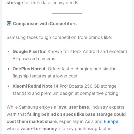
storage
for their data-heavy needs.
Comparison with Competitors
Samsung faces tough competition from brands like:
Google Pixel 8a
: Known for stock Android and excellent
AI-powered cameras.
OnePlus Nord 4
: Offers faster charging and similar
flagship features at a lower cost.
Xiaomi Redmi Note 14 Pro
: Boasts 256 GB storage
standard and premium design at competitive pricing.
While Samsung enjoys a
loyal user base
, industry experts
warn that
falling behind on specs like base storage could
cost them market share
, especially in Asia and
Europe
where
value-for-money
is a key purchasing factor.