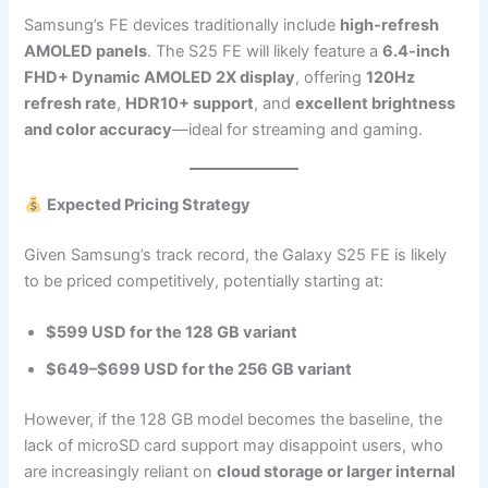
Samsung’s FE devices traditionally include
high-refresh
AMOLED panels
. The S25 FE will likely feature a
6.4-inch
FHD+ Dynamic AMOLED 2X display
, offering
120Hz
refresh rate
,
HDR10+ support
, and
excellent brightness
and color accuracy
—ideal for streaming and gaming.
Expected Pricing Strategy
Given Samsung’s track record, the Galaxy S25 FE is likely
to be priced competitively, potentially starting at:
$599 USD for the 128 GB variant
$649–$699 USD for the 256 GB variant
However, if the 128 GB model becomes the baseline, the
lack of microSD card support may disappoint users, who
are increasingly reliant on
cloud storage or larger internal