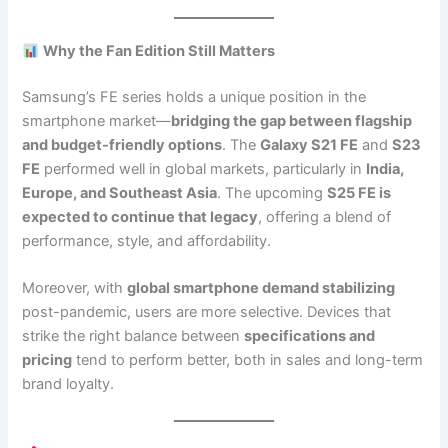
Why the Fan Edition Still Matters
Samsung’s FE series holds a unique position in the
smartphone market—
bridging the gap between flagship
and budget-friendly options
. The
Galaxy S21 FE
and
S23
FE
performed well in global markets, particularly in
India,
Europe, and Southeast Asia
. The upcoming
S25 FE is
expected to continue that legacy
, offering a blend of
performance, style, and affordability.
Moreover, with
global smartphone demand stabilizing
post-pandemic, users are more selective. Devices that
strike the right balance between
specifications and
pricing
tend to perform better, both in sales and long-term
brand loyalty.