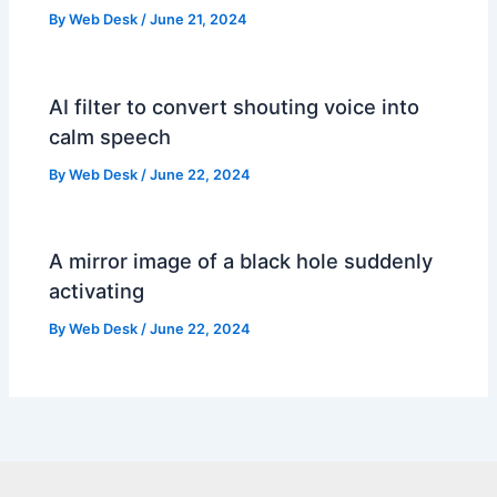
By
Web Desk
/
June 21, 2024
AI filter to convert shouting voice into
calm speech
By
Web Desk
/
June 22, 2024
A mirror image of a black hole suddenly
activating
By
Web Desk
/
June 22, 2024