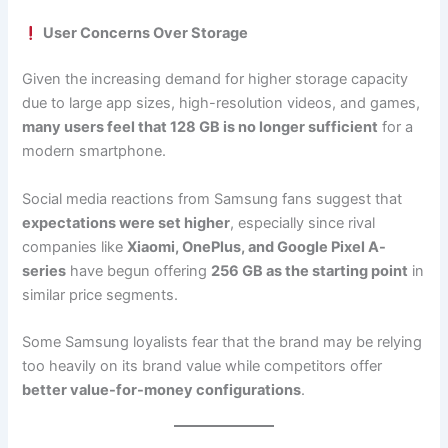
User Concerns Over Storage
Given the increasing demand for higher storage capacity
due to large app sizes, high-resolution videos, and games,
many users feel that 128 GB is no longer sufficient
for a
modern smartphone.
Social media reactions from Samsung fans suggest that
expectations were set higher
, especially since rival
companies like
Xiaomi, OnePlus, and Google Pixel A-
series
have begun offering
256 GB as the starting point
in
similar price segments.
Some Samsung loyalists fear that the brand may be relying
too heavily on its brand value while competitors offer
better value-for-money configurations
.