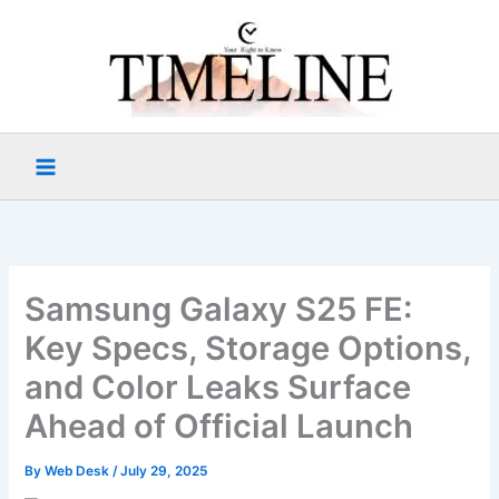
Skip
to
content
Samsung Galaxy S25 FE:
Key Specs, Storage Options,
and Color Leaks Surface
Ahead of Official Launch
By
Web Desk
/
July 29, 2025