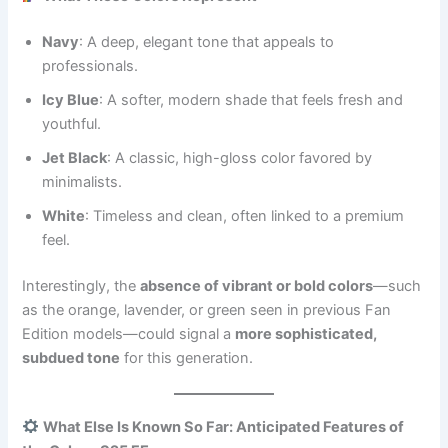
Navy
: A deep, elegant tone that appeals to
professionals.
Icy Blue
: A softer, modern shade that feels fresh and
youthful.
Jet Black
: A classic, high-gloss color favored by
minimalists.
White
: Timeless and clean, often linked to a premium
feel.
Interestingly, the
absence of vibrant or bold colors
—such
as the orange, lavender, or green seen in previous Fan
Edition models—could signal a
more sophisticated,
subdued tone
for this generation.
What Else Is Known So Far: Anticipated Features of