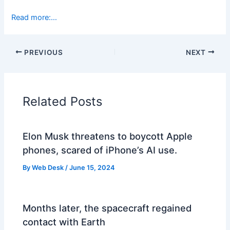
Read more:…
PREVIOUS
NEXT
Related Posts
Elon Musk threatens to boycott Apple
phones, scared of iPhone’s AI use.
By
Web Desk
/
June 15, 2024
Months later, the spacecraft regained
contact with Earth