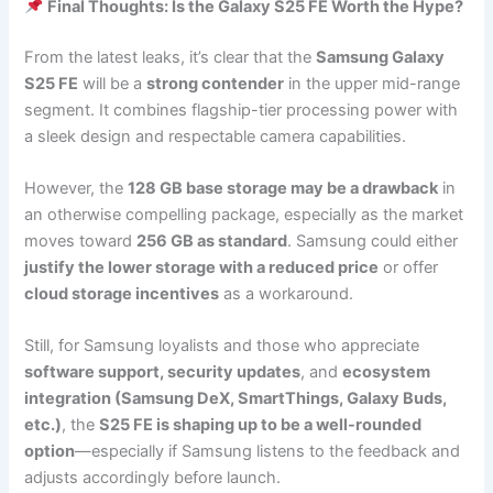
Final Thoughts: Is the Galaxy S25 FE Worth the Hype?
From the latest leaks, it’s clear that the
Samsung Galaxy
S25 FE
will be a
strong contender
in the upper mid-range
segment. It combines flagship-tier processing power with
a sleek design and respectable camera capabilities.
However, the
128 GB base storage may be a drawback
in
an otherwise compelling package, especially as the market
moves toward
256 GB as standard
. Samsung could either
justify the lower storage with a reduced price
or offer
cloud storage incentives
as a workaround.
Still, for Samsung loyalists and those who appreciate
software support, security updates
, and
ecosystem
integration (Samsung DeX, SmartThings, Galaxy Buds,
etc.)
, the
S25 FE is shaping up to be a well-rounded
option
—especially if Samsung listens to the feedback and
adjusts accordingly before launch.