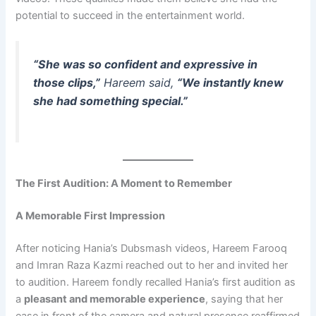
potential to succeed in the entertainment world.
“She was so confident and expressive in
those clips,”
Hareem said,
“We instantly knew
she had something special.”
The First Audition: A Moment to Remember
A Memorable First Impression
After noticing Hania’s Dubsmash videos, Hareem Farooq
and Imran Raza Kazmi reached out to her and invited her
to audition. Hareem fondly recalled Hania’s first audition as
a
pleasant and memorable experience
, saying that her
ease in front of the camera and natural presence reaffirmed