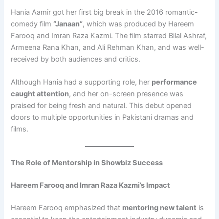
Hania Aamir got her first big break in the 2016 romantic-
comedy film
“Janaan”
, which was produced by Hareem
Farooq and Imran Raza Kazmi. The film starred Bilal Ashraf,
Armeena Rana Khan, and Ali Rehman Khan, and was well-
received by both audiences and critics.
Although Hania had a supporting role, her
performance
caught attention
, and her on-screen presence was
praised for being fresh and natural. This debut opened
doors to multiple opportunities in Pakistani dramas and
films.
The Role of Mentorship in Showbiz Success
Hareem Farooq and Imran Raza Kazmi’s Impact
Hareem Farooq emphasized that
mentoring new talent
is