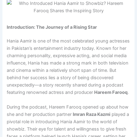
Introduction: The Journey of a Rising Star
Hania Aamir is one of the most celebrated young actresses
in Pakistan’s entertainment industry today. Known for her
charming personality, expressive acting, and social media
influence, Hania has made a strong mark in both television
and cinema within a relatively short span of time. But
behind her success lies a story of being discovered
unexpectedly—a story recently shared during a podcast
featuring renowned actress and producer
Hareem Farooq
.
During the podcast, Hareem Farooq opened up about how
she and her production partner
Imran Raza Kazmi
played a
pivotal role in introducing Hania Aamir to the world of
showbiz. Their eye for talent and willingness to give fresh
faces a platform helped launch Hania’s career, setting her