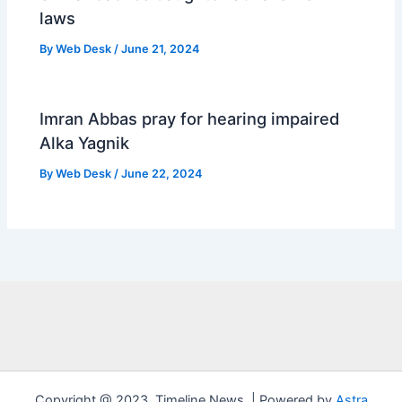
laws
By
Web Desk
/
June 21, 2024
Imran Abbas pray for hearing impaired
Alka Yagnik
By
Web Desk
/
June 22, 2024
Copyright @ 2023 ,Timeline News ,| Powered by
Astra