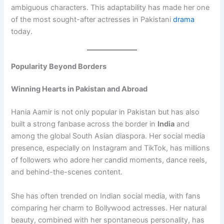
ambiguous characters. This adaptability has made her one
of the most sought-after actresses in Pakistani
drama
today.
Popularity Beyond Borders
Winning Hearts in Pakistan and Abroad
Hania Aamir is not only popular in Pakistan but has also
built a strong fanbase across the border in
India
and
among the global South Asian diaspora. Her social media
presence, especially on Instagram and TikTok, has millions
of followers who adore her candid moments, dance reels,
and behind-the-scenes content.
She has often trended on Indian social media, with fans
comparing her charm to Bollywood actresses. Her natural
beauty, combined with her spontaneous personality, has