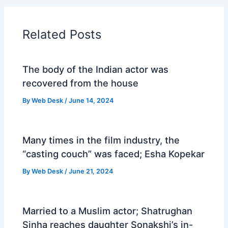
Related Posts
The body of the Indian actor was
recovered from the house
By
Web Desk
/
June 14, 2024
Many times in the film industry, the
“casting couch” was faced; Esha Kopekar
By
Web Desk
/
June 21, 2024
Married to a Muslim actor; Shatrughan
Sinha reaches daughter Sonakshi’s in-