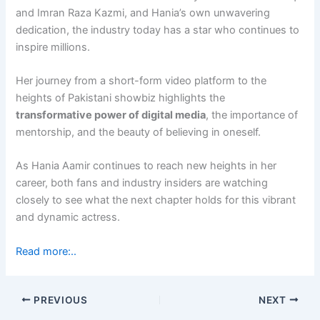
and Imran Raza Kazmi, and Hania’s own unwavering
dedication, the industry today has a star who continues to
inspire millions.
Her journey from a short-form video platform to the
heights of Pakistani showbiz highlights the
transformative power of digital media
, the importance of
mentorship, and the beauty of believing in oneself.
As Hania Aamir continues to reach new heights in her
career, both fans and industry insiders are watching
closely to see what the next chapter holds for this vibrant
and dynamic actress.
Read more:..
PREVIOUS
NEXT