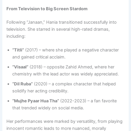
From Television to Big Screen Stardom
Following “Janaan,” Hania transitioned successfully into
television. She starred in several high-rated dramas,
including:
“Titli”
(2017) – where she played a negative character
and gained critical acclaim.
“Visaal”
(2018) – opposite Zahid Ahmed, where her
chemistry with the lead actor was widely appreciated.
“Dil Ruba”
(2020) – a complex character that helped
solidify her acting credibility.
“Mujhe Pyaar Hua Tha”
(2022-2023) – a fan favorite
that trended widely on social media.
Her performances were marked by versatility, from playing
innocent romantic leads to more nuanced, morally