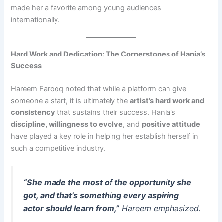
made her a favorite among young audiences
internationally.
Hard Work and Dedication: The Cornerstones of Hania’s
Success
Hareem Farooq noted that while a platform can give
someone a start, it is ultimately the
artist’s hard work and
consistency
that sustains their success. Hania’s
discipline, willingness to evolve
, and
positive attitude
have played a key role in helping her establish herself in
such a competitive industry.
“She made the most of the opportunity she
got, and that’s something every aspiring
actor should learn from,”
Hareem emphasized.