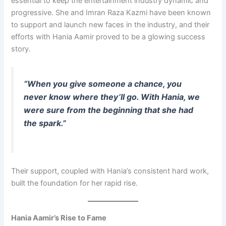
essential to keep the entertainment industry dynamic and
progressive. She and Imran Raza Kazmi have been known
to support and launch new faces in the industry, and their
efforts with Hania Aamir proved to be a glowing success
story.
“When you give someone a chance, you
never know where they’ll go. With Hania, we
were sure from the beginning that she had
the spark.”
Their support, coupled with Hania’s consistent hard work,
built the foundation for her rapid rise.
Hania Aamir’s Rise to Fame