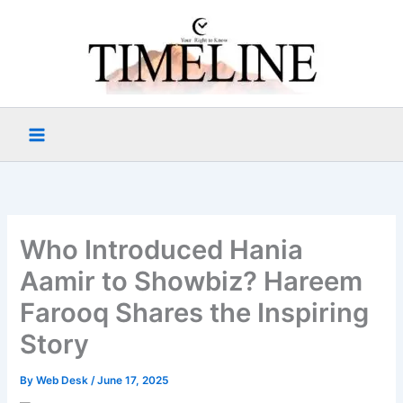
Skip
to
content
Who Introduced Hania
Aamir to Showbiz? Hareem
Farooq Shares the Inspiring
Story
By
Web Desk
/
June 17, 2025