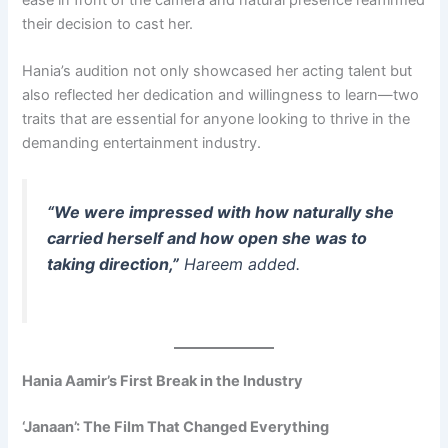
their decision to cast her.
Hania’s audition not only showcased her acting talent but
also reflected her dedication and willingness to learn—two
traits that are essential for anyone looking to thrive in the
demanding entertainment industry.
“We were impressed with how naturally she
carried herself and how open she was to
taking direction,”
Hareem added.
Hania Aamir’s First Break in the Industry
‘Janaan’: The Film That Changed Everything