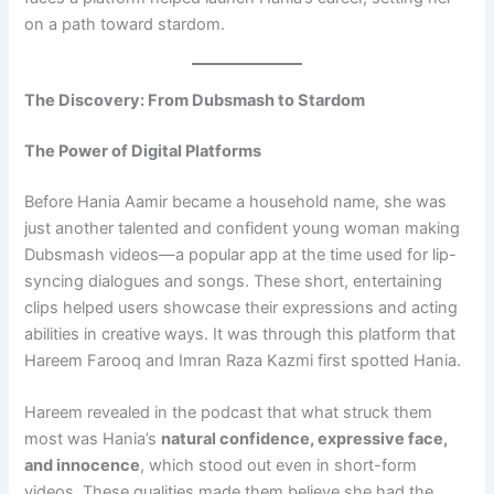
on a path toward stardom.
The Discovery: From Dubsmash to Stardom
The Power of Digital Platforms
Before Hania Aamir became a household name, she was
just another talented and confident young woman making
Dubsmash videos—a popular app at the time used for lip-
syncing dialogues and songs. These short, entertaining
clips helped users showcase their expressions and acting
abilities in creative ways. It was through this platform that
Hareem Farooq and Imran Raza Kazmi first spotted Hania.
Hareem revealed in the podcast that what struck them
most was Hania’s
natural confidence, expressive face,
and innocence
, which stood out even in short-form
videos. These qualities made them believe she had the