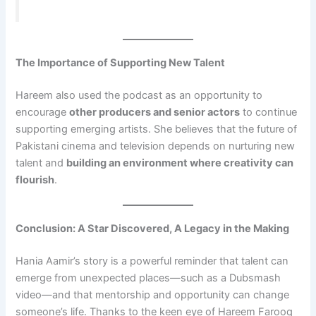
The Importance of Supporting New Talent
Hareem also used the podcast as an opportunity to
encourage
other producers and senior actors
to continue
supporting emerging artists. She believes that the future of
Pakistani cinema and television depends on nurturing new
talent and
building an environment where creativity can
flourish
.
Conclusion: A Star Discovered, A Legacy in the Making
Hania Aamir’s story is a powerful reminder that talent can
emerge from unexpected places—such as a Dubsmash
video—and that mentorship and opportunity can change
someone’s life. Thanks to the keen eye of Hareem Farooq