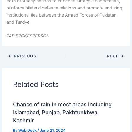
both brotherly nations to enhance strategic cooperation,
reinforce bilateral defence relations and promote enduring
institutional ties between the Armed Forces of Pakistan
and Turkiye.
PAF SPOKESPERSON
PREVIOUS
NEXT
Related Posts
Chance of rain in most areas including
Islamabad, Punjab, Pakhtunkhwa,
Kashmir
By
Web Desk
/
June 21, 2024