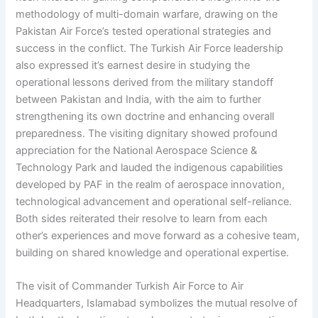
methodology of multi-domain warfare, drawing on the
Pakistan Air Force’s tested operational strategies and
success in the conflict. The Turkish Air Force leadership
also expressed it’s earnest desire in studying the
operational lessons derived from the military standoff
between Pakistan and India, with the aim to further
strengthening its own doctrine and enhancing overall
preparedness. The visiting dignitary showed profound
appreciation for the National Aerospace Science &
Technology Park and lauded the indigenous capabilities
developed by PAF in the realm of aerospace innovation,
technological advancement and operational self-reliance.
Both sides reiterated their resolve to learn from each
other’s experiences and move forward as a cohesive team,
building on shared knowledge and operational expertise.
The visit of Commander Turkish Air Force to Air
Headquarters, Islamabad symbolizes the mutual resolve of