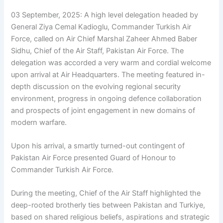
03 September, 2025: A high level delegation headed by
General Ziya Cemal Kadioglu, Commander Turkish Air
Force, called on Air Chief Marshal Zaheer Ahmed Baber
Sidhu, Chief of the Air Staff, Pakistan Air Force. The
delegation was accorded a very warm and cordial welcome
upon arrival at Air Headquarters. The meeting featured in-
depth discussion on the evolving regional security
environment, progress in ongoing defence collaboration
and prospects of joint engagement in new domains of
modern warfare.
Upon his arrival, a smartly turned-out contingent of
Pakistan Air Force presented Guard of Honour to
Commander Turkish Air Force.
During the meeting, Chief of the Air Staff highlighted the
deep-rooted brotherly ties between Pakistan and Turkiye,
based on shared religious beliefs, aspirations and strategic