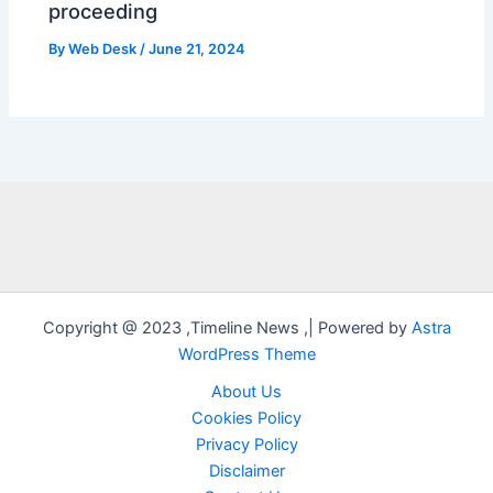
proceeding
By
Web Desk
/
June 21, 2024
Copyright @ 2023 ,Timeline News ,| Powered by
Astra
WordPress Theme
About Us
Cookies Policy
Privacy Policy
Disclaimer