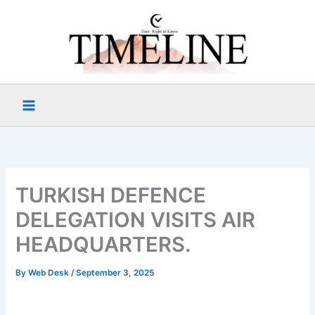
Skip
to
content
TURKISH DEFENCE
DELEGATION VISITS AIR
HEADQUARTERS.
By
Web Desk
/
September 3, 2025