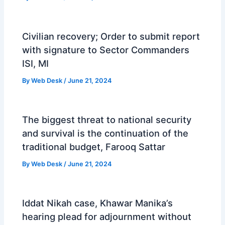
Civilian recovery; Order to submit report
with signature to Sector Commanders
ISI, MI
By
Web Desk
/
June 21, 2024
The biggest threat to national security
and survival is the continuation of the
traditional budget, Farooq Sattar
By
Web Desk
/
June 21, 2024
Iddat Nikah case, Khawar Manika’s
hearing plead for adjournment without