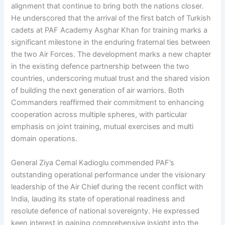
alignment that continue to bring both the nations closer.
He underscored that the arrival of the first batch of Turkish
cadets at PAF Academy Asghar Khan for training marks a
significant milestone in the enduring fraternal ties between
the two Air Forces. The development marks a new chapter
in the existing defence partnership between the two
countries, underscoring mutual trust and the shared vision
of building the next generation of air warriors. Both
Commanders reaffirmed their commitment to enhancing
cooperation across multiple spheres, with particular
emphasis on joint training, mutual exercises and multi
domain operations.
General Ziya Cemal Kadioglu commended PAF’s
outstanding operational performance under the visionary
leadership of the Air Chief during the recent conflict with
India, lauding its state of operational readiness and
resolute defence of national sovereignty. He expressed
keen interest in gaining comprehensive insight into the