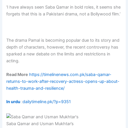
‘I have always seen Saba Qamar in bold roles, it seems she
forgets that this is a Pakistani drama, not a Bollywood film.’
The drama Pamal is becoming popular due to its story and
depth of characters, however, the recent controversy has
sparked a new debate on the limits and restrictions in
acting.
Read More
https://timelinenews.com.pk/saba-qamar-
returns-to-work-after-recovery-actress-opens-up-about-
health-trauma-and-resilience/
In urdu
:
dailytimeline.pk/?p=9351
Saba Qamar and Usman Mukhtar’s