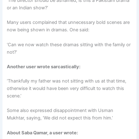
‘The director should be ashamed, is this a Pakistani drama
or an Indian show?’
Many users complained that unnecessary bold scenes are
now being shown in dramas. One said:
‘Can we now watch these dramas sitting with the family or
not?’
Another user wrote sarcastically:
‘Thankfully my father was not sitting with us at that time,
otherwise it would have been very difficult to watch this
scene.’
Some also expressed disappointment with Usman
Mukhtar, saying, ‘We did not expect this from him.’
About Saba Qamar, a user wrote: