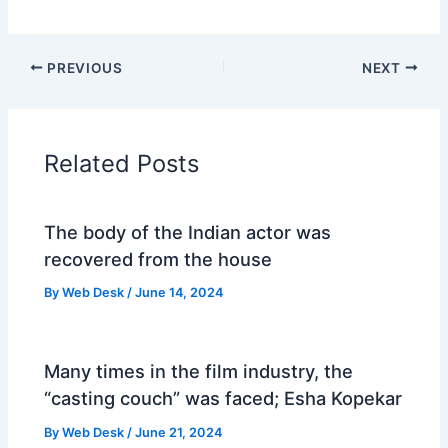
PREVIOUS
NEXT
Related Posts
The body of the Indian actor was
recovered from the house
By
Web Desk
/
June 14, 2024
Many times in the film industry, the
“casting couch” was faced; Esha Kopekar
By
Web Desk
/
June 21, 2024