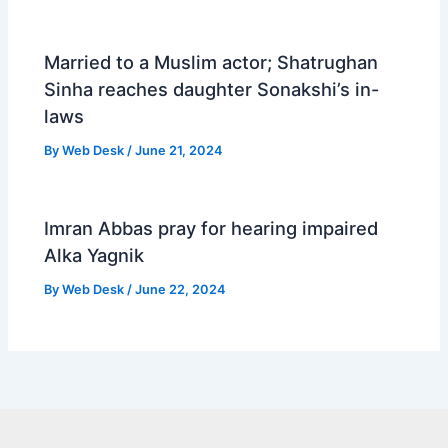
Married to a Muslim actor; Shatrughan
Sinha reaches daughter Sonakshi’s in-
laws
By
Web Desk
/
June 21, 2024
Imran Abbas pray for hearing impaired
Alka Yagnik
By
Web Desk
/
June 22, 2024