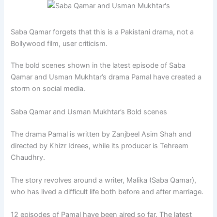
Saba Qamar forgets that this is a Pakistani drama, not a
Bollywood film, user criticism.
The bold scenes shown in the latest episode of Saba
Qamar and Usman Mukhtar’s drama Pamal have created a
storm on social media.
Saba Qamar and Usman Mukhtar’s Bold scenes
The drama Pamal is written by Zanjbeel Asim Shah and
directed by Khizr Idrees, while its producer is Tehreem
Chaudhry.
The story revolves around a writer, Malika (Saba Qamar),
who has lived a difficult life both before and after marriage.
12 episodes of Pamal have been aired so far. The latest