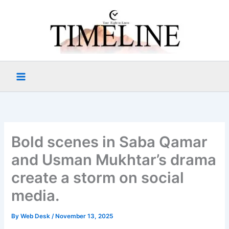
Skip
to
content
Bold scenes in Saba Qamar
and Usman Mukhtar’s drama
create a storm on social
media.
By
Web Desk
/
November 13, 2025