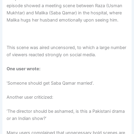
episode showed a meeting scene between Raza (Usman
Mukhtar) and Malika (Saba Qamar) in the hospital, where
Malika hugs her husband emotionally upon seeing him.
This scene was aired uncensored, to which a large number
of viewers reacted strongly on social media.
One user wrote:
‘Someone should get Saba Qamar married’.
Another user criticized:
‘The director should be ashamed, is this a Pakistani drama
or an Indian show?’
Many users complained that unnecessary bold scenes are