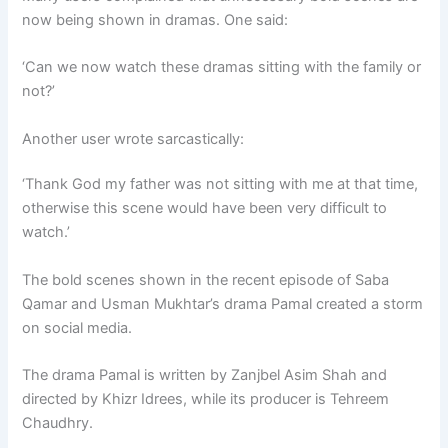
now being shown in dramas. One said:
‘Can we now watch these dramas sitting with the family or
not?’
Another user wrote sarcastically:
‘Thank God my father was not sitting with me at that time,
otherwise this scene would have been very difficult to
watch.’
The bold scenes shown in the recent episode of Saba
Qamar and Usman Mukhtar’s drama Pamal created a storm
on social media.
The drama Pamal is written by Zanjbel Asim Shah and
directed by Khizr Idrees, while its producer is Tehreem
Chaudhry.