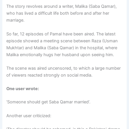
The story revolves around a writer, Malika (Saba Qamar),
who has lived a difficult life both before and after her
marriage.
So far, 12 episodes of Pamal have been aired. The latest
episode showed a meeting scene between Raza (Usman
Mukhtar) and Malika (Saba Qamar) in the hospital, where
Malika emotionally hugs her husband upon seeing him.
The scene was aired uncensored, to which a large number
of viewers reacted strongly on social media.
One user wrote:
‘Someone should get Saba Qamar married’.
Another user criticized: