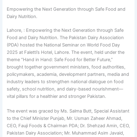
Empowering the Next Generation through Safe Food and
Dairy Nutrition.
Lahore, : Empowering the Next Generation through Safe
Food and Dairy Nutrition. The Pakistan Dairy Association
(PDA) hosted the National Seminar on World Food Day
2025 at Faletti’s Hotel, Lahore. The event, held under the
theme “Hand in Hand: Safe Food for Better Future,”
brought together government ministers, food authorities,
policymakers, academia, development partners, media and
industry leaders to strengthen national dialogue on food
safety, school nutrition, and dairy-based nourishment—
vital pillars for a healthier and stronger Pakistan.
The event was graced by Ms. Salma Butt, Special Assistant
to the Chief Minister Punjab, Mr. Usman Zaheer Ahmad,
CEO, Fauji Foods & Chairman PDA; Dr. Shehzad Amin, CEO,
Pakistan Dairy Association; Mr. Muhammad Asim Javaid,