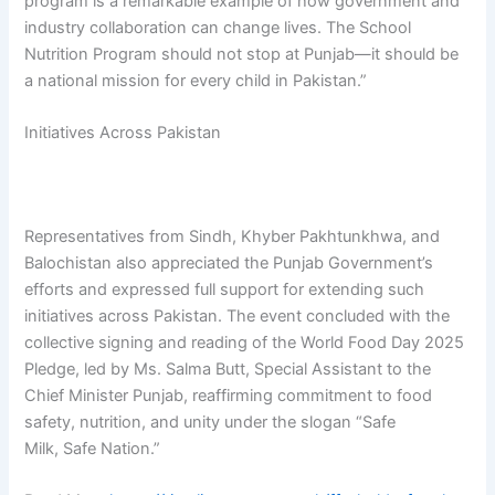
program is a remarkable example of how government and
industry collaboration can change lives. The School
Nutrition Program should not stop at Punjab—it should be
a national mission for every child in Pakistan.”
Initiatives Across Pakistan
Representatives from Sindh, Khyber Pakhtunkhwa, and
Balochistan also appreciated the Punjab Government’s
efforts and expressed full support for extending such
initiatives across Pakistan. The event concluded with the
collective signing and reading of the World Food Day 2025
Pledge, led by Ms. Salma Butt, Special Assistant to the
Chief Minister Punjab, reaffirming commitment to food
safety, nutrition, and unity under the slogan “Safe
Milk, Safe Nation.”