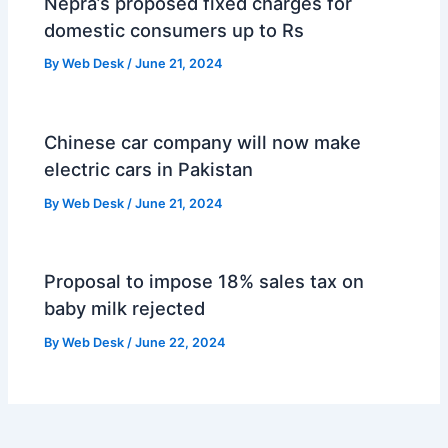
Nepra’s proposed fixed charges for
domestic consumers up to Rs
By
Web Desk
/
June 21, 2024
Chinese car company will now make
electric cars in Pakistan
By
Web Desk
/
June 21, 2024
Proposal to impose 18% sales tax on
baby milk rejected
By
Web Desk
/
June 22, 2024