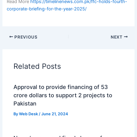
Read More
https://timelinenews.com.pk/ffc-holds-fourth-
corporate-briefing-for-the-year-2025/
PREVIOUS
NEXT
Related Posts
Approval to provide financing of 53
crore dollars to support 2 projects to
Pakistan
By
Web Desk
/
June 21, 2024