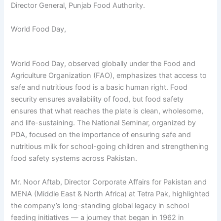
Director General, Punjab Food Authority.
World Food Day,
World Food Day, observed globally under the Food and
Agriculture Organization (FAO), emphasizes that access to
safe and nutritious food is a basic human right. Food
security ensures availability of food, but food safety
ensures that what reaches the plate is clean, wholesome,
and life-sustaining. The National Seminar, organized by
PDA, focused on the importance of ensuring safe and
nutritious milk for school-going children and strengthening
food safety systems across Pakistan.
Mr. Noor Aftab, Director Corporate Affairs for Pakistan and
MENA (Middle East & North Africa) at Tetra Pak, highlighted
the company’s long-standing global legacy in school
feeding initiatives — a journey that began in 1962 in