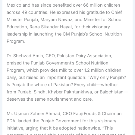
Mexico and has since benefited over 66 million children
across 49 countries. He expressed his gratitude to Chief
Minister Punjab, Maryam Nawaz, and Minister for School
Education, Rana Sikandar Hayat, for their visionary
leadership in launching the CM Punjab’s School Nutrition
Program.
Dr. Shehzad Amin, CEO, Pakistan Dairy Association,
praised the Punjab Government’s School Nutrition
Program, which provides milk to over 1.2 million children
daily, but raised an mportant question: “Why only Punjab?
Is Punjab the whole of Pakistan? Every child—whether
from Punjab, Sindh, Khyber Pakhtunkhwa, or Balochistan—
deserves the same nourishment and care.
Mr. Usman Zaheer Ahmad, CEO Fauji Foods & Chairman
PDA, lauded the Punjab Government for this visionary
initiative, urging that it be adopted nationwide. “This