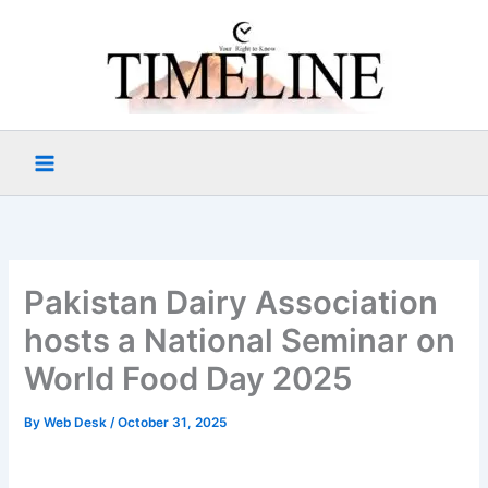
Skip
to
content
Pakistan Dairy Association
hosts a National Seminar on
World Food Day 2025
By
Web Desk
/
October 31, 2025