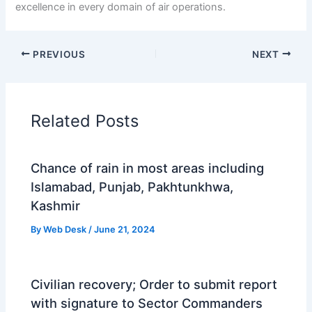
excellence in every domain of air operations.
PREVIOUS
NEXT
Related Posts
Chance of rain in most areas including
Islamabad, Punjab, Pakhtunkhwa,
Kashmir
By
Web Desk
/
June 21, 2024
Civilian recovery; Order to submit report
with signature to Sector Commanders