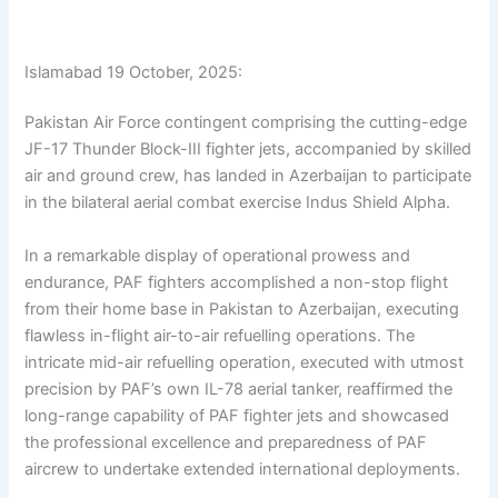
Islamabad 19 October, 2025:
Pakistan Air Force contingent comprising the cutting-edge
JF-17 Thunder Block-III fighter jets, accompanied by skilled
air and ground crew, has landed in Azerbaijan to participate
in the bilateral aerial combat exercise Indus Shield Alpha.
In a remarkable display of operational prowess and
endurance, PAF fighters accomplished a non-stop flight
from their home base in Pakistan to Azerbaijan, executing
flawless in-flight air-to-air refuelling operations. The
intricate mid-air refuelling operation, executed with utmost
precision by PAF’s own IL-78 aerial tanker, reaffirmed the
long-range capability of PAF fighter jets and showcased
the professional excellence and preparedness of PAF
aircrew to undertake extended international deployments.