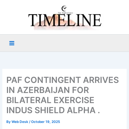
Skip
to
content
PAF CONTINGENT ARRIVES
IN AZERBAIJAN FOR
BILATERAL EXERCISE
INDUS SHIELD ALPHA .
By
Web Desk
/
October 19, 2025