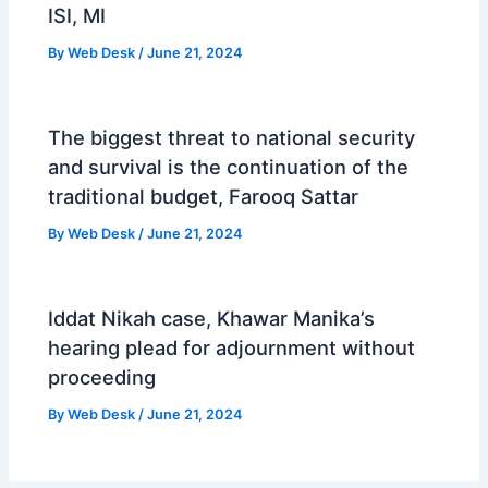
ISI, MI
By
Web Desk
/
June 21, 2024
The biggest threat to national security
and survival is the continuation of the
traditional budget, Farooq Sattar
By
Web Desk
/
June 21, 2024
Iddat Nikah case, Khawar Manika’s
hearing plead for adjournment without
proceeding
By
Web Desk
/
June 21, 2024