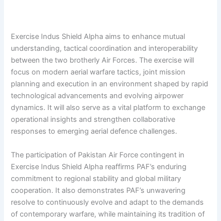
Exercise Indus Shield Alpha aims to enhance mutual
understanding, tactical coordination and interoperability
between the two brotherly Air Forces. The exercise will
focus on modern aerial warfare tactics, joint mission
planning and execution in an environment shaped by rapid
technological advancements and evolving airpower
dynamics. It will also serve as a vital platform to exchange
operational insights and strengthen collaborative
responses to emerging aerial defence challenges.
The participation of Pakistan Air Force contingent in
Exercise Indus Shield Alpha reaffirms PAF’s enduring
commitment to regional stability and global military
cooperation. It also demonstrates PAF’s unwavering
resolve to continuously evolve and adapt to the demands
of contemporary warfare, while maintaining its tradition of