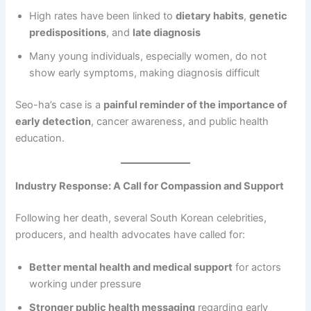
High rates have been linked to
dietary habits
,
genetic
predispositions
, and
late diagnosis
Many young individuals, especially women, do not
show early symptoms, making diagnosis difficult
Seo-ha’s case is a
painful reminder of the importance of
early detection
, cancer awareness, and public health
education.
Industry Response: A Call for Compassion and Support
Following her death, several South Korean celebrities,
producers, and health advocates have called for:
Better mental health and medical support
for actors
working under pressure
Stronger public health messaging
regarding early