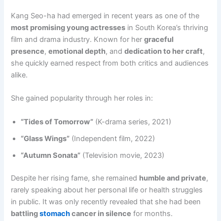
Kang Seo-ha had emerged in recent years as one of the
most promising young actresses
in South Korea’s thriving
film and drama industry. Known for her
graceful
presence
,
emotional depth
, and
dedication to her craft
,
she quickly earned respect from both critics and audiences
alike.
She gained popularity through her roles in:
“Tides of Tomorrow”
(K-drama series, 2021)
“Glass Wings”
(Independent film, 2022)
“Autumn Sonata”
(Television movie, 2023)
Despite her rising fame, she remained
humble and private
,
rarely speaking about her personal life or health struggles
in public. It was only recently revealed that she had been
battling
stomach
cancer in silence
for months.