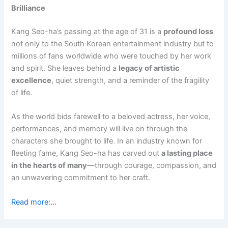
Brilliance
Kang Seo-ha’s passing at the age of 31 is a
profound loss
not only to the South Korean entertainment industry but to
millions of fans worldwide who were touched by her work
and spirit. She leaves behind a
legacy of artistic
excellence
, quiet strength, and a reminder of the fragility
of life.
As the world bids farewell to a beloved actress, her voice,
performances, and memory will live on through the
characters she brought to life. In an industry known for
fleeting fame, Kang Seo-ha has carved out
a lasting place
in the hearts of many
—through courage, compassion, and
an unwavering commitment to her craft.
Read more:…