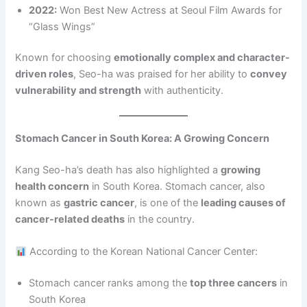
2022:
Won Best New Actress at Seoul Film Awards for
“Glass Wings”
Known for choosing
emotionally complex and character-
driven roles
, Seo-ha was praised for her ability to
convey
vulnerability and strength
with authenticity.
Stomach Cancer in South Korea: A Growing Concern
Kang Seo-ha’s death has also highlighted a
growing
health concern
in South Korea. Stomach cancer, also
known as
gastric cancer
, is one of the
leading causes of
cancer-related deaths
in the country.
According to the Korean National Cancer Center:
Stomach cancer ranks among the
top three cancers
in
South Korea