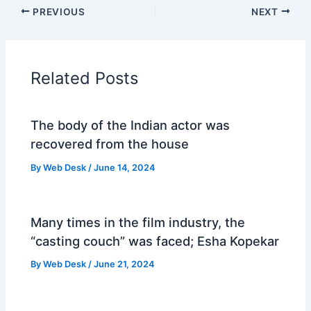
PREVIOUS
NEXT
Related Posts
The body of the Indian actor was
recovered from the house
By
Web Desk
/
June 14, 2024
Many times in the film industry, the
“casting couch” was faced; Esha Kopekar
By
Web Desk
/
June 21, 2024