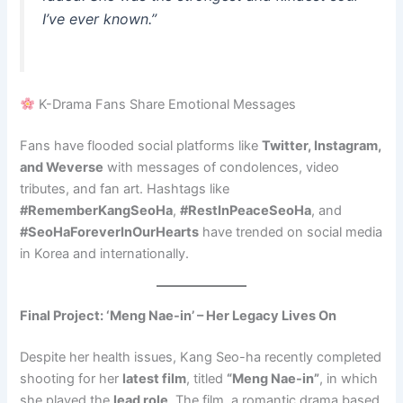
I’ve ever known.”
K-Drama Fans Share Emotional Messages
Fans have flooded social platforms like
Twitter, Instagram,
and Weverse
with messages of condolences, video
tributes, and fan art. Hashtags like
#RememberKangSeoHa
,
#RestInPeaceSeoHa
, and
#SeoHaForeverInOurHearts
have trended on social media
in Korea and internationally.
Final Project: ‘Meng Nae-in’ – Her Legacy Lives On
Despite her health issues, Kang Seo-ha recently completed
shooting for her
latest film
, titled
“Meng Nae-in”
, in which
she played the
lead role
. The film, a romantic drama based