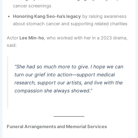
cancer screenings
Honoring Kang Seo-ha’s legacy
by raising awareness
about stomach cancer and supporting related charities
Actor
Lee Min-ho
, who worked with her in a 2023 drama,
said:
“She had so much more to give. I hope we can
turn our grief into action—support medical
research, support our artists, and live with the
compassion she always showed.”
Funeral Arrangements and Memorial Services