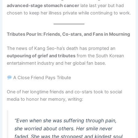
advanced-stage stomach cancer
late last year but had
chosen to keep her illness private while continuing to work.
Tributes Pour In: Friends, Co-stars, and Fans in Mourning
The news of Kang Seo-ha’s death has prompted an
outpouring of grief and tributes
from the South Korean
entertainment industry and her global fan base.
A Close Friend Pays Tribute
One of her longtime friends and co-stars took to social
media to honor her memory, writing:
“Even when she was suffering through pain,
she worried about others. Her smile never
faded. She was the strongest and kindest soul