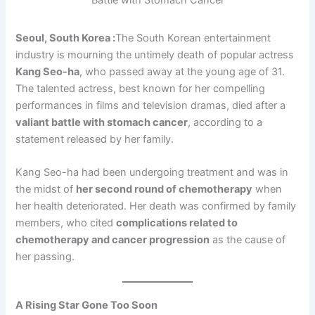
Seoul, South Korea :
The South Korean entertainment
industry is mourning the untimely death of popular actress
Kang Seo-ha
, who passed away at the young age of 31.
The talented actress, best known for her compelling
performances in films and television dramas, died after a
valiant battle with stomach cancer
, according to a
statement released by her family.
Kang Seo-ha had been undergoing treatment and was in
the midst of
her second round of chemotherapy
when
her health deteriorated. Her death was confirmed by family
members, who cited
complications related to
chemotherapy and cancer progression
as the cause of
her passing.
A Rising Star Gone Too Soon