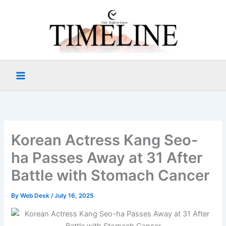
Skip
to
content
Korean Actress Kang Seo-
ha Passes Away at 31 After
Battle with Stomach Cancer
By
Web Desk
/
July 16, 2025