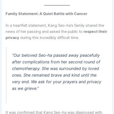
Family Statement: A Quiet Battle with Cancer
In a heartfelt statement, Kang Seo-ha’s family shared the
news of her passing and asked the public to
respect their
privacy
during this incredibly difficult time.
“Our beloved Seo-ha passed away peacefully
after complications from her second round of
chemotherapy. She was surrounded by loved
ones. She remained brave and kind until the
very end. We ask for your prayers and privacy
as we grieve.”
It was confirmed that Kang Seo-ha was diagnosed with