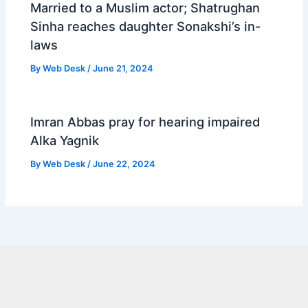
Married to a Muslim actor; Shatrughan
Sinha reaches daughter Sonakshi’s in-
laws
By
Web Desk
/
June 21, 2024
Imran Abbas pray for hearing impaired
Alka Yagnik
By
Web Desk
/
June 22, 2024