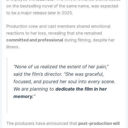
on the bestselling novel of the same name, was expected
to be a major release later in 2025.
Production crew and cast members shared emotional
reactions to her loss, revealing that she remained
committed and professional
during filming, despite her
illness.
“None of us realized the extent of her pain,”
said the film’s director. “She was graceful,
focused, and poured her soul into every scene.
We are planning to
dedicate the film in her
memory.
”
The producers have announced that
post-production will