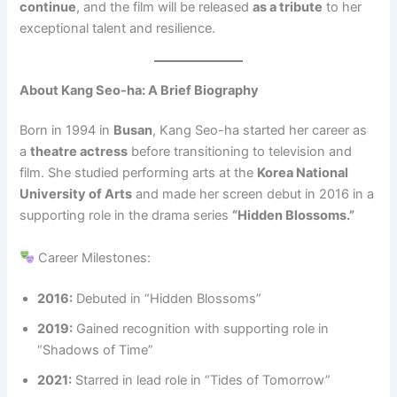
continue
, and the film will be released
as a tribute
to her
exceptional talent and resilience.
About Kang Seo-ha: A Brief Biography
Born in 1994 in
Busan
, Kang Seo-ha started her career as
a
theatre actress
before transitioning to television and
film. She studied performing arts at the
Korea National
University of Arts
and made her screen debut in 2016 in a
supporting role in the drama series
“Hidden Blossoms.”
Career Milestones:
2016:
Debuted in “Hidden Blossoms”
2019:
Gained recognition with supporting role in
“Shadows of Time”
2021:
Starred in lead role in “Tides of Tomorrow”