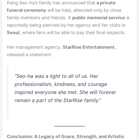
Kang Seo-ha’s family has announced that
a private
funeral ceremony
will be held, attended only by close
family members and friends. A
public memorial service
is
reportedly being planned by her agency and fan clubs in
Seoul
, where fans will be able to pay their final respects.
Her management agency,
StarRise Entertainment
,
released a statement:
“Seo-ha was a light to all of us. Her
professionalism, kindness, and courage
inspired everyone she met. She will forever
remain a part of the StarRise family.”
Conclusion: A Legacy of Grace, Strength, and Artistic