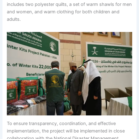
includes two polyester quilts, a set of warm shawls for men
and women, and warm clothing for both children and
adults.
To ensure transparency, coordination, and effective
implementation, the project will be implemented in close
collaboration with the National Disaster Management