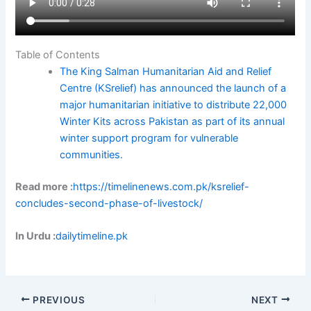
Table of Contents
The King Salman Humanitarian Aid and Relief
Centre (KSrelief) has announced the launch of a
major humanitarian initiative to distribute 22,000
Winter Kits across Pakistan as part of its annual
winter support program for vulnerable
communities.
Read more :
https://timelinenews.com.pk/ksrelief-
concludes-second-phase-of-livestock/
In Urdu :
dailytimeline.pk
PREVIOUS
NEXT