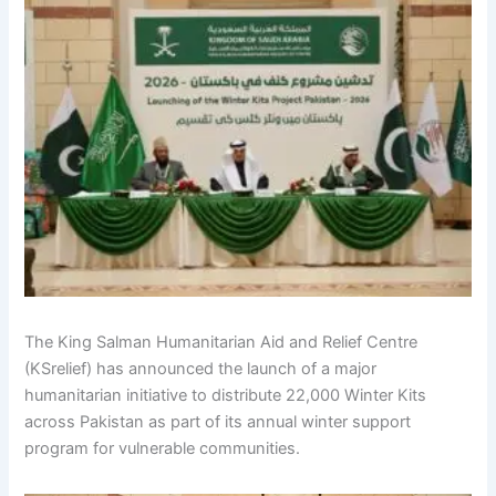
The King Salman Humanitarian Aid and Relief Centre
(KSrelief) has announced the launch of a major
humanitarian initiative to distribute 22,000 Winter Kits
across Pakistan as part of its annual winter support
program for vulnerable communities.