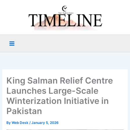
Skip
to
content
King Salman Relief Centre
Launches Large-Scale
Winterization Initiative in
Pakistan
By
Web Desk
/
January 5, 2026