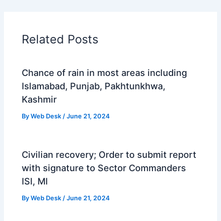
Related Posts
Chance of rain in most areas including
Islamabad, Punjab, Pakhtunkhwa,
Kashmir
By
Web Desk
/
June 21, 2024
Civilian recovery; Order to submit report
with signature to Sector Commanders
ISI, MI
By
Web Desk
/
June 21, 2024