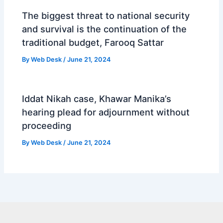
The biggest threat to national security
and survival is the continuation of the
traditional budget, Farooq Sattar
By
Web Desk
/
June 21, 2024
Iddat Nikah case, Khawar Manika’s
hearing plead for adjournment without
proceeding
By
Web Desk
/
June 21, 2024