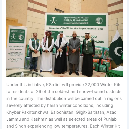
Under this initiative, KSrelief will provide 22,000 Winter Kits
to residents of 26 of the coldest and snow-bound districts
in the country. The distribution will be carried out in regions
severely affected by harsh winter conditions, including
Khyber Pakhtunkhwa, Balochistan, Gilgit-Baltistan, Azad
Jammu and Kashmir, as well as selected areas of Punjab
and Sindh experiencing low temperatures. Each Winter Kit