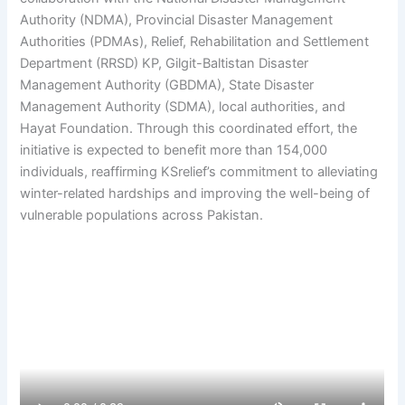
Authority (NDMA), Provincial Disaster Management
Authorities (PDMAs), Relief, Rehabilitation and Settlement
Department (RRSD) KP, Gilgit-Baltistan Disaster
Management Authority (GBDMA), State Disaster
Management Authority (SDMA), local authorities, and
Hayat Foundation. Through this coordinated effort, the
initiative is expected to benefit more than 154,000
individuals, reaffirming KSrelief’s commitment to alleviating
winter-related hardships and improving the well-being of
vulnerable populations across Pakistan.