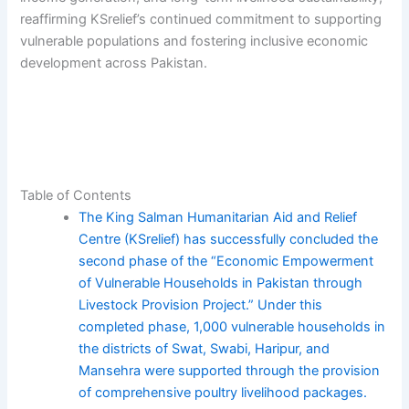
reaffirming KSrelief’s continued commitment to supporting
vulnerable populations and fostering inclusive economic
development across Pakistan.
Table of Contents
The King Salman Humanitarian Aid and Relief
Centre (KSrelief) has successfully concluded the
second phase of the “Economic Empowerment
of Vulnerable Households in Pakistan through
Livestock Provision Project.” Under this
completed phase, 1,000 vulnerable households in
the districts of Swat, Swabi, Haripur, and
Mansehra were supported through the provision
of comprehensive poultry livelihood packages.