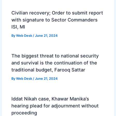
Civilian recovery; Order to submit report
with signature to Sector Commanders
ISI, MI
By
Web Desk
/
June 21, 2024
The biggest threat to national security
and survival is the continuation of the
traditional budget, Farooq Sattar
By
Web Desk
/
June 21, 2024
Iddat Nikah case, Khawar Manika’s
hearing plead for adjournment without
proceeding