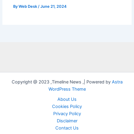
By
Web Desk
/
June 21, 2024
Copyright @ 2023 ,Timeline News ,| Powered by
Astra
WordPress Theme
About Us
Cookies Policy
Privacy Policy
Disclaimer
Contact Us