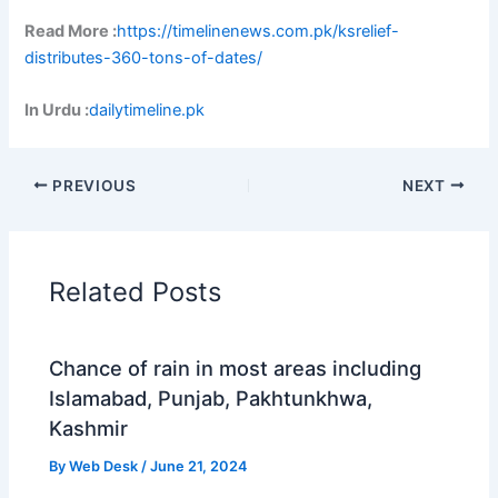
Read More :
https://timelinenews.com.pk/ksrelief-
distributes-360-tons-of-dates/
In Urdu :
dailytimeline.pk
PREVIOUS
NEXT
Related Posts
Chance of rain in most areas including
Islamabad, Punjab, Pakhtunkhwa,
Kashmir
By
Web Desk
/
June 21, 2024