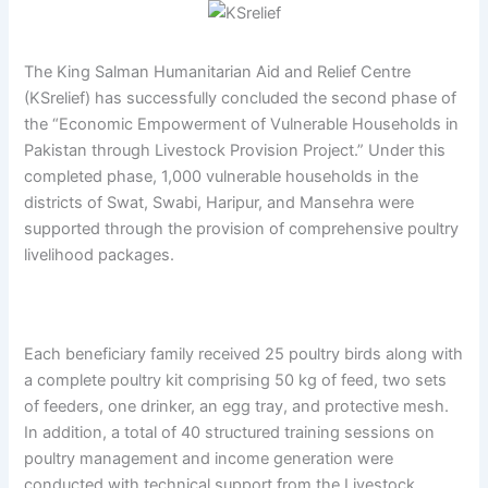
The King Salman Humanitarian Aid and Relief Centre
(KSrelief) has successfully concluded the second phase of
the “Economic Empowerment of Vulnerable Households in
Pakistan through Livestock Provision Project.” Under this
completed phase, 1,000 vulnerable households in the
districts of Swat, Swabi, Haripur, and Mansehra were
supported through the provision of comprehensive poultry
livelihood packages.
Each beneficiary family received 25 poultry birds along with
a complete poultry kit comprising 50 kg of feed, two sets
of feeders, one drinker, an egg tray, and protective mesh.
In addition, a total of 40 structured training sessions on
poultry management and income generation were
conducted with technical support from the Livestock