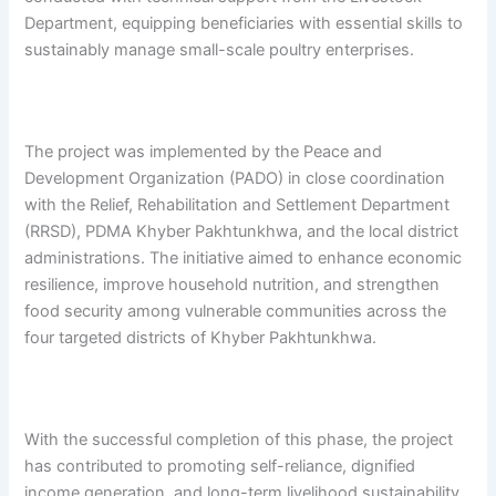
Department, equipping beneficiaries with essential skills to
sustainably manage small-scale poultry enterprises.
The project was implemented by the Peace and
Development Organization (PADO) in close coordination
with the Relief, Rehabilitation and Settlement Department
(RRSD), PDMA Khyber Pakhtunkhwa, and the local district
administrations. The initiative aimed to enhance economic
resilience, improve household nutrition, and strengthen
food security among vulnerable communities across the
four targeted districts of Khyber Pakhtunkhwa.
With the successful completion of this phase, the project
has contributed to promoting self-reliance, dignified
income generation, and long-term livelihood sustainability,