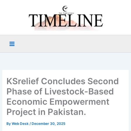
Skip
to
content
KSrelief Concludes Second
Phase of Livestock-Based
Economic Empowerment
Project in Pakistan.
By
Web Desk
/
December 30, 2025