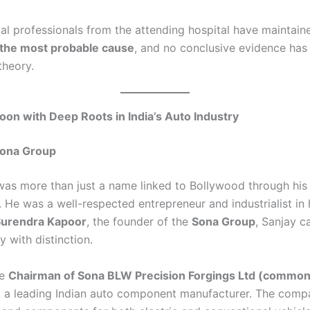
l professionals from the attending hospital have maintain
 the most probable cause
, and no conclusive evidence has
theory.
on with Deep Roots in India’s Auto Industry
Sona Group
as more than just a name linked to Bollywood through his
 He was a well-respected entrepreneur and industrialist in 
Surendra Kapoor
, the founder of the
Sona Group
, Sanjay c
y with distinction.
he
Chairman of Sona BLW Precision Forgings Ltd (common
, a leading Indian auto component manufacturer. The comp