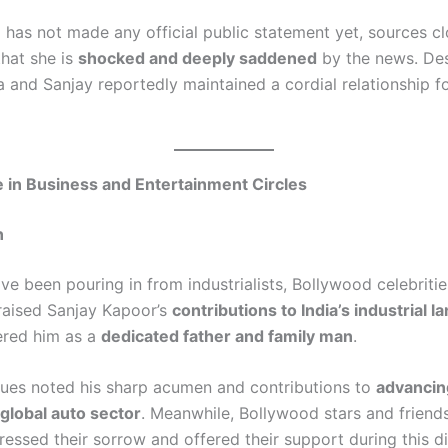
has not made any official public statement yet, sources cl
that she is
shocked and deeply saddened
by the news. Des
a and Sanjay reportedly maintained a cordial relationship f
in Business and Entertainment Circles
n
 been pouring in from industrialists, Bollywood celebrities
raised Sanjay Kapoor’s
contributions to India’s industrial 
red him as a
dedicated father and family man
.
gues noted his sharp acumen and contributions to
advancing
 global auto sector
. Meanwhile, Bollywood stars and friend
essed their sorrow and offered their support during this dif