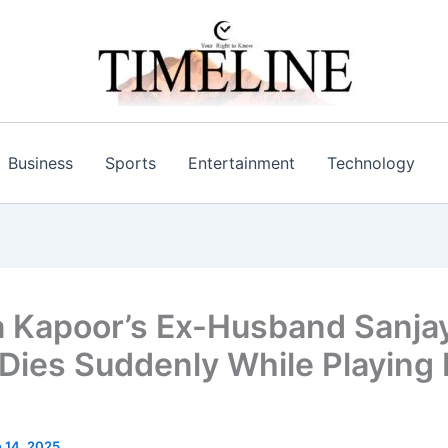
Business
Sports
Entertainment
Technology
 Kapoor’s Ex-Husband Sanja
Dies Suddenly While Playing 
 14, 2025