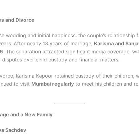
es and Divorce
sh wedding and initial happiness, the couple’s relationship 
years. After nearly 13 years of marriage,
Karisma and Sanja
16
. The separation attracted significant media coverage, wi
l disputes over child custody and financial matters.
ivorce, Karisma Kapoor retained custody of their children, 
inued to visit
Mumbai regularly
to meet his children and re
age and a New Family
iya Sachdev