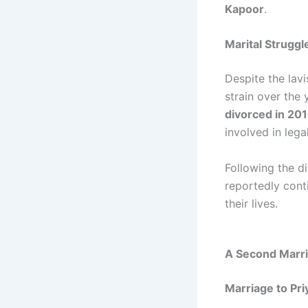
Kapoor
.
Marital Struggl
Despite the lavi
strain over the 
divorced in 20
involved in lega
Following the d
reportedly cont
their lives.
A Second Marri
Marriage to Pr