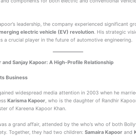
s and components for both electric and conventional vehicl
poor’s leadership, the company experienced significant gro
merging electric vehicle (EV) revolution
. His strategic vis
 a crucial player in the future of automotive engineering.
 and Sanjay Kapoor: A High-Profile Relationship
ts Business
gained widespread media attention in 2003 when he marrie
ess
Karisma Kapoor
, who is the daughter of Randhir Kapoo
ister of Kareena Kapoor Khan.
as a grand affair, attended by the who’s who of both Bol
ety. Together, they had two children:
Samaira Kapoor
and