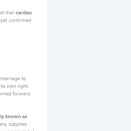
ed that
cardiac
 yet confirmed
 marriage to
his own right.
arried forward
ly known as
any supplies