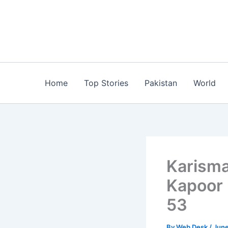
Skip
to
content
Home
Top Stories
Pakistan
World
Karisma
Kapoor 
53
By
Web Desk
/
June