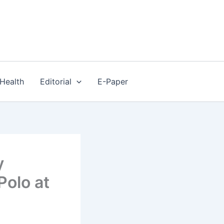
Health
Editorial
E-Paper
y
Polo at