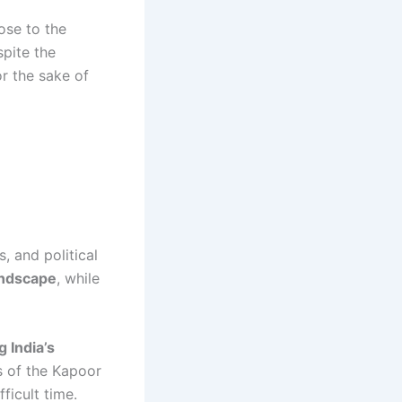
ose to the
pite the
or the sake of
, and political
landscape
, while
 India’s
s of the Kapoor
ficult time.