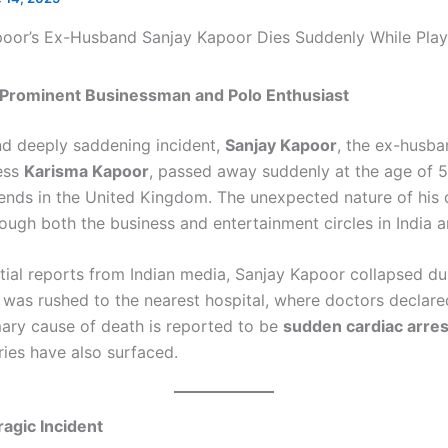
a Prominent Businessman and Polo Enthusiast
nd deeply saddening incident,
Sanjay Kapoor
, the ex-husba
ess
Karisma Kapoor
, passed away suddenly at the age of 5
riends in the United Kingdom. The unexpected nature of his 
ugh both the business and entertainment circles in India 
itial reports from Indian media, Sanjay Kapoor collapsed du
was rushed to the nearest hospital, where doctors declar
imary cause of death is reported to be
sudden cardiac arres
ries have also surfaced.
ragic Incident