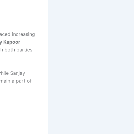
faced increasing
y Kapoor
th both parties
while Sanjay
main a part of