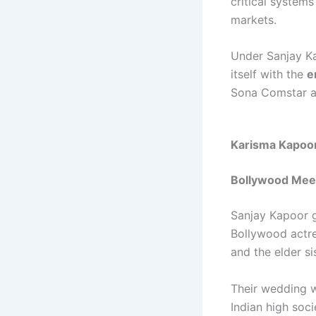
critical system
markets.
Under Sanjay Ka
itself with the
e
Sona Comstar as
Karisma Kapoor
Bollywood Mee
Sanjay Kapoor 
Bollywood actr
and the elder s
Their wedding w
Indian high soci