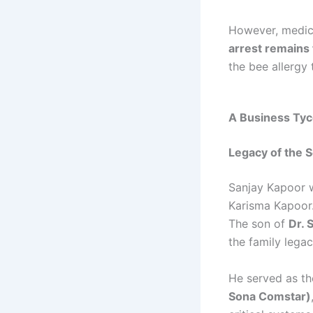
However, medica
arrest remains
the bee allergy 
A Business Tyco
Legacy of the 
Sanjay Kapoor w
Karisma Kapoor.
The son of
Dr. 
the family legac
He served as t
Sona Comstar)