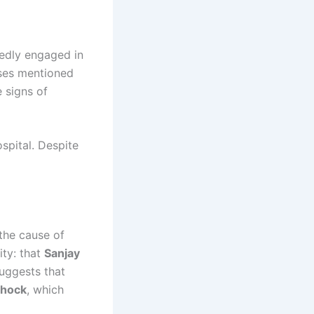
tedly engaged in
sses mentioned
e signs of
pital. Despite
the cause of
ity: that
Sanjay
suggests that
shock
, which