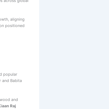
es across global
wth, aligning
ion positioned
d popular
r and Babita
lywood and
Kiaan Raj