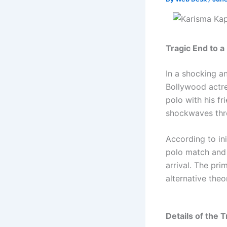
Tragic End to 
In a shocking a
Bollywood actr
polo with his f
shockwaves thro
According to in
polo match and 
arrival. The pr
alternative theo
Details of the T