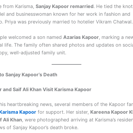
ce from Karisma,
Sanjay Kapoor remarried
. He tied the kno
del and businesswoman known for her work in fashion and
p. Priya was previously married to hotelier Vikram Chatwal.
ouple welcomed a son named
Azarias Kapoor
, marking a ne
al life. The family often shared photos and updates on soci
py, well-adjusted family unit.
to Sanjay Kapoor’s Death
 and Saif Ali Khan Visit Karisma Kapoor
this heartbreaking news, several members of the Kapoor fa
Karisma Kapoor
for support. Her sister,
Kareena Kapoor K
f Ali Khan
, were photographed arriving at Karisma’s resid
ews of Sanjay Kapoor’s death broke.