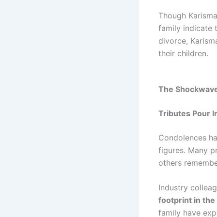
Though Karisma 
family indicate 
divorce, Karism
their children.
The Shockwave 
Tributes Pour I
Condolences have
figures. Many p
others remembe
Industry collea
footprint in the
family have expr