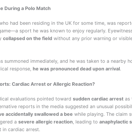
e During a Polo Match
who had been residing in the UK for some time, was repor
 game—a sport he was known to enjoy regularly. Eyewitne
ly
collapsed on the field
without any prior warning or visibl
s summoned immediately, and he was taken to a nearby hos
ical response,
he was pronounced dead upon arrival
.
orts: Cardiac Arrest or Allergic Reaction?
edical evaluations pointed toward
sudden cardiac arrest
as 
ernative reports in the media suggested an unusual possibil
e accidentally swallowed a bee
while playing. The claim 
iggered a
severe allergic reaction
, leading to
anaphylactic 
t in cardiac arrest.