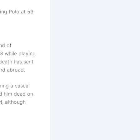
nd of
3 while playing
death has sent
and abroad.
ring a casual
ed him dead on
t
, although