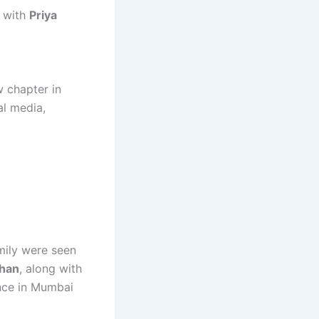
t with
Priya
w chapter in
al media,
mily were seen
han
, along with
ence in Mumbai