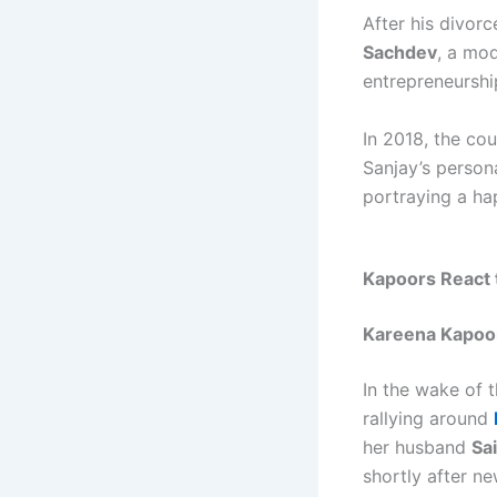
After his divor
Sachdev
, a mo
entrepreneurshi
In 2018, the c
Sanjay’s person
portraying a hap
Kapoors React 
Kareena Kapoor
In the wake of 
rallying around
her husband
Sai
shortly after n