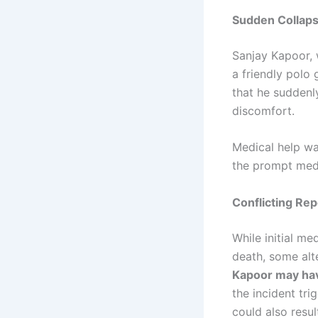
Sudden Collaps
Sanjay Kapoor, 
a friendly polo
that he sudden
discomfort.
Medical help wa
the prompt med
Conflicting Rep
While initial m
death, some alt
Kapoor may hav
the incident tr
could also resul