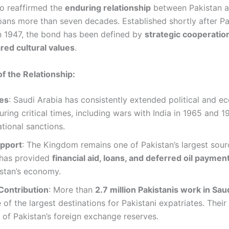
o reaffirmed the
enduring relationship
between Pakistan a
pans more than seven decades. Established shortly after Pa
n 1947, the bond has been defined by
strategic cooperation
ared cultural values
.
of the Relationship:
ies
: Saudi Arabia has consistently extended political and 
uring critical times, including wars with India in 1965 and 19
ational sanctions.
pport
: The Kingdom remains one of Pakistan’s largest sou
has provided
financial aid, loans, and deferred oil payment 
istan’s economy.
Contribution
: More than
2.7 million Pakistanis work in Sau
 of the largest destinations for Pakistani expatriates. Their
t of Pakistan’s foreign exchange reserves.