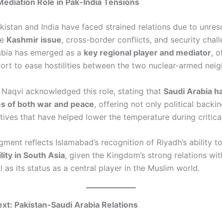
Mediation Role in Pak-India Tensions
kistan and India have faced strained relations due to unres
he
Kashmir issue
, cross-border conflicts, and security chal
abia has emerged as a
key regional player and mediator
, 
ort to ease hostilities between the two nuclear-armed neig
 Naqvi acknowledged this role, stating that
Saudi Arabia h
es of both war and peace
, offering not only political backi
atives that have helped lower the temperature during critica
ment reflects Islamabad’s recognition of Riyadh’s ability t
lity in South Asia
, given the Kingdom’s strong relations wi
l as its status as a central player in the Muslim world.
ext: Pakistan-Saudi Arabia Relations