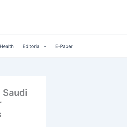
Health
Editorial
E-Paper
s Saudi
r
s