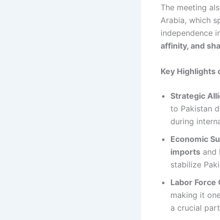
The meeting als
Arabia, which s
independence i
affinity, and sh
Key Highlights 
Strategic All
to Pakistan d
during intern
Economic Su
imports
and 
stabilize Pak
Labor Force 
making it one
a crucial par