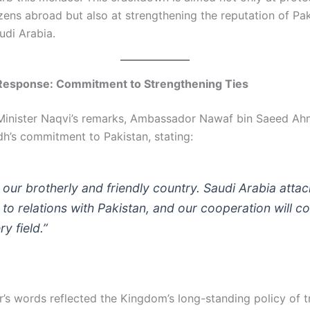
izens abroad but also at strengthening the reputation of Pak
udi Arabia.
 Response: Commitment to Strengthening Ties
Minister Naqvi’s remarks, Ambassador Nawaf bin Saeed Ah
dh’s commitment to Pakistan, stating:
s our brotherly and friendly country. Saudi Arabia atta
to relations with Pakistan, and our cooperation will co
y field.”
s words reflected the Kingdom’s long-standing policy of t