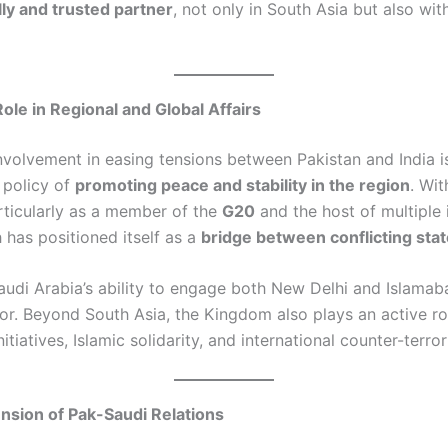
lly and trusted partner
, not only in South Asia but also wit
Role in Regional and Global Affairs
nvolvement in easing tensions between Pakistan and India is
 policy of
promoting peace and stability in the region
. Wit
articularly as a member of the
G20
and the host of multiple 
 has positioned itself as a
bridge between conflicting sta
Saudi Arabia’s ability to engage both New Delhi and Islamab
or. Beyond South Asia, the Kingdom also plays an active ro
itiatives, Islamic solidarity, and international counter-terror
sion of Pak-Saudi Relations