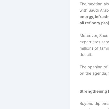
The meeting als
with Saudi Ara
energy, infrast
oil refinery pr
Moreover, Saudi
expatriates se
millions of fami
deficit.
The opening of 
on the agenda, f
Strengthening 
Beyond diploma