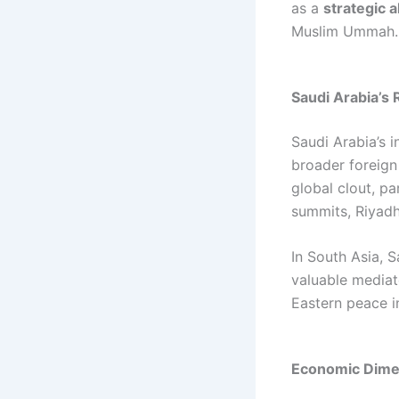
as a
strategic a
Muslim Ummah.
Saudi Arabia’s 
Saudi Arabia’s i
broader foreign
global clout, p
summits, Riyadh
In South Asia, 
valuable mediat
Eastern peace in
Economic Dimen