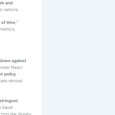
ah and
o nations.
 of time
,”
dynamics.
down against
nister Naqvi
e policy
duals abroad
stringent
h Saudi
ting the dignity