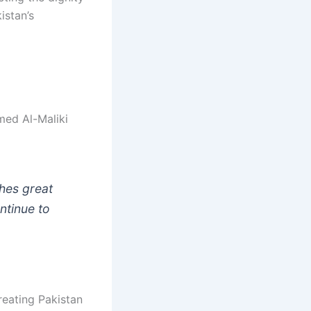
istan’s
med Al-Maliki
ches great
ntinue to
reating Pakistan