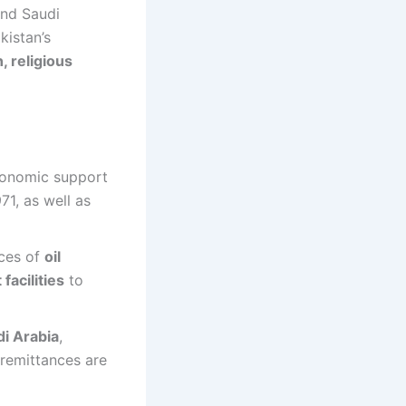
nd Saudi
kistan’s
, religious
economic support
71, as well as
rces of
oil
facilities
to
di Arabia
,
 remittances are