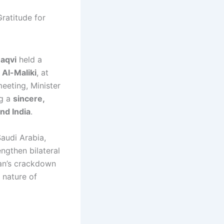
Naqvi
held a
Al-Maliki
, at
eeting, Minister
ng a
sincere,
nd India
.
Saudi Arabia,
engthen bilateral
tan’s crackdown
 nature of