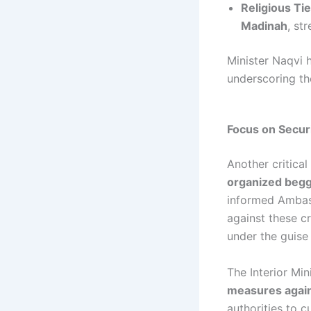
Religious Ti
Madinah
, st
Minister Naqvi h
underscoring the
Focus on Secur
Another critica
organized begg
informed Ambas
against these c
under the guise
The Interior Mi
measures again
authorities to 