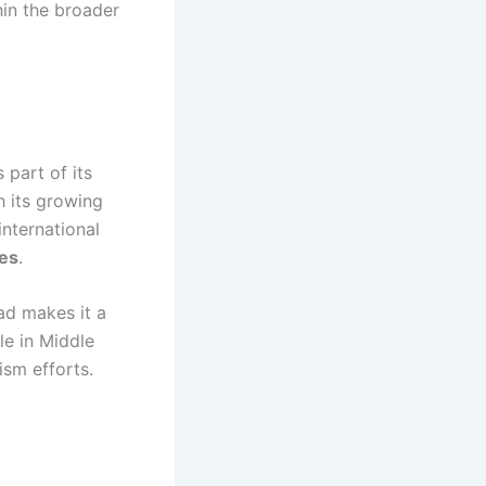
hin the broader
 part of its
h its growing
international
tes
.
ad makes it a
le in Middle
ism efforts.