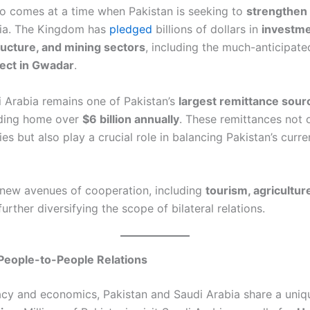
o comes at a time when Pakistan is seeking to
strengthen
bia. The Kingdom has
pledged
billions of dollars in
investme
ructure, and mining sectors
, including the much-anticipat
oject in Gwadar
.
 Arabia remains one of Pakistan’s
largest remittance sour
nding home over
$6 billion annually
. These remittances not 
lies but also play a crucial role in balancing Pakistan’s curr
new avenues of cooperation, including
tourism, agriculture
urther diversifying the scope of bilateral relations.
People-to-People Relations
cy and economics, Pakistan and Saudi Arabia share a uni