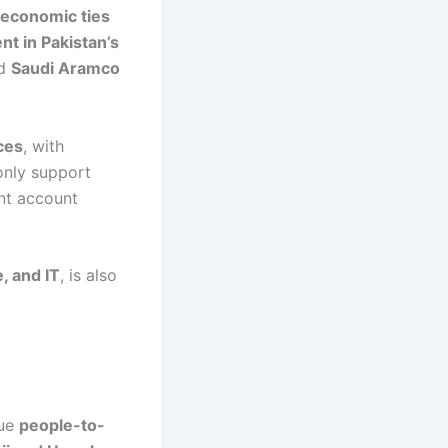
 economic ties
nt in Pakistan’s
ed
Saudi Aramco
ces
, with
only support
ent account
, and IT
, is also
que
people-to-