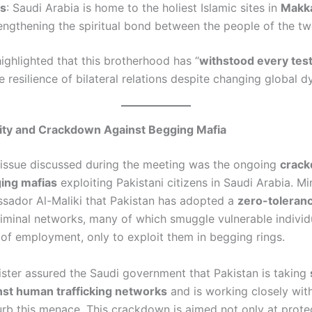
es
: Saudi Arabia is home to the holiest Islamic sites in
Makk
rengthening the spiritual bond between the people of the tw
ighlighted that this brotherhood has “
withstood every test
 resilience of bilateral relations despite changing global 
ity and Crackdown Against Begging Mafia
l issue discussed during the meeting was the ongoing
crack
ing mafias
exploiting Pakistani citizens in Saudi Arabia. Mi
sador Al-Maliki that Pakistan has adopted a
zero-toleranc
riminal networks, many of which smuggle vulnerable indivi
 of employment, only to exploit them in begging rings.
nister assured the Saudi government that Pakistan is taking
st human trafficking networks
and is working closely wit
curb this menace. This crackdown is aimed not only at protec