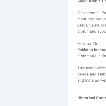
Saudi Arabia’s 
For decades, Pa
most notably t
years, Saudi Ar
diplomatic supp
Minister Mohsin
Pakistan in tim
diplomatic initi
This acknowledg
peace and stabi
and India as wel
Historical Cont