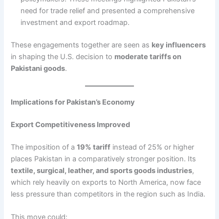
need for trade relief and presented a comprehensive
investment and export roadmap.
These engagements together are seen as
key influencers
in shaping the U.S. decision to
moderate tariffs on
Pakistani goods
.
Implications for Pakistan’s Economy
Export Competitiveness Improved
The imposition of a
19% tariff
instead of 25% or higher
places Pakistan in a comparatively stronger position. Its
textile, surgical, leather, and sports goods industries
,
which rely heavily on exports to North America, now face
less pressure than competitors in the region such as India.
This move could: