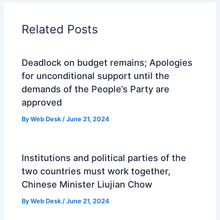
Related Posts
Deadlock on budget remains; Apologies
for unconditional support until the
demands of the People’s Party are
approved
By
Web Desk
/
June 21, 2024
Institutions and political parties of the
two countries must work together,
Chinese Minister Liujian Chow
By
Web Desk
/
June 21, 2024