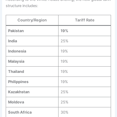
structure includes:
Country/Region
Tariff Rate
Pakistan
19%
India
25%
Indonesia
19%
Malaysia
19%
Thailand
19%
Philippines
19%
Kazakhstan
25%
Moldova
25%
South Africa
30%