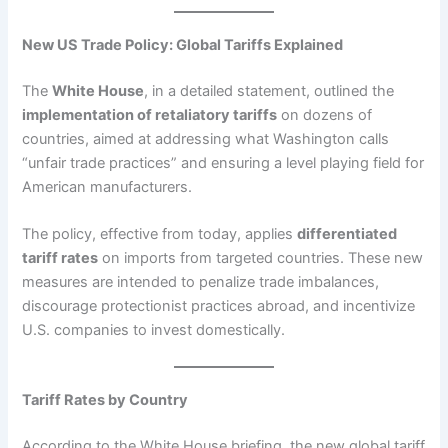
New US Trade Policy: Global Tariffs Explained
The
White House
, in a detailed statement, outlined the
implementation of retaliatory tariffs
on dozens of
countries, aimed at addressing what Washington calls
“unfair trade practices” and ensuring a level playing field for
American manufacturers.
The policy, effective from today, applies
differentiated
tariff rates
on imports from targeted countries. These new
measures are intended to penalize trade imbalances,
discourage protectionist practices abroad, and incentivize
U.S. companies to invest domestically.
Tariff Rates by Country
According to the White House briefing, the new global tariff