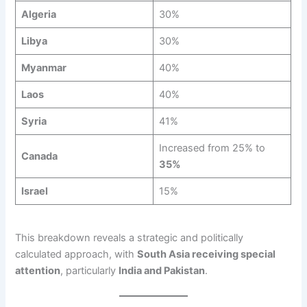
Algeria
30%
Libya
30%
Myanmar
40%
Laos
40%
Syria
41%
Increased from 25% to
Canada
35%
Israel
15%
This breakdown reveals a strategic and politically
calculated approach, with
South Asia receiving special
attention
, particularly
India and Pakistan
.