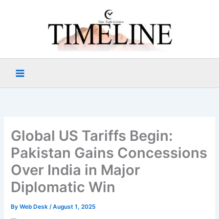
Skip
to
content
Global US Tariffs Begin:
Pakistan Gains Concessions
Over India in Major
Diplomatic Win
By
Web Desk
/
August 1, 2025