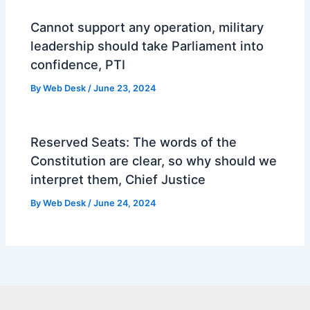
Cannot support any operation, military
leadership should take Parliament into
confidence, PTI
By
Web Desk
/
June 23, 2024
Reserved Seats: The words of the
Constitution are clear, so why should we
interpret them, Chief Justice
By
Web Desk
/
June 24, 2024