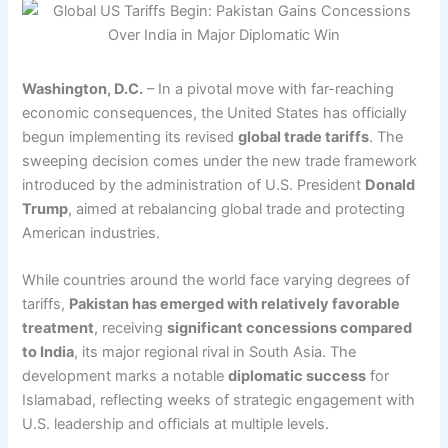
Washington, D.C.
– In a pivotal move with far-reaching
economic consequences, the United States has officially
begun implementing its revised
global trade tariffs
. The
sweeping decision comes under the new trade framework
introduced by the administration of U.S. President
Donald
Trump
, aimed at rebalancing global trade and protecting
American industries.
While countries around the world face varying degrees of
tariffs,
Pakistan has emerged with relatively favorable
treatment
, receiving
significant concessions compared
to India
, its major regional rival in South Asia. The
development marks a notable
diplomatic success
for
Islamabad, reflecting weeks of strategic engagement with
U.S. leadership and officials at multiple levels.