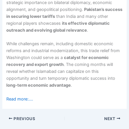
strategic importance on bilateral diplomacy, economic
alignment, and geopolitical positioning.
Pakistan’s success
in securing lower tariffs
than India and many other
regional players showcases
its effective diplomatic
outreach and evolving global relevance
.
While challenges remain, including domestic economic
reforms and industrial modernization, this trade relief from
Washington could serve as a
catalyst for economic
recovery and export growth
. The coming months will
reveal whether Islamabad can capitalize on this
opportunity and turn temporary diplomatic success into
long-term economic advantage
.
Read more:….
PREVIOUS
NEXT