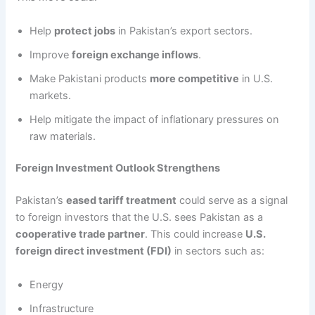
Help
protect jobs
in Pakistan’s export sectors.
Improve
foreign exchange inflows
.
Make Pakistani products
more competitive
in U.S.
markets.
Help mitigate the impact of inflationary pressures on
raw materials.
Foreign Investment Outlook Strengthens
Pakistan’s
eased tariff treatment
could serve as a signal
to foreign investors that the U.S. sees Pakistan as a
cooperative trade partner
. This could increase
U.S.
foreign direct investment (FDI)
in sectors such as:
Energy
Infrastructure