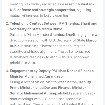
meeting was widely regarded as a
reset in Pakistan-
U.S. defense and strategic cooperation
, signaling
mutual willingness to build closer ties.
Telephonic Contact Between PM Shehbaz Sharif and
Secretary of State Marco Rubio
Pakistan’s Prime Minister
Shehbaz Sharif
engaged in a
direct conversation with U.S. Secretary of State
Marco
Rubio
, discussing bilateral cooperation, regional
stability, and trade alignment. The call emphasized
Islamabad’s readiness to align with U.S. economic
priorities in Asia.
Engagements by Deputy PM Ishaq Dar and Finance
Minister Muhammad Aurangzeb
During a recent official visit to Washington,
Deputy
Prime Minister Ishaq Dar
and
Finance Minister
Senator Muhammad Aurangzeb
held several closed-
door meetings with U.S. trade and economic
policymakers. These meetings highlighted Pakistan’s