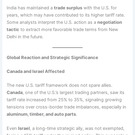
India has maintained a
trade surplus
with the U.S. for
years, which may have contributed to its higher tariff rate.
Some analysts interpret the U.S. action as a
negotiation
tactic
to extract more favorable trade terms from New
Delhi in the future.
Global Reaction and Strategic Significance
Canada and Israel Affected
The new U.S. tariff framework does not spare allies.
Canada
, one of the U.S.’s largest trading partners, saw its
tariff rate increased from 25% to 35%, signaling growing
tensions over cross-border trade imbalances, especially in
aluminum, timber, and auto parts
.
Even
Israel
, a long-time strategic ally, was not exempted,