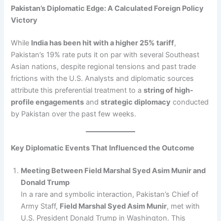
Pakistan’s Diplomatic Edge: A Calculated Foreign Policy
Victory
While
India has been hit with a higher 25% tariff
,
Pakistan’s 19% rate puts it on par with several Southeast
Asian nations, despite regional tensions and past trade
frictions with the U.S. Analysts and diplomatic sources
attribute this preferential treatment to a
string of high-
profile engagements
and
strategic diplomacy
conducted
by Pakistan over the past few weeks.
Key Diplomatic Events That Influenced the Outcome
Meeting Between Field Marshal Syed Asim Munir and
Donald Trump
In a rare and symbolic interaction, Pakistan’s Chief of
Army Staff,
Field Marshal Syed Asim Munir
, met with
U.S. President Donald Trump in Washington. This