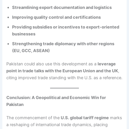
Streamlining export documentation and logistics
Improving quality control and certifications
Providing subsidies or incentives to export-oriented
businesses
Strengthening trade diplomacy with other regions
(EU, GCC, ASEAN)
Pakistan could also use this development as a
leverage
point in trade talks with the European Union and the UK
,
citing improved trade standing with the U.S. as a reference.
Conclusion: A Geopolitical and Economic Win for
Pakistan
The commencement of the
U.S. global tariff regime
marks
a reshaping of international trade dynamics, placing