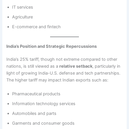
IT services
Agriculture
E-commerce and fintech
India’s Position and Strategic Repercussions
India’s 25% tariff, though not extreme compared to other
nations, is still viewed as a
relative setback
, particularly in
light of growing India-U.S. defense and tech partnerships.
The higher tariff may impact Indian exports such as:
Pharmaceutical products
Information technology services
Automobiles and parts
Garments and consumer goods