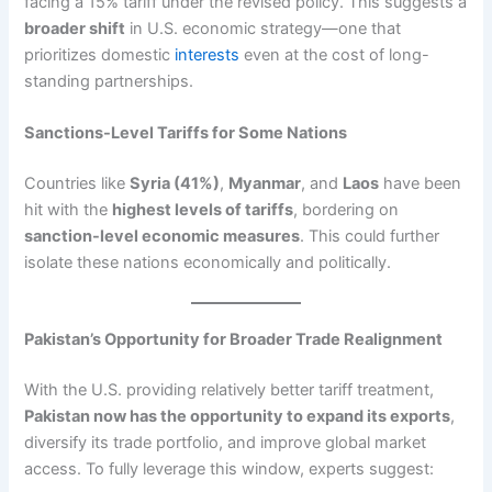
facing a 15% tariff under the revised policy. This suggests a
broader shift
in U.S. economic strategy—one that
prioritizes domestic
interests
even at the cost of long-
standing partnerships.
Sanctions-Level Tariffs for Some Nations
Countries like
Syria (41%)
,
Myanmar
, and
Laos
have been
hit with the
highest levels of tariffs
, bordering on
sanction-level economic measures
. This could further
isolate these nations economically and politically.
Pakistan’s Opportunity for Broader Trade Realignment
With the U.S. providing relatively better tariff treatment,
Pakistan now has the opportunity to expand its exports
,
diversify its trade portfolio, and improve global market
access. To fully leverage this window, experts suggest: