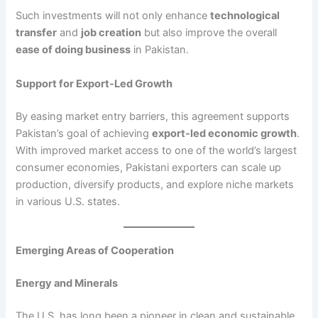
Such investments will not only enhance
technological
transfer
and
job creation
but also improve the overall
ease of doing business
in Pakistan.
Support for Export-Led Growth
By easing market entry barriers, this agreement supports
Pakistan’s goal of achieving
export-led economic growth
.
With improved market access to one of the world’s largest
consumer economies, Pakistani exporters can scale up
production, diversify products, and explore niche markets
in various U.S. states.
Emerging Areas of Cooperation
Energy and Minerals
The U.S. has long been a pioneer in clean and sustainable