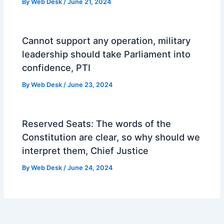
By
Web Desk
/
June 21, 2024
Cannot support any operation, military
leadership should take Parliament into
confidence, PTI
By
Web Desk
/
June 23, 2024
Reserved Seats: The words of the
Constitution are clear, so why should we
interpret them, Chief Justice
By
Web Desk
/
June 24, 2024