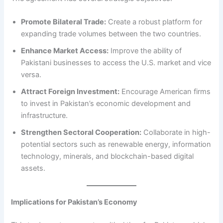
Promote Bilateral Trade:
Create a robust platform for
expanding trade volumes between the two countries.
Enhance Market Access:
Improve the ability of
Pakistani businesses to access the U.S. market and vice
versa.
Attract Foreign Investment:
Encourage American firms
to invest in Pakistan’s economic development and
infrastructure.
Strengthen Sectoral Cooperation:
Collaborate in high-
potential sectors such as renewable energy, information
technology, minerals, and blockchain-based digital
assets.
Implications for Pakistan’s Economy