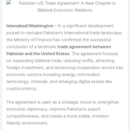
Islamabad/Washington
– In a significant development
poised to reshape Pakistan’s international trade landscape,
the Ministry of Finance has confirmed the successful
conclusion of a landmark
trade agreement between
Pakistan and the United States
. The agreement focuses
on expanding bilateral trade, reducing tariffs, attracting
foreign investment, and enhancing cooperation across key
economic sectors including energy, information
technology, minerals, and emerging digital assets like
cryptocurrency.
The agreement is seen as a strategic move to strengthen
economic diplomacy, improve Pakistan’s export
competitiveness, and create a more stable, investor-
friendly environment.