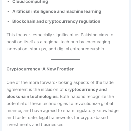
Cloud computing
Artificial intelligence and machine learning
Blockchain and cryptocurrency regulation
This focus is especially significant as Pakistan aims to
position itself as a regional tech hub by encouraging
innovation, startups, and digital entrepreneurship.
Cryptocurrency: A New Frontier
One of the more forward-looking aspects of the trade
agreement is the inclusion of
cryptocurrency and
blockchain technologies
. Both nations recognize the
potential of these technologies to revolutionize global
finance, and have agreed to share regulatory knowledge
and foster safe, legal frameworks for crypto-based
investments and businesses.