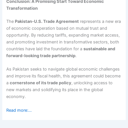
Conclusion: A Promising Start Toward Economic
Transformation
The
Pakistan-U.S. Trade Agreement
represents a new era
of economic cooperation based on mutual trust and
opportunity. By reducing tariffs, expanding market access,
and promoting investment in transformative sectors, both
countries have laid the foundation for a
sustainable and
forward-looking trade partnership
.
As Pakistan seeks to navigate global economic challenges
and improve its fiscal health, this agreement could become
a
cornerstone of its trade policy
, unlocking access to
new markets and solidifying its place in the global
economy.
Read more:…