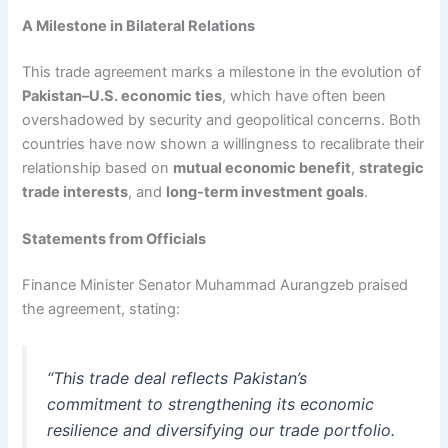
A Milestone in Bilateral Relations
This trade agreement marks a milestone in the evolution of
Pakistan–U.S. economic ties
, which have often been
overshadowed by security and geopolitical concerns. Both
countries have now shown a willingness to recalibrate their
relationship based on
mutual economic benefit
,
strategic
trade interests
, and
long-term investment goals
.
Statements from Officials
Finance Minister Senator Muhammad Aurangzeb praised
the agreement, stating:
“This trade deal reflects Pakistan’s
commitment to strengthening its economic
resilience and diversifying our trade portfolio.