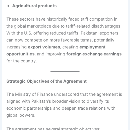
Agricultural products
These sectors have historically faced stiff competition in
the global marketplace due to tariff-related disadvantages.
With the U.S. offering reduced tariffs, Pakistani exporters
can now compete on more favorable terms, potentially
increasing
export volumes
, creating
employment
opportunities
, and improving
foreign exchange earnings
for the country.
Strategic Objectives of the Agreement
The Ministry of Finance underscored that the agreement is
aligned with Pakistan’s broader vision to diversify its
economic partnerships and deepen trade relations with
global powers.
The agreement has several strategic objectives: