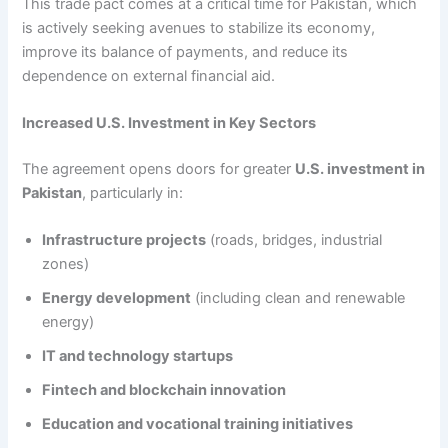
This trade pact comes at a critical time for Pakistan, which
is actively seeking avenues to stabilize its economy,
improve its balance of payments, and reduce its
dependence on external financial aid.
Increased U.S. Investment in Key Sectors
The agreement opens doors for greater
U.S. investment in
Pakistan
, particularly in:
Infrastructure projects
(roads, bridges, industrial
zones)
Energy development
(including clean and renewable
energy)
IT and technology startups
Fintech and blockchain innovation
Education and vocational training initiatives