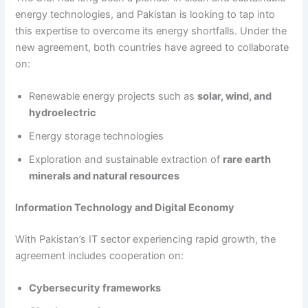
energy technologies, and Pakistan is looking to tap into
this expertise to overcome its energy shortfalls. Under the
new agreement, both countries have agreed to collaborate
on:
Renewable energy projects such as
solar, wind, and
hydroelectric
Energy storage technologies
Exploration and sustainable extraction of
rare earth
minerals and natural resources
Information Technology and Digital Economy
With Pakistan’s IT sector experiencing rapid growth, the
agreement includes cooperation on:
Cybersecurity frameworks