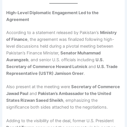
High-Level Diplomatic Engagement Led to the
Agreement
According to a statement released by Pakistan’s
Ministry
of Finance
, the agreement was finalized following high-
level discussions held during a pivotal meeting between
Pakistan’s Finance Minister,
Senator Muhammad
Aurangzeb
, and senior U.S. officials including
U.S.
Secretary of Commerce Howard Lutnick
and
U.S. Trade
Representative (USTR) Jamison Greer
.
Also present at the meeting were
Secretary of Commerce
Jawad Paul
and
Pakistan’s Ambassador to the United
States Rizwan Saeed Sheikh
, emphasizing the
significance both sides attached to the negotiations.
Adding to the visibility of the deal, former U.S. President