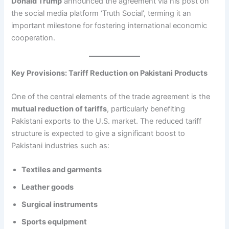
Donald Trump
announced the agreement via his post on
the social media platform ‘Truth Social’, terming it an
important milestone for fostering international economic
cooperation.
Key Provisions: Tariff Reduction on Pakistani Products
One of the central elements of the trade agreement is the
mutual reduction of tariffs
, particularly benefiting
Pakistani exports to the U.S. market. The reduced tariff
structure is expected to give a significant boost to
Pakistani industries such as:
Textiles and garments
Leather goods
Surgical instruments
Sports equipment