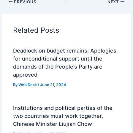
PREVIOUS
NEXT
Related Posts
Deadlock on budget remains; Apologies
for unconditional support until the
demands of the People’s Party are
approved
By
Web Desk
/
June 21, 2024
Institutions and political parties of the
two countries must work together,
Chinese Minister Liujian Chow