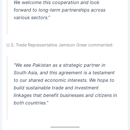
We welcome this cooperation and look
forward to long-term partnerships across
various sectors.”
U.S. Trade Representative Jamison Greer commented:
“We see Pakistan as a strategic partner in
South Asia, and this agreement is a testament
to our shared economic interests. We hope to
build sustainable trade and investment
linkages that benefit businesses and citizens in
both countries.”