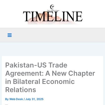
Skip
to
content
Pakistan-US Trade
Agreement: A New Chapter
in Bilateral Economic
Relations
By
Web Desk
/
July 31, 2025