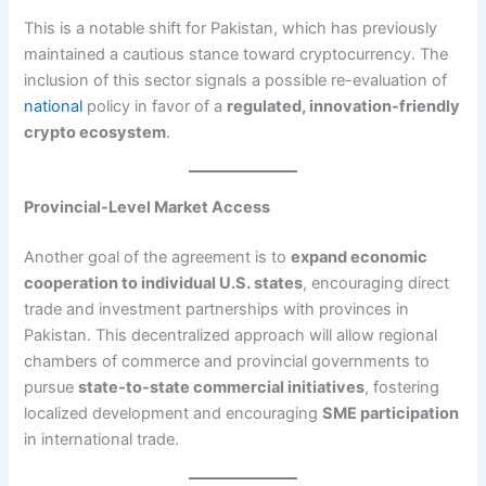
This is a notable shift for Pakistan, which has previously
maintained a cautious stance toward cryptocurrency. The
inclusion of this sector signals a possible re-evaluation of
national
policy in favor of a
regulated, innovation-friendly
crypto ecosystem
.
Provincial-Level Market Access
Another goal of the agreement is to
expand economic
cooperation to individual U.S. states
, encouraging direct
trade and investment partnerships with provinces in
Pakistan. This decentralized approach will allow regional
chambers of commerce and provincial governments to
pursue
state-to-state commercial initiatives
, fostering
localized development and encouraging
SME participation
in international trade.