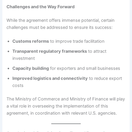
Challenges and the Way Forward
While the agreement offers immense potential, certain
challenges must be addressed to ensure its success:
Customs reforms
to improve trade facilitation
Transparent regulatory frameworks
to attract
investment
Capacity building
for exporters and small businesses
Improved logistics and connectivity
to reduce export
costs
The Ministry of Commerce and Ministry of Finance will play
a vital role in overseeing the implementation of this
agreement, in coordination with relevant U.S. agencies.