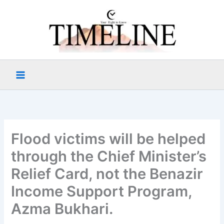
Skip
to
content
Flood victims will be helped
through the Chief Minister’s
Relief Card, not the Benazir
Income Support Program,
Azma Bukhari.