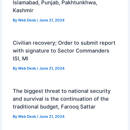
Islamabad, Punjab, Pakhtunkhwa,
Kashmir
By
Web Desk
/
June 21, 2024
Civilian recovery; Order to submit report
with signature to Sector Commanders
ISI, MI
By
Web Desk
/
June 21, 2024
The biggest threat to national security
and survival is the continuation of the
traditional budget, Farooq Sattar
By
Web Desk
/
June 21, 2024