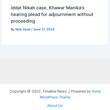
Iddat Nikah case, Khawar Manika’s
hearing plead for adjournment without
proceeding
By
Web Desk
/
June 21, 2024
Copyright @ 2023 ,Timeline News ,| Powered by
Astra
WordPress Theme
About Us