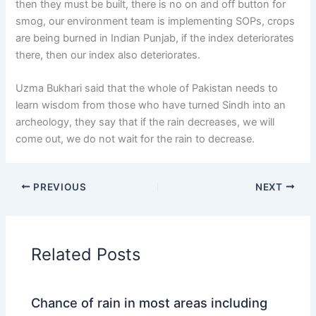
then they must be built, there is no on and off button for
smog, our environment team is implementing SOPs, crops
are being burned in Indian Punjab, if the index deteriorates
there, then our index also deteriorates.
Uzma Bukhari said that the whole of Pakistan needs to
learn wisdom from those who have turned Sindh into an
archeology, they say that if the rain decreases, we will
come out, we do not wait for the rain to decrease.
PREVIOUS
NEXT
Related Posts
Chance of rain in most areas including