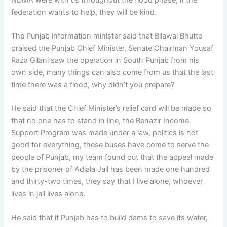
federation wants to help, they will be kind.
The Punjab information minister said that Bilawal Bhutto
praised the Punjab Chief Minister, Senate Chairman Yousaf
Raza Gilani saw the operation in South Punjab from his
own side, many things can also come from us that the last
time there was a flood, why didn’t you prepare?
He said that the Chief Minister’s relief card will be made so
that no one has to stand in line, the Benazir Income
Support Program was made under a law, politics is not
good for everything, these buses have come to serve the
people of Punjab, my team found out that the appeal made
by the prisoner of Adiala Jail has been made one hundred
and thirty-two times, they say that I live alone, whoever
lives in jail lives alone.
He said that if Punjab has to build dams to save its water,