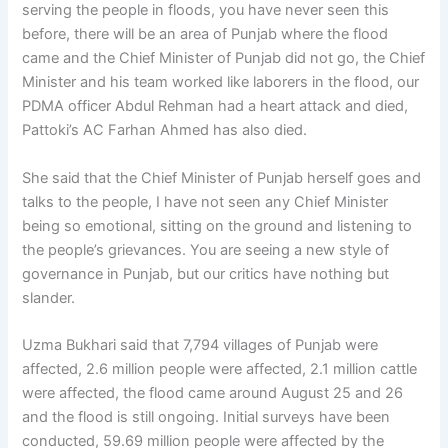
serving the people in floods, you have never seen this
before, there will be an area of ​​Punjab where the flood
came and the Chief Minister of Punjab did not go, the Chief
Minister and his team worked like laborers in the flood, our
PDMA officer Abdul Rehman had a heart attack and died,
Pattoki’s AC Farhan Ahmed has also died.
She said that the Chief Minister of Punjab herself goes and
talks to the people, I have not seen any Chief Minister
being so emotional, sitting on the ground and listening to
the people’s grievances. You are seeing a new style of
governance in Punjab, but our critics have nothing but
slander.
Uzma Bukhari said that 7,794 villages of Punjab were
affected, 2.6 million people were affected, 2.1 million cattle
were affected, the flood came around August 25 and 26
and the flood is still ongoing. Initial surveys have been
conducted, 59.69 million people were affected by the