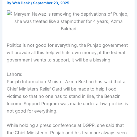
By
Web Desk
/
September 23, 2025
Politics is not good for everything, the Punjab government
will provide all this help with its own money, if the federal
government wants to support, it will be a blessing.
Lahore:
Punjab Information Minister Azma Bukhari has said that a
Chief Minister’s Relief Card will be made to help flood
victims so that no one has to stand in line, the Benazir
Income Support Program was made under a law, politics is
not good for everything.
While holding a press conference at DGPR, she said that
the Chief Minister of Punjab and his team are always seen