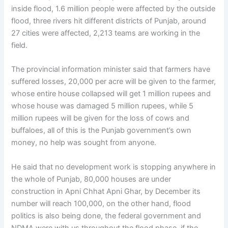
inside flood, 1.6 million people were affected by the outside
flood, three rivers hit different districts of Punjab, around
27 cities were affected, 2,213 teams are working in the
field.
The provincial information minister said that farmers have
suffered losses, 20,000 per acre will be given to the farmer,
whose entire house collapsed will get 1 million rupees and
whose house was damaged 5 million rupees, while 5
million rupees will be given for the loss of cows and
buffaloes, all of this is the Punjab government’s own
money, no help was sought from anyone.
He said that no development work is stopping anywhere in
the whole of Punjab, 80,000 houses are under
construction in Apni Chhat Apni Ghar, by December its
number will reach 100,000, on the other hand, flood
politics is also being done, the federal government and
NDMA were with us throughout the flood phase, if the