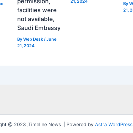
permission,
21, 2024
ne
By
W
facilities were
21, 
not available,
Saudi Embassy
By
Web Desk
/
June
21, 2024
ght @ 2023 ,Timeline News ,| Powered by
Astra WordPres