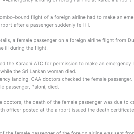
mbo-bound flight of a foreign airline had to make an eme
irport after a passenger suddenly fell ill.
tails, a female passenger on a foreign airline flight from 
ill during the flight.
ed the Karachi ATC for permission to make an emergency l
, while the Sri Lankan woman died.
ency landing, CAA doctors checked the female passenger.
le passenger, Paloni, died.
e doctors, the death of the female passenger was due to ca
th officer posted at the airport issued the death certificat
f the female passenger of the foreign airline was sent fro