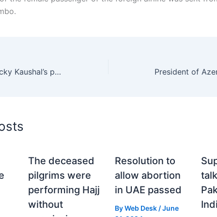
ombo.
Which actress has Vicky Kaushal’s picture on her mobile wallpaper?
osts
The deceased
Resolution to
Sup
e
pilgrims were
allow abortion
tal
performing Hajj
in UAE passed
Pak
without
Ind
By
Web Desk
/
June