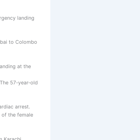
rgency landing
Dubai to Colombo
anding at the
 The 57-year-old
rdiac arrest.
e of the female
m Karachi