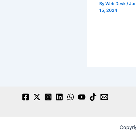
By
Web Desk
/
Ju
15, 2024
Copyri