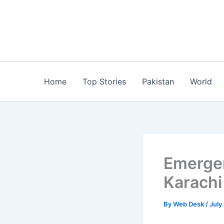
Skip
to
content
Home
Top Stories
Pakistan
World
Emergen
Karachi
By
Web Desk
/
July