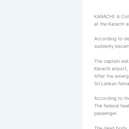
KARACHI: A Colo
at the Karachi a
According to de
suddenly became 
The captain ask
Karachi airport
After the emerg
Sri Lankan fema
According to th
The federal heal
passenger.
The dead body o