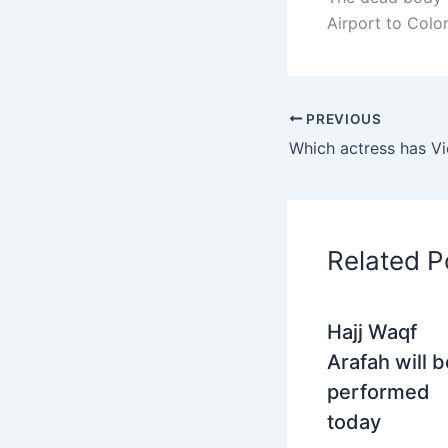
Airport to Col
PREVIOUS
Related P
Hajj Waqf
Arafah will b
performed
today