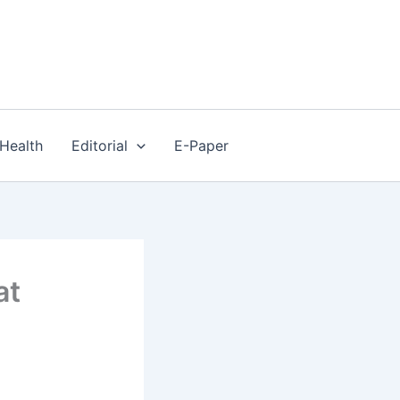
Health
Editorial
E-Paper
at