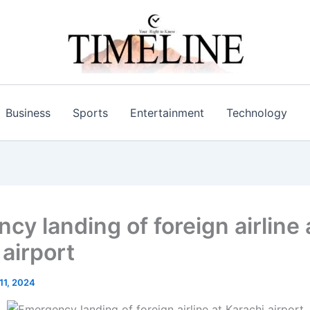
Business
Sports
Entertainment
Technology
cy landing of foreign airline 
 airport
 11, 2024