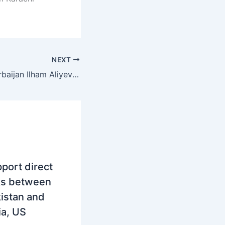
NEXT
President of Azerbaijan Ilham Aliyev will arrive in Pakistan today on a two-day visit
port direct
ks between
istan and
ia, US