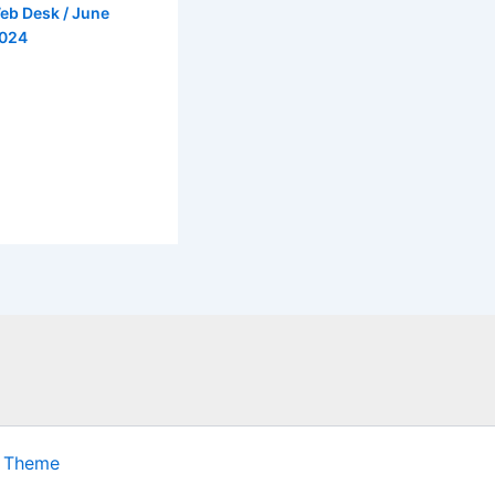
eb Desk
/
June
2024
s Theme