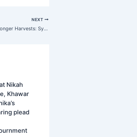
NEXT
Smart Farms, Stronger Harvests: Syngenta China and Punjab Join Hands to Power Pakistan’s Agri-Tech Revolution
at Nikah
e, Khawar
ika’s
ring plead
journment