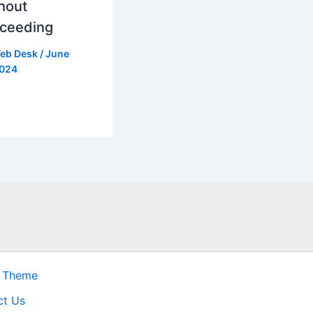
hout
ceeding
eb Desk
/
June
2024
s Theme
ct Us