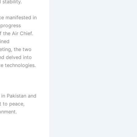
stability.
ce manifested in
 progress
 the Air Chief.
ained
eting, the two
nd delved into
ce technologies.
e in Pakistan and
t to peace,
ronment.