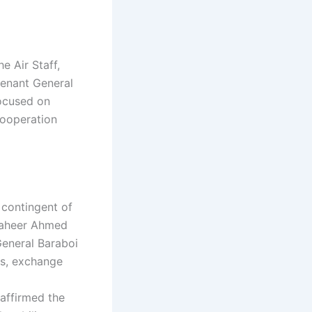
e Air Staff,
utenant General
focused on
cooperation
 contingent of
Zaheer Ahmed
General Baraboi
es, exchange
affirmed the