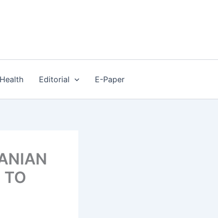
Health
Editorial
E-Paper
MANIAN
T TO