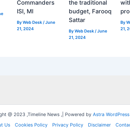
Commanders
the traditional
wit
ISI, MI
budget, Farooq
pro
ne
Sattar
By
Web Desk
/
June
By
W
21, 2024
21, 
By
Web Desk
/
June
21, 2024
ght @ 2023 ,Timeline News ,| Powered by
Astra WordPres
t Us
Cookies Policy
Privacy Policy
Disclaimer
Conta