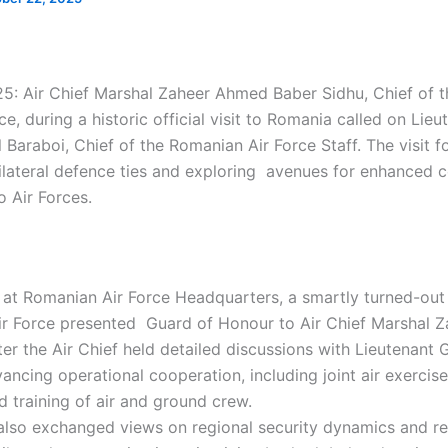
5: Air Chief Marshal Zaheer Ahmed Baber Sidhu, Chief of th
ce, during a historic official visit to Romania called on Lie
 Baraboi, Chief of the Romanian Air Force Staff. The visit 
ilateral defence ties and exploring avenues for enhanced 
 Air Forces.
l at Romanian Air Force Headquarters, a smartly turned-out
ir Force presented Guard of Honour to Air Chief Marshal 
ter the Air Chief held detailed discussions with Lieutenant 
ancing operational cooperation, including joint air exercis
training of air and ground crew.
 also exchanged views on regional security dynamics and re