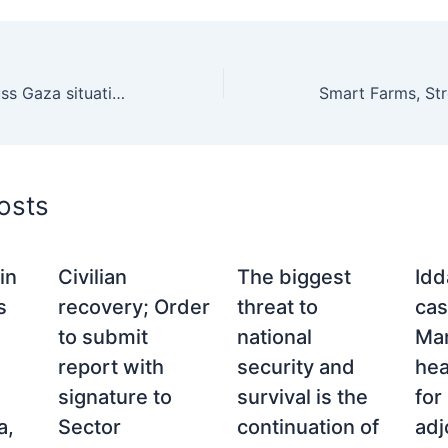
Pak, Saudi FMs discuss Gaza situation, regional developments
osts
in
Civilian
The biggest
Idd
s
recovery; Order
threat to
cas
to submit
national
Man
report with
security and
hea
signature to
survival is the
for
a,
Sector
continuation of
ad