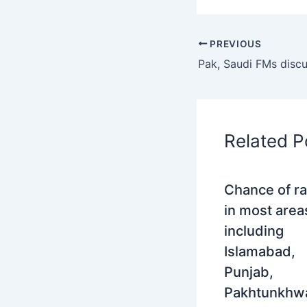
PREVIOUS
Related P
Chance of ra
in most area
including
Islamabad,
Punjab,
Pakhtunkhw