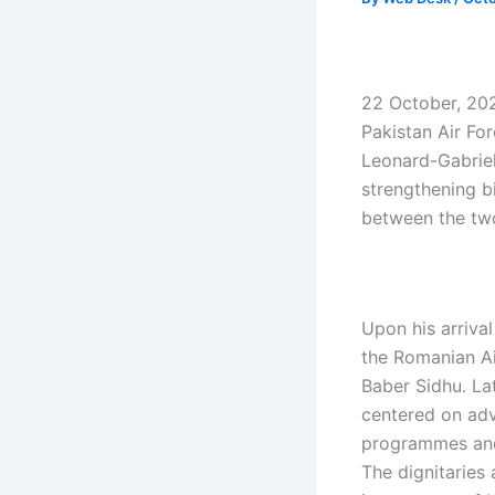
22 October, 202
Pakistan Air For
Leonard-Gabriel
strengthening b
between the two
Upon his arriva
the Romanian A
Baber Sidhu. La
centered on adv
programmes and 
The dignitaries