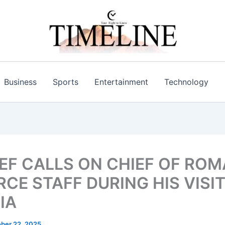
Business
Sports
Entertainment
Technology
IEF CALLS ON CHIEF OF RO
RCE STAFF DURING HIS VISI
IA
ber 22, 2025