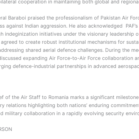
lateral cooperation in maintaining both global and regional 
ral Baraboi praised the professionalism of Pakistan Air For
ess against Indian aggression. He also acknowledged PAF’s
 indeginization initiatives under the visionary leadership of
s agreed to create robust institutional mechanisms for sust
addressing shared aerial defence challenges. During the me
 discussed expanding Air Force-to-Air Force collaboration a
rging defence-industrial partnerships in advanced aerospa
ief of the Air Staff to Romania marks a significant mileston
ary relations highlighting both nations’ enduring commitmen
 military collaboration in a rapidly evolving security envi
RSON