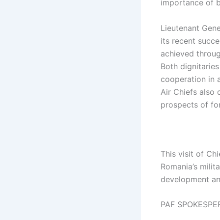
importance of bi
Lieutenant Gene
its recent succ
achieved through
Both dignitarie
cooperation in 
Air Chiefs also
prospects of fo
This visit of Ch
Romania’s milit
development and
PAF SPOKESPE