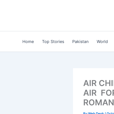
Skip
to
content
Home
Top Stories
Pakistan
World
AIR CH
AIR FO
ROMAN
By
Web Desk
/
Octo