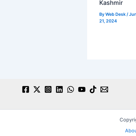
Kashmir
By
Web Desk
/
Ju
21, 2024
Copyri
Abou