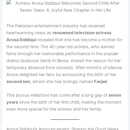
The Pakistani entertainment industry has received
heartwarming news as
renowned television actress
Arosa Siddiqui
revealed that she has become a mother for
the second time. The 40-year-old actress, who earned
fame through her memorable performance in the popular
drama
Qudsoosi Sahib Ki Bewa
, shared the reason for her
temporary absence from showbiz. After months of silence,
Arosa delighted her fans by announcing the birth of her
second son
, whom she has lovingly named
Farjad
.
This joyous milestone has come after a long gap of
seven
years
since the birth of her first child, making the moment
even more special for the actress and her family.
Arosa Siddiqui’s Announcement: Sharing the Good News