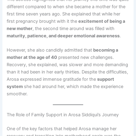
different compared to when she became a mother for the
first time seven years ago. She explained that while her
first pregnancy brought with it the
excitement of being a
new mother
, the second time around was filled with
maturity, patience, and deeper emotional awareness
.
However, she also candidly admitted that
becoming a
mother at the age of 40
presented new challenges.
Recovery, she explained, was slower and more demanding
than it had been in her early thirties. Despite the difficulties,
Arosa expressed immense gratitude for the
support
system
she had around her, which made the experience
smoother.
The Role of Family Support in Arosa Siddiqui’s Journey
One of the key factors that helped Arosa manage her