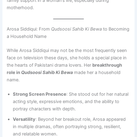
family support in a woman’s life, especially during
motherhood.
Arosa Siddiqui: From
Qudsoosi Sahib Ki Bewa
to Becoming
a Household Name
While Arosa Siddiqui may not be the most frequently seen
face on television these days, she holds a special place in
the hearts of Pakistani drama lovers. Her
breakthrough
role in
Qudsoosi Sahib Ki Bewa
made her a household
name.
Strong Screen Presence
: She stood out for her natural
acting style, expressive emotions, and the ability to
portray characters with depth.
Versatility
: Beyond her breakout role, Arosa appeared
in multiple dramas, often portraying strong, resilient,
and relatable women.