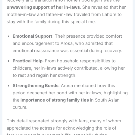
recovery and transition into motherhood again was the
unwavering support of her in-laws
. She revealed that her
mother-in-law and father-in-law traveled from Lahore to
stay with the family during this special time.
Emotional Support
: Their presence provided comfort
and encouragement to Arosa, who admitted that
emotional reassurance was essential during recovery.
Practical Help
: From household responsibilities to
childcare, her in-laws actively contributed, allowing her
to rest and regain her strength.
Strengthening Bonds
: Arosa mentioned how this
period deepened her bond with her in-laws, highlighting
the
importance of strong family ties
in South Asian
culture.
This detail resonated strongly with fans, many of whom
appreciated the actress for acknowledging the role of