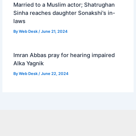
Married to a Muslim actor; Shatrughan
Sinha reaches daughter Sonakshi’s in-
laws
By
Web Desk
/
June 21, 2024
Imran Abbas pray for hearing impaired
Alka Yagnik
By
Web Desk
/
June 22, 2024