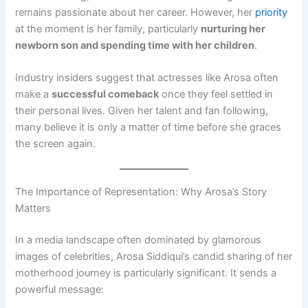
remains passionate about her career. However, her
priority
at the moment is her family, particularly
nurturing her
newborn son and spending time with her children
.
Industry insiders suggest that actresses like Arosa often
make a
successful comeback
once they feel settled in
their personal lives. Given her talent and fan following,
many believe it is only a matter of time before she graces
the screen again.
The Importance of Representation: Why Arosa’s Story
Matters
In a media landscape often dominated by glamorous
images of celebrities, Arosa Siddiqui’s candid sharing of her
motherhood journey is particularly significant. It sends a
powerful message: