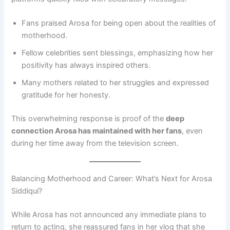
Fans praised Arosa for being open about the realities of
motherhood.
Fellow celebrities sent blessings, emphasizing how her
positivity has always inspired others.
Many mothers related to her struggles and expressed
gratitude for her honesty.
This overwhelming response is proof of the
deep
connection Arosa has maintained with her fans
, even
during her time away from the television screen.
Balancing Motherhood and Career: What’s Next for Arosa
Siddiqui?
While Arosa has not announced any immediate plans to
return to acting, she reassured fans in her vlog that she