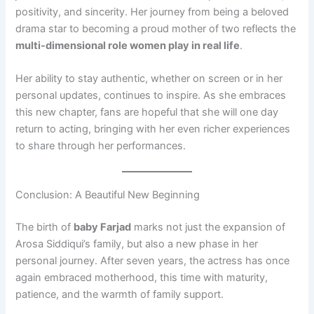
positivity, and sincerity. Her journey from being a beloved
drama star to becoming a proud mother of two reflects the
multi-dimensional role women play in real life
.
Her ability to stay authentic, whether on screen or in her
personal updates, continues to inspire. As she embraces
this new chapter, fans are hopeful that she will one day
return to acting, bringing with her even richer experiences
to share through her performances.
Conclusion: A Beautiful New Beginning
The birth of
baby Farjad
marks not just the expansion of
Arosa Siddiqui’s family, but also a new phase in her
personal journey. After seven years, the actress has once
again embraced motherhood, this time with maturity,
patience, and the warmth of family support.