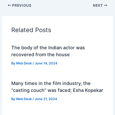
PREVIOUS
NEXT
Related Posts
The body of the Indian actor was
recovered from the house
By
Web Desk
/
June 14, 2024
Many times in the film industry, the
“casting couch” was faced; Esha Kopekar
By
Web Desk
/
June 21, 2024