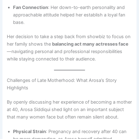
Fan Connection
: Her down-to-earth personality and
approachable attitude helped her establish a loyal fan
base.
Her decision to take a step back from showbiz to focus on
her family shows the
balancing act many actresses face
—navigating personal and professional responsibilities
while staying connected to their audience.
Challenges of Late Motherhood: What Arosa’s Story
Highlights
By openly discussing her experience of becoming a mother
at 40, Arosa Siddiqui shed light on an important subject
that many women face but often remain silent about.
Physical Strain
: Pregnancy and recovery after 40 can