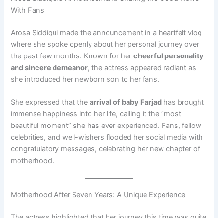
With Fans
Arosa Siddiqui made the announcement in a heartfelt vlog
where she spoke openly about her personal journey over
the past few months. Known for her
cheerful personality
and sincere demeanor
, the actress appeared radiant as
she introduced her newborn son to her fans.
She expressed that the
arrival of baby Farjad
has brought
immense happiness into her life, calling it the “most
beautiful moment” she has ever experienced. Fans, fellow
celebrities, and well-wishers flooded her social media with
congratulatory messages, celebrating her new chapter of
motherhood.
Motherhood After Seven Years: A Unique Experience
The actress highlighted that her journey this time was quite