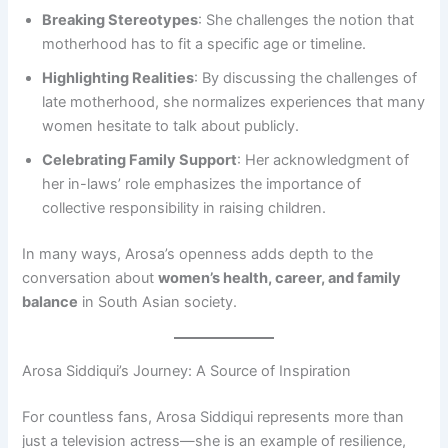
Breaking Stereotypes
: She challenges the notion that
motherhood has to fit a specific age or timeline.
Highlighting Realities
: By discussing the challenges of
late motherhood, she normalizes experiences that many
women hesitate to talk about publicly.
Celebrating Family Support
: Her acknowledgment of
her in-laws’ role emphasizes the importance of
collective responsibility in raising children.
In many ways, Arosa’s openness adds depth to the
conversation about
women’s health, career, and family
balance
in South Asian society.
Arosa Siddiqui’s Journey: A Source of Inspiration
For countless fans, Arosa Siddiqui represents more than
just a television actress—she is an example of resilience,