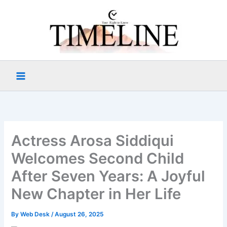
Skip
to
content
Actress Arosa Siddiqui
Welcomes Second Child
After Seven Years: A Joyful
New Chapter in Her Life
By
Web Desk
/
August 26, 2025