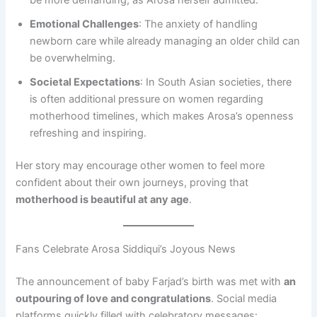
be more demanding, as Arosa herself admitted.
Emotional Challenges
: The anxiety of handling
newborn care while already managing an older child can
be overwhelming.
Societal Expectations
: In South Asian societies, there
is often additional pressure on women regarding
motherhood timelines, which makes Arosa’s openness
refreshing and inspiring.
Her story may encourage other women to feel more
confident about their own journeys, proving that
motherhood is beautiful at any age
.
Fans Celebrate Arosa Siddiqui’s Joyous News
The announcement of baby Farjad’s birth was met with
an
outpouring of love and congratulations
. Social media
platforms quickly filled with celebratory messages: