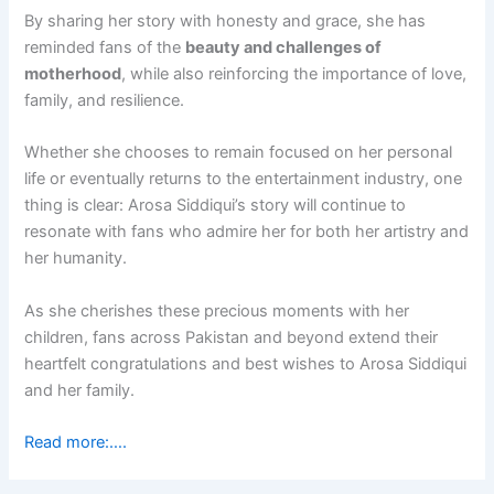
By sharing her story with honesty and grace, she has
reminded fans of the
beauty and challenges of
motherhood
, while also reinforcing the importance of love,
family, and resilience.
Whether she chooses to remain focused on her personal
life or eventually returns to the entertainment industry, one
thing is clear: Arosa Siddiqui’s story will continue to
resonate with fans who admire her for both her artistry and
her humanity.
As she cherishes these precious moments with her
children, fans across Pakistan and beyond extend their
heartfelt congratulations and best wishes to Arosa Siddiqui
and her family.
Read more:….