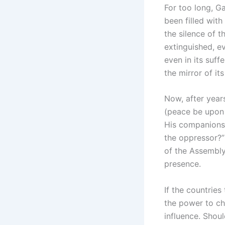
For too long, G
been filled with
the silence of t
extinguished, e
even in its suff
the mirror of it
Now, after year
(peace be upon 
His companions 
the oppressor?”
of the Assembly
presence.
If the countrie
the power to ch
influence. Shoul