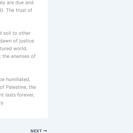
hey are due and
). The trust of
soil to other
dawn of justice.
tured world.
t the enemies of
be humiliated,
of Palestine, the
t lasts forever,
y.
NEXT