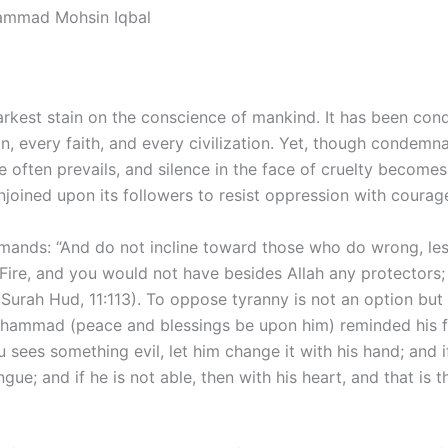
ammad Mohsin Iqbal
darkest stain on the conscience of mankind. It has been co
n, every faith, and every civilization. Yet, though condemna
ce often prevails, and silence in the face of cruelty becomes
enjoined upon its followers to resist oppression with courag
ands: “And do not incline toward those who do wrong, les
Fire, and you would not have besides Allah any protectors
(Surah Hud, 11:113). To oppose tyranny is not an option but
hammad (peace and blessings be upon him) reminded his f
sees something evil, let him change it with his hand; and if
ngue; and if he is not able, then with his heart, and that is 