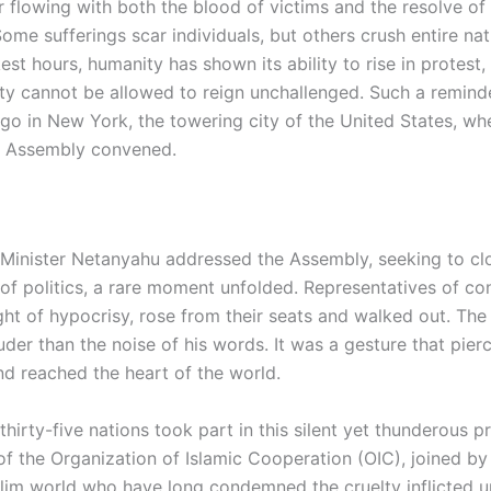
er flowing with both the blood of victims and the resolve o
Some sufferings scar individuals, but others crush entire nat
est hours, humanity has shown its ability to rise in protest,
lty cannot be allowed to reign unchallenged. Such a remind
go in New York, the towering city of the United States, wh
l Assembly convened.
e Minister Netanyahu addressed the Assembly, seeking to c
 of politics, a rare moment unfolded. Representatives of co
ht of hypocrisy, rose from their seats and walked out. The 
der than the noise of his words. It was a gesture that pierc
d reached the heart of the world.
 thirty-five nations took part in this silent yet thunderous p
 the Organization of Islamic Cooperation (OIC), joined by
lim world who have long condemned the cruelty inflicted 