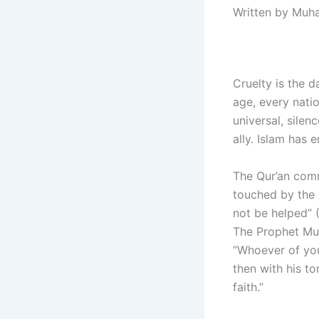
Written by Muh
Cruelty is the 
age, every natio
universal, silen
ally. Islam has 
The Qur’an comm
touched by the 
not be helped” 
The Prophet Mu
“Whoever of you 
then with his to
faith.”