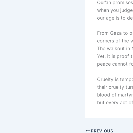
Qur’an promises
when you judge 
our age is to de
From Gaza to oc
corners of the 
The walkout in 
Yet, it is proo
peace cannot fo
Cruelty is tempo
their cruelty tu
blood of martyrs
but every act o
PREVIOUS