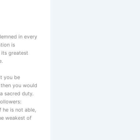
ndemned in every
tion is
 its greatest
e.
t you be
; then you would
 a sacred duty.
ollowers:
 he is not able,
the weakest of