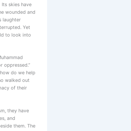
 Its skies have
f the wounded and
s laughter
terrupted. Yet
ld to look into
et Muhammad
or oppressed.”
t how do we help
ho walked out
acy of their
ism, they have
es, and
 beside them. The