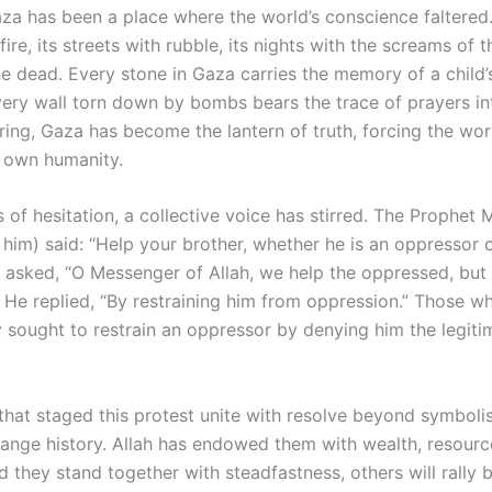
aza has been a place where the world’s conscience faltered.
 fire, its streets with rubble, its nights with the screams o
he dead. Every stone in Gaza carries the memory of a child’
very wall torn down by bombs bears the trace of prayers in
ering, Gaza has become the lantern of truth, forcing the wor
s own humanity.
s of hesitation, a collective voice has stirred. The Proph
him) said: “Help your brother, whether he is an oppressor 
asked, “O Messenger of Allah, we help the oppressed, bu
 He replied, “By restraining him from oppression.” Those w
 sought to restrain an oppressor by denying him the legitim
s that staged this protest unite with resolve beyond symbol
ange history. Allah has endowed them with wealth, resourc
d they stand together with steadfastness, others will rally