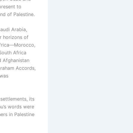
present to
nd of Palestine.
audi Arabia,
r horizons of
Africa—Morocco,
South Africa
d Afghanistan
Abraham Accords,
 was
settlements, its
hu’s words were
ers in Palestine