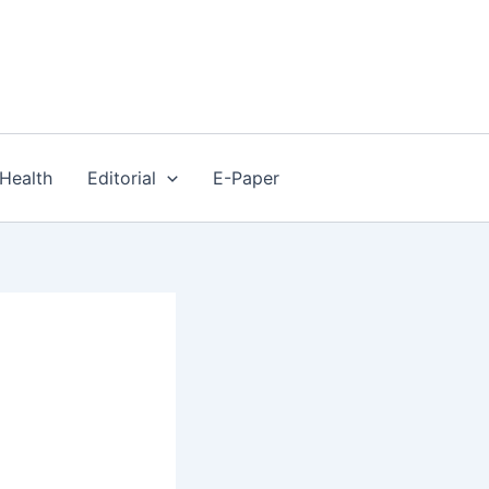
Health
Editorial
E-Paper