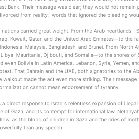
st Bank. Their message was clear; they would not remain 
divorced from reality,” words that ignored the bleeding wou
se nations carried great weight. From the Arab heartlands—S
Iraq, Kuwait, Qatar, and the United Arab Emirates—to the fa
Indonesia, Malaysia, Bangladesh, and Brunei. From North 
, Libya, Mauritania, Djibouti, and Somalia—to the shores of 
d even Bolivia in Latin America. Lebanon, Syria, Yemen, an
rotest. That Bahrain and the UAE, both signatories to the 
he walkout made the act even more striking. Their message
ormalization cannot mean endorsement of tyranny.
a direct response to Israel’s relentless expansion of illegal 
ge of Gaza, and its contempt for international law. Netanya
low, as the blood of children in Gaza and the cries of moth
powerfully than any speech.