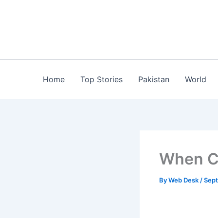
Skip
to
content
Home
Top Stories
Pakistan
World
When C
By
Web Desk
/
Sept