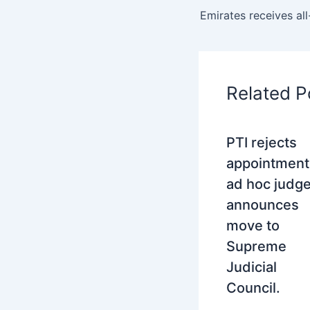
Related P
PTI rejects
appointment
ad hoc judge
announces
move to
Supreme
Judicial
Council.