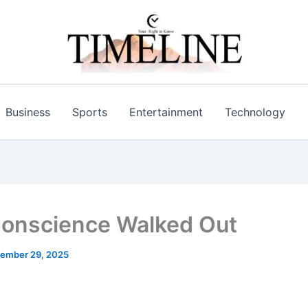
Business
Sports
Entertainment
Technology
onscience Walked Out
ember 29, 2025