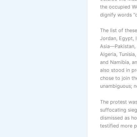
the occupied We
dignify words “
The list of the
Jordan, Egypt, 
Asia—Pakistan, 
Algeria, Tunisia
and Namibia, an
also stood in p
chose to join t
unambiguous; n
The protest was 
suffocating sie
dismissed as hol
testified more 