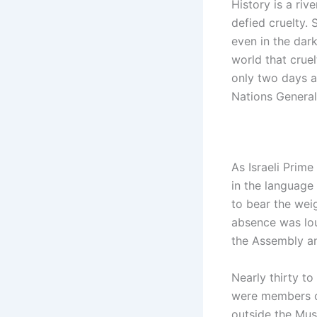
History is a riv
defied cruelty. 
even in the dark
world that crue
only two days a
Nations Genera
As Israeli Prim
in the language
to bear the weig
absence was lou
the Assembly an
Nearly thirty to
were members of
outside the Mus