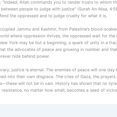
: “Indeed, Allah commands you to render trusts to whom t
between people to judge with justice” (Surah An-Nisa, 4:58
fend the oppressed and to judge cruelty for what it is.
cupied Jammu and Kashmir, from Palestine’s blood-soaked 
world where oppression thrives, the oppressed wait for the 
New York may be but a beginning, a spark of unity in a frac
f that the advocates of peace are growing in number and tha
rever hide behind power.
rary; justice is eternal. The enemies of peace will one day 
rned into their own disgrace. The cries of Gaza, the prayers 
—these will not be in vain. History has shown that no tyran
f resistance, no matter how small, becomes a seed of victor