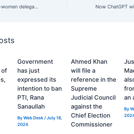
Emirates receives all-women delegation of ICC match officials ahead of ICC Women’s Cricket World Cup 2025.
osts
Government
Ahmed Khan
Jus
 of
has just
will file a
Maq
s,
expressed its
reference in the
als
intention to ban
Supreme
fr
PTI, Rana
Judicial Council
an 
Sanaullah
against the
By
W
Chief Election
202
By
Web Desk
/
July 18,
Commissioner
2024