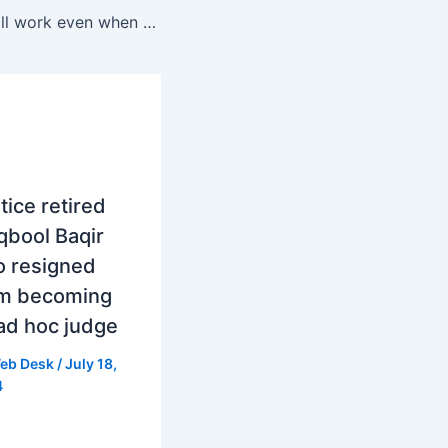
Now ChatGPT will work even when users sleepOpen AI is going to introduce a new feature for ChatGPT
tice retired
bool Baqir
o resigned
om becoming
ad hoc judge
eb Desk
/
July 18,
4