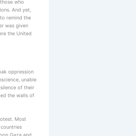
f those who
ions. And yet,
 to remind the
er was given
ere the United
loak oppression
nscience, unable
silence of their
ed the walls of
rotest. Most
 countries
upon Gaza and