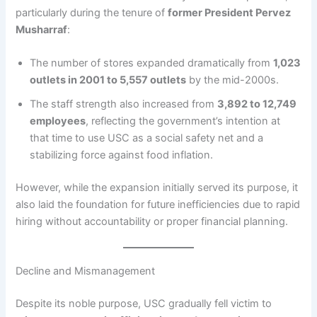
particularly during the tenure of
former President Pervez
Musharraf
:
The number of stores expanded dramatically from
1,023
outlets in 2001 to 5,557 outlets
by the mid-2000s.
The staff strength also increased from
3,892 to 12,749
employees
, reflecting the government’s intention at
that time to use USC as a social safety net and a
stabilizing force against food inflation.
However, while the expansion initially served its purpose, it
also laid the foundation for future inefficiencies due to rapid
hiring without accountability or proper financial planning.
Decline and Mismanagement
Despite its noble purpose, USC gradually fell victim to