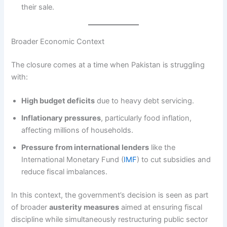
their sale.
Broader Economic Context
The closure comes at a time when Pakistan is struggling
with:
High budget deficits
due to heavy debt servicing.
Inflationary pressures
, particularly food inflation,
affecting millions of households.
Pressure from international lenders
like the
International Monetary Fund (
IMF
) to cut subsidies and
reduce fiscal imbalances.
In this context, the government’s decision is seen as part
of broader
austerity measures
aimed at ensuring fiscal
discipline while simultaneously restructuring public sector