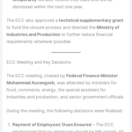
dismissed within the next one year.
The ECC also approved a
technical supplementary grant
to fund the closure process and directed the
Ministry of
Industries and Production
to further reduce financial
requirements wherever possible.
ECC Meeting and Key Decisions
The ECC meeting, chaired by
Federal Finance Minister
Muhammad Aurangzeb
, was attended by ministers for
food, commerce, energy, the special assistant for
industries and production, and senior government officials.
During the meeting, the following decisions were finalized:
Payment of Employees’ Dues Ensured
– The ECC
emphasized that no employee should be left unpaid. All