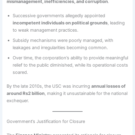
mismanagement, inefficiencies, and corruption
.
Successive governments allegedly appointed
incompetent individuals on political grounds
, leading
to weak management practices.
Subsidy mechanisms were poorly managed, with
leakages and irregularities becoming common.
Over time, the corporation’s ability to provide meaningful
relief to the public diminished, while its operational costs
soared.
By the late 2010s, the USC was incurring
annual losses of
around Rs2 billion
, making it unsustainable for the national
exchequer.
Government’s Justification for Closure