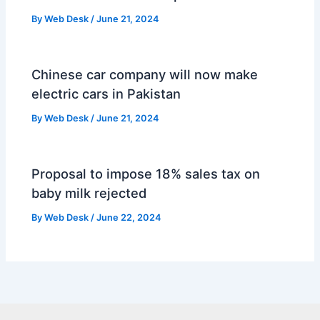
By
Web Desk
/
June 21, 2024
Chinese car company will now make
electric cars in Pakistan
By
Web Desk
/
June 21, 2024
Proposal to impose 18% sales tax on
baby milk rejected
By
Web Desk
/
June 22, 2024