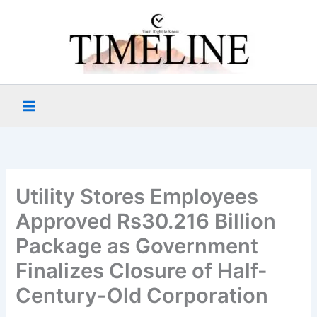
Skip
to
content
Utility Stores Employees
Approved Rs30.216 Billion
Package as Government
Finalizes Closure of Half-
Century-Old Corporation