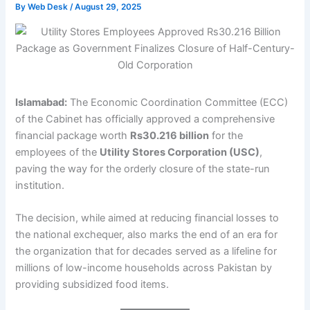
By
Web Desk
/
August 29, 2025
Islamabad:
The Economic Coordination Committee (ECC)
of the Cabinet has officially approved a comprehensive
financial package worth
Rs30.216 billion
for the
employees of the
Utility Stores Corporation (USC)
,
paving the way for the orderly closure of the state-run
institution.
The decision, while aimed at reducing financial losses to
the national exchequer, also marks the end of an era for
the organization that for decades served as a lifeline for
millions of low-income households across Pakistan by
providing subsidized food items.