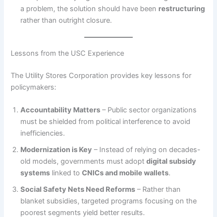
a problem, the solution should have been
restructuring
rather than outright closure.
Lessons from the USC Experience
The Utility Stores Corporation provides key lessons for
policymakers:
Accountability Matters
– Public sector organizations
must be shielded from political interference to avoid
inefficiencies.
Modernization is Key
– Instead of relying on decades-
old models, governments must adopt
digital subsidy
systems
linked to
CNICs and mobile wallets
.
Social Safety Nets Need Reforms
– Rather than
blanket subsidies, targeted programs focusing on the
poorest segments yield better results.