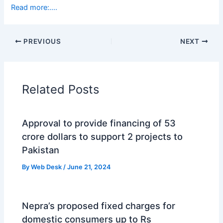
Read more:….
PREVIOUS
NEXT
Related Posts
Approval to provide financing of 53
crore dollars to support 2 projects to
Pakistan
By
Web Desk
/
June 21, 2024
Nepra’s proposed fixed charges for
domestic consumers up to Rs