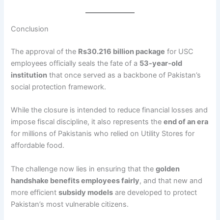
Conclusion
The approval of the
Rs30.216 billion package
for USC
employees officially seals the fate of a
53-year-old
institution
that once served as a backbone of Pakistan’s
social protection framework.
While the closure is intended to reduce financial losses and
impose fiscal discipline, it also represents the
end of an era
for millions of Pakistanis who relied on Utility Stores for
affordable food.
The challenge now lies in ensuring that the
golden
handshake benefits employees fairly
, and that new and
more efficient
subsidy models
are developed to protect
Pakistan’s most vulnerable citizens.