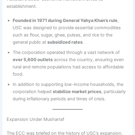
establishment.
Founded in 1971 during General Yahya Khan’s rule
,
USC was designed to provide essential commodities
such as flour, sugar, ghee, pulses, and rice to the
general public at
subsidized rates
.
The corporation operated through a vast network of
over 5,600 outlets
across the country, ensuring even
rural and remote populations had access to affordable
food.
In addition to supporting low-income households, the
corporation helped
stabilize market prices
, particularly
during inflationary periods and times of crisis.
Expansion Under Musharraf
The ECC was briefed on the history of USC’s expansion,