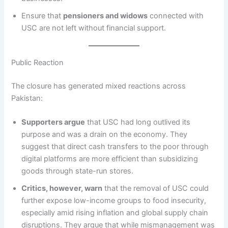
Ensure that
pensioners and widows
connected with
USC are not left without financial support.
Public Reaction
The closure has generated mixed reactions across
Pakistan:
Supporters argue
that USC had long outlived its
purpose and was a drain on the economy. They
suggest that direct cash transfers to the poor through
digital platforms are more efficient than subsidizing
goods through state-run stores.
Critics, however, warn
that the removal of USC could
further expose low-income groups to food insecurity,
especially amid rising inflation and global supply chain
disruptions. They argue that while mismanagement was