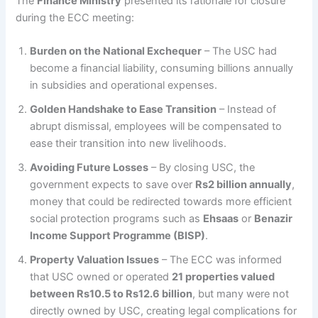
The
Finance Ministry
presented its rationale for closure
during the ECC meeting:
Burden on the National Exchequer
– The USC had
become a financial liability, consuming billions annually
in subsidies and operational expenses.
Golden Handshake to Ease Transition
– Instead of
abrupt dismissal, employees will be compensated to
ease their transition into new livelihoods.
Avoiding Future Losses
– By closing USC, the
government expects to save over
Rs2 billion annually
,
money that could be redirected towards more efficient
social protection programs such as
Ehsaas
or
Benazir
Income Support Programme (BISP)
.
Property Valuation Issues
– The ECC was informed
that USC owned or operated
21 properties valued
between Rs10.5 to Rs12.6 billion
, but many were not
directly owned by USC, creating legal complications for