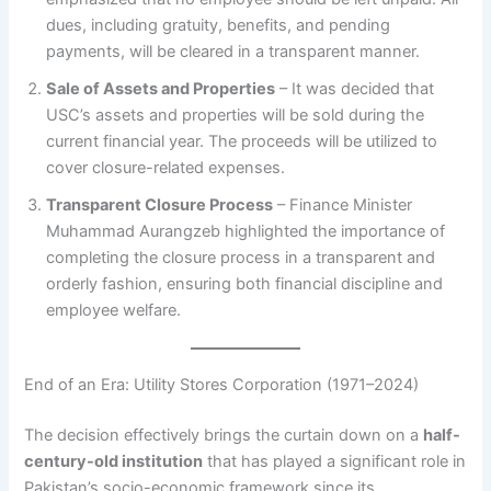
dues, including gratuity, benefits, and pending
payments, will be cleared in a transparent manner.
Sale of Assets and Properties
– It was decided that
USC’s assets and properties will be sold during the
current financial year. The proceeds will be utilized to
cover closure-related expenses.
Transparent Closure Process
– Finance Minister
Muhammad Aurangzeb highlighted the importance of
completing the closure process in a transparent and
orderly fashion, ensuring both financial discipline and
employee welfare.
End of an Era: Utility Stores Corporation (1971–2024)
The decision effectively brings the curtain down on a
half-
century-old institution
that has played a significant role in
Pakistan’s socio-economic framework since its