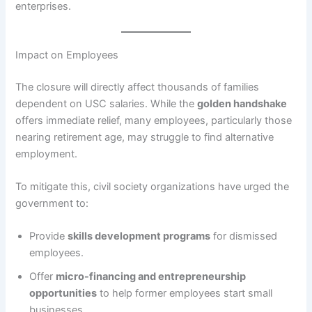
enterprises.
Impact on Employees
The closure will directly affect thousands of families
dependent on USC salaries. While the
golden handshake
offers immediate relief, many employees, particularly those
nearing retirement age, may struggle to find alternative
employment.
To mitigate this, civil society organizations have urged the
government to:
Provide
skills development programs
for dismissed
employees.
Offer
micro-financing and entrepreneurship
opportunities
to help former employees start small
businesses.