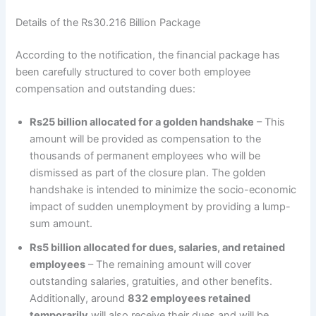
Details of the Rs30.216 Billion Package
According to the notification, the financial package has
been carefully structured to cover both employee
compensation and outstanding dues:
Rs25 billion allocated for a golden handshake
– This
amount will be provided as compensation to the
thousands of permanent employees who will be
dismissed as part of the closure plan. The golden
handshake is intended to minimize the socio-economic
impact of sudden unemployment by providing a lump-
sum amount.
Rs5 billion allocated for dues, salaries, and retained
employees
– The remaining amount will cover
outstanding salaries, gratuities, and other benefits.
Additionally, around
832 employees retained
temporarily
will also receive their dues and will be