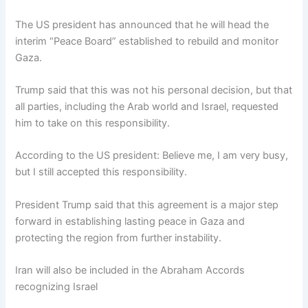
The US president has announced that he will head the
interim “Peace Board” established to rebuild and monitor
Gaza.
Trump said that this was not his personal decision, but that
all parties, including the Arab world and Israel, requested
him to take on this responsibility.
According to the US president: Believe me, I am very busy,
but I still accepted this responsibility.
President Trump said that this agreement is a major step
forward in establishing lasting peace in Gaza and
protecting the region from further instability.
Iran will also be included in the Abraham Accords
recognizing Israel