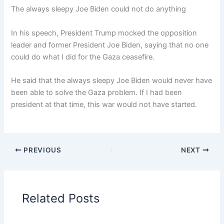
The always sleepy Joe Biden could not do anything
In his speech, President Trump mocked the opposition
leader and former President Joe Biden, saying that no one
could do what I did for the Gaza ceasefire.
He said that the always sleepy Joe Biden would never have
been able to solve the Gaza problem. If I had been
president at that time, this war would not have started.
PREVIOUS
NEXT
Related Posts