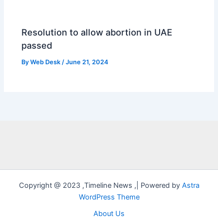
Resolution to allow abortion in UAE
passed
By
Web Desk
/
June 21, 2024
Copyright @ 2023 ,Timeline News ,| Powered by
Astra
WordPress Theme
About Us