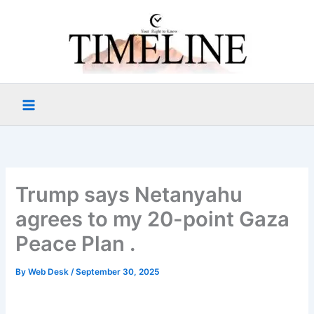
Skip
to
content
Trump says Netanyahu
agrees to my 20-point Gaza
Peace Plan .
By
Web Desk
/
September 30, 2025