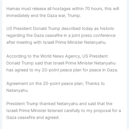
Hamas must release all hostages within 70 hours, this will
immediately end the Gaza war, Trump.
US President Donald Trump described today as historic
regarding the Gaza ceasefire in a joint press conference
after meeting with Israeli Prime Minister Netanyahu.
According to the World News Agency, US President
Donald Trump said that Israeli Prime Minister Netanyahu
has agreed to my 20-point peace plan for peace in Gaza.
Agreement on the 20-point peace plan; Thanks to
Netanyahu
President Trump thanked Netanyahu and said that the
Israeli Prime Minister listened carefully to my proposal for a
Gaza ceasefire and agreed.