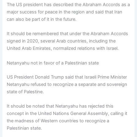
The US president has described the Abraham Accords as a
major success for peace in the region and said that Iran
can also be part of it in the future.
It should be remembered that under the Abraham Accords
signed in 2020, several Arab countries, including the
United Arab Emirates, normalized relations with Israel.
Netanyahu not in favor of a Palestinian state
US President Donald Trump said that Israeli Prime Minister
Netanyahu refused to recognize a separate and sovereign
state of Palestine.
It should be noted that Netanyahu has rejected this
concept in the United Nations General Assembly, calling it
the madness of Western countries to recognize a
Palestinian state.