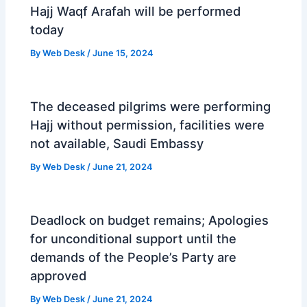
Hajj Waqf Arafah will be performed
today
By
Web Desk
/
June 15, 2024
The deceased pilgrims were performing
Hajj without permission, facilities were
not available, Saudi Embassy
By
Web Desk
/
June 21, 2024
Deadlock on budget remains; Apologies
for unconditional support until the
demands of the People’s Party are
approved
By
Web Desk
/
June 21, 2024