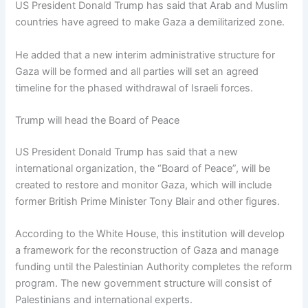
US President Donald Trump has said that Arab and Muslim
countries have agreed to make Gaza a demilitarized zone.
He added that a new interim administrative structure for
Gaza will be formed and all parties will set an agreed
timeline for the phased withdrawal of Israeli forces.
Trump will head the Board of Peace
US President Donald Trump has said that a new
international organization, the “Board of Peace”, will be
created to restore and monitor Gaza, which will include
former British Prime Minister Tony Blair and other figures.
According to the White House, this institution will develop
a framework for the reconstruction of Gaza and manage
funding until the Palestinian Authority completes the reform
program. The new government structure will consist of
Palestinians and international experts.