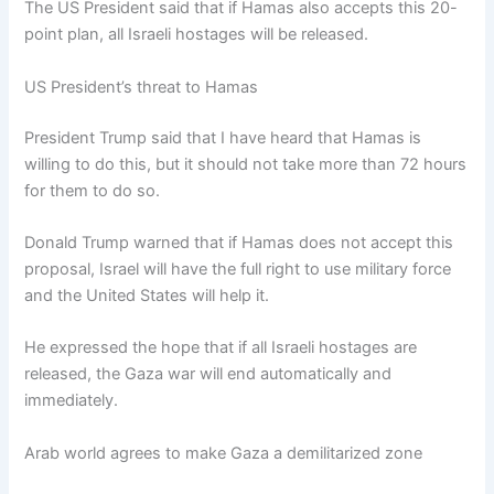
The US President said that if Hamas also accepts this 20-
point plan, all Israeli hostages will be released.
US President’s threat to Hamas
President Trump said that I have heard that Hamas is
willing to do this, but it should not take more than 72 hours
for them to do so.
Donald Trump warned that if Hamas does not accept this
proposal, Israel will have the full right to use military force
and the United States will help it.
He expressed the hope that if all Israeli hostages are
released, the Gaza war will end automatically and
immediately.
Arab world agrees to make Gaza a demilitarized zone