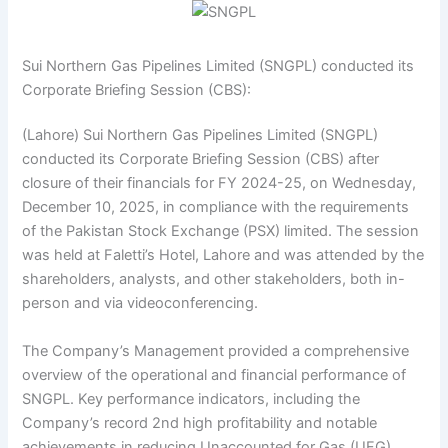
Sui Northern Gas Pipelines Limited (SNGPL) conducted its
Corporate Briefing Session (CBS):
(Lahore) Sui Northern Gas Pipelines Limited (SNGPL)
conducted its Corporate Briefing Session (CBS) after
closure of their financials for FY 2024-25, on Wednesday,
December 10, 2025, in compliance with the requirements
of the Pakistan Stock Exchange (PSX) limited. The session
was held at Faletti’s Hotel, Lahore and was attended by the
shareholders, analysts, and other stakeholders, both in-
person and via videoconferencing.
The Company’s Management provided a comprehensive
overview of the operational and financial performance of
SNGPL. Key performance indicators, including the
Company’s record 2nd high profitability and notable
achievements in reducing Unaccounted for Gas (UFG),