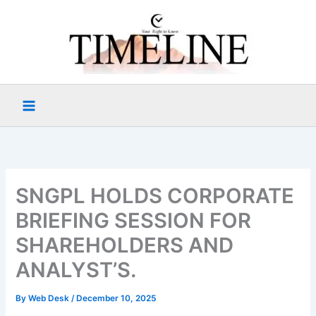
Skip
to
content
SNGPL HOLDS CORPORATE
BRIEFING SESSION FOR
SHAREHOLDERS AND
ANALYST’S.
By
Web Desk
/
December 10, 2025