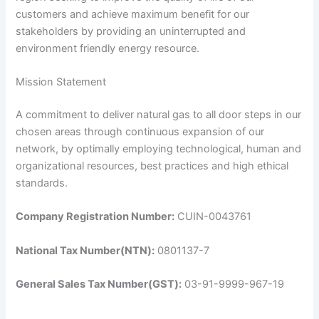
customers and achieve maximum benefit for our
stakeholders by providing an uninterrupted and
environment friendly energy resource.
Mission Statement
A commitment to deliver natural gas to all door steps in our
chosen areas through continuous expansion of our
network, by optimally employing technological, human and
organizational resources, best practices and high ethical
standards.
Company Registration Number:
CUIN-0043761
National Tax Number(NTN):
0801137-7
General Sales Tax Number(GST):
03-91-9999-967-19