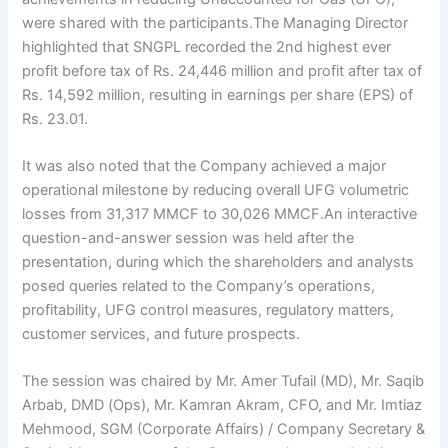
were shared with the participants.The Managing Director
highlighted that SNGPL recorded the 2nd highest ever
profit before tax of Rs. 24,446 million and profit after tax of
Rs. 14,592 million, resulting in earnings per share (EPS) of
Rs. 23.01.
It was also noted that the Company achieved a major
operational milestone by reducing overall UFG volumetric
losses from 31,317 MMCF to 30,026 MMCF.An interactive
question-and-answer session was held after the
presentation, during which the shareholders and analysts
posed queries related to the Company’s operations,
profitability, UFG control measures, regulatory matters,
customer services, and future prospects.
The session was chaired by Mr. Amer Tufail (MD), Mr. Saqib
Arbab, DMD (Ops), Mr. Kamran Akram, CFO, and Mr. Imtiaz
Mehmood, SGM (Corporate Affairs) / Company Secretary &