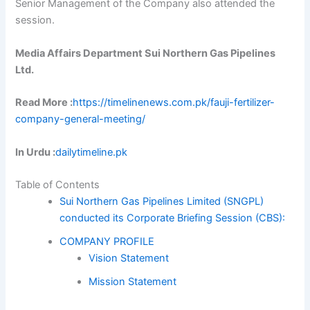
Senior Management of the Company also attended the
session.
Media Affairs Department Sui Northern Gas Pipelines
Ltd.
Read More :
https://timelinenews.com.pk/fauji-fertilizer-
company-general-meeting/
In Urdu :
dailytimeline.pk
Table of Contents
Sui Northern Gas Pipelines Limited (SNGPL)
conducted its Corporate Briefing Session (CBS):
COMPANY PROFILE
Vision Statement
Mission Statement