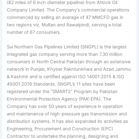
(82 miles of 6 inch diameter pipeline) from Attock Oil
Company Limited. The Company’s commercial operations
commenced by selling an average of 47 MMCFD gas in
two regions viz. Multan and Rawalpindi, serving a total
number of 67 consumers.
Sui Northern Gas Pipelines Limited (SNGPL) is the largest
integrated gas company serving more than 7.30 million
consumers in North Central Pakistan through an extensive
network in Punjab, Khyber Pakhtunkhwa and Azad Jammu
& Kashmir and is certified against ISO 14001:2015 & ISO
45001:2018 Standards. SNGPL’s 11 sites have been
registered under the “SMART2” Program by Pakistan
Environmental Protection Agency (PAK-EPA). The
Company has over 50 years of experience in operation
and maintenance of high-pressure gas transmission and
distribution systems. It has also expanded its activities as
Engineering, Procurement and Construction (EPC)
Contractor to undertake the planning, designing and