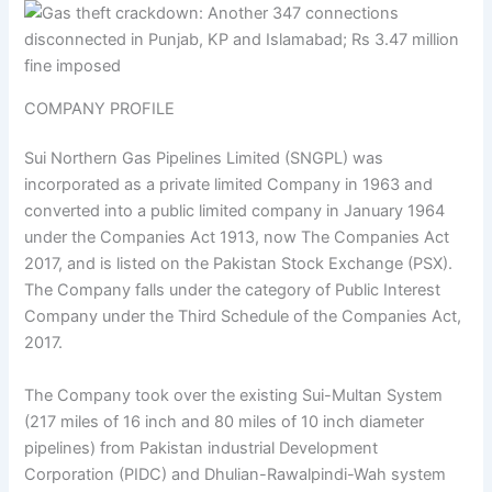
COMPANY PROFILE
Sui Northern Gas Pipelines Limited (SNGPL) was
incorporated as a private limited Company in 1963 and
converted into a public limited company in January 1964
under the Companies Act 1913, now The Companies Act
2017, and is listed on the Pakistan Stock Exchange (PSX).
The Company falls under the category of Public Interest
Company under the Third Schedule of the Companies Act,
2017.
The Company took over the existing Sui-Multan System
(217 miles of 16 inch and 80 miles of 10 inch diameter
pipelines) from Pakistan industrial Development
Corporation (PIDC) and Dhulian-Rawalpindi-Wah system