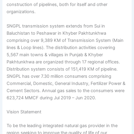
construction of pipelines, both for itself and other
organizations.
SNGPL transmission system extends from Sui in
Baluchistan to Peshawar in Khyber Pakhtunkhwa
comprising over 9,389 KM of Transmission System (Main
lines & Loop lines). The distribution activities covering
5,567 main towns & villages in Punjab & Khyber
Pakhtunkhwa are organized through 17 regional offices.
Distribution system consists of 151,419 KM of pipeline.
SNGPL has over 7.30 million consumers comprising
Commercial, Domestic, General Industry, Fertilizer Power &
Cement Sectors. Annual gas sales to the consumers were
623,724 MMCF during Jul 2019 – Jun 2020.
Vision Statement
To be the leading integrated natural gas provider in the
region seeking to improve the quality of life of our