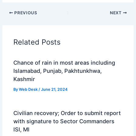
PREVIOUS
NEXT
Related Posts
Chance of rain in most areas including
Islamabad, Punjab, Pakhtunkhwa,
Kashmir
By
Web Desk
/
June 21, 2024
Civilian recovery; Order to submit report
with signature to Sector Commanders
ISI, MI