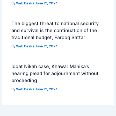
By
Web Desk
/
June 21, 2024
The biggest threat to national security
and survival is the continuation of the
traditional budget, Farooq Sattar
By
Web Desk
/
June 21, 2024
Iddat Nikah case, Khawar Manika’s
hearing plead for adjournment without
proceeding
By
Web Desk
/
June 21, 2024