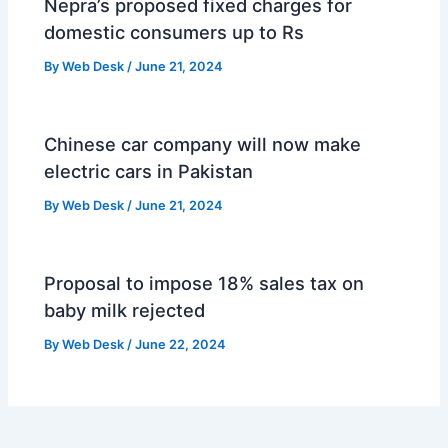
Nepra’s proposed fixed charges for
domestic consumers up to Rs
By
Web Desk
/
June 21, 2024
Chinese car company will now make
electric cars in Pakistan
By
Web Desk
/
June 21, 2024
Proposal to impose 18% sales tax on
baby milk rejected
By
Web Desk
/
June 22, 2024