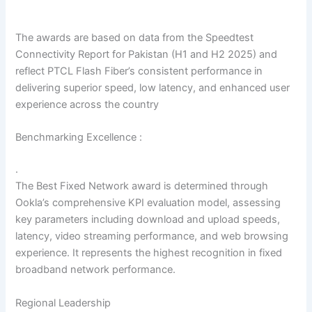
The awards are based on data from the Speedtest
Connectivity Report for Pakistan (H1 and H2 2025) and
reflect PTCL Flash Fiber’s consistent performance in
delivering superior speed, low latency, and enhanced user
experience across the country
Benchmarking Excellence :
.
The Best Fixed Network award is determined through
Ookla’s comprehensive KPI evaluation model, assessing
key parameters including download and upload speeds,
latency, video streaming performance, and web browsing
experience. It represents the highest recognition in fixed
broadband network performance.
Regional Leadership