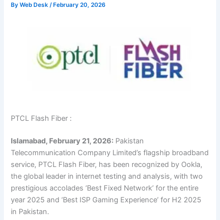
By
Web Desk
/
February 20, 2026
PTCL Flash Fiber :
Islamabad, February 21, 2026:
Pakistan
Telecommunication Company Limited’s flagship broadband
service, PTCL Flash Fiber, has been recognized by Ookla,
the global leader in internet testing and analysis, with two
prestigious accolades ‘Best Fixed Network’ for the entire
year 2025 and ‘Best ISP Gaming Experience’ for H2 2025
in Pakistan.