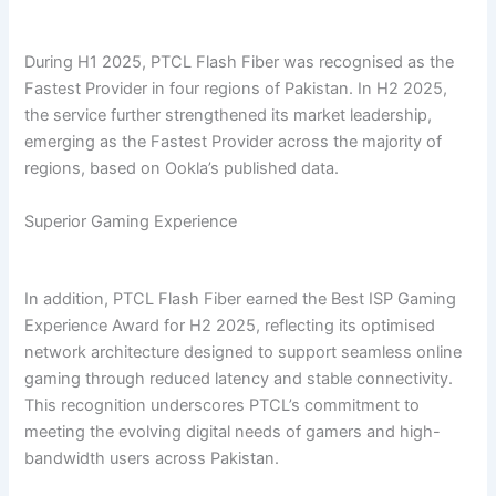
During H1 2025, PTCL Flash Fiber was recognised as the
Fastest Provider in four regions of Pakistan. In H2 2025,
the service further strengthened its market leadership,
emerging as the Fastest Provider across the majority of
regions, based on Ookla’s published data.
Superior Gaming Experience
In addition, PTCL Flash Fiber earned the Best ISP Gaming
Experience Award for H2 2025, reflecting its optimised
network architecture designed to support seamless online
gaming through reduced latency and stable connectivity.
This recognition underscores PTCL’s commitment to
meeting the evolving digital needs of gamers and high-
bandwidth users across Pakistan.