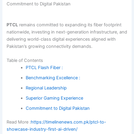
Commitment to Digital Pakistan
PTCL
remains committed to expanding its fiber footprint
nationwide, investing in next-generation infrastructure, and
delivering world-class digital experiences aligned with
Pakistan’s growing connectivity demands.
Table of Contents
PTCL Flash Fiber :
Benchmarking Excellence :
Regional Leadership
Superior Gaming Experience
Commitment to Digital Pakistan
Read More :
https://timelinenews.com.pk/ptcl-to-
showcase-industry-first-ai-driven/