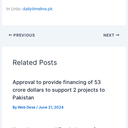
In Urdu :
dailytimeline.pk
PREVIOUS
NEXT
Related Posts
Approval to provide financing of 53
crore dollars to support 2 projects to
Pakistan
By
Web Desk
/
June 21, 2024