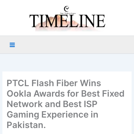
Skip
to
content
PTCL Flash Fiber Wins
Ookla Awards for Best Fixed
Network and Best ISP
Gaming Experience in
Pakistan.