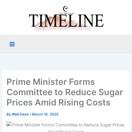
Skip
to
content
Prime Minister Forms
Committee to Reduce Sugar
Prices Amid Rising Costs
By
Web Desk
/
March 18, 2025