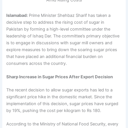
Islamabad:
Prime Minister Shehbaz Sharif has taken a
decisive step to address the rising cost of sugar in
Pakistan by forming a high-level committee under the
leadership of Ishaq Dar. The committee’s primary objective
is to engage in discussions with sugar mill owners and
explore measures to bring down the soaring sugar prices
that have placed an additional financial burden on
consumers across the country.
Sharp Increase in Sugar Prices After Export Decision
The recent decision to allow sugar exports has led to a
significant price hike in the domestic market. Since the
implementation of this decision, sugar prices have surged
by 19%, pushing the cost per kilogram to Rs 180.
According to the Ministry of National Food Security, every