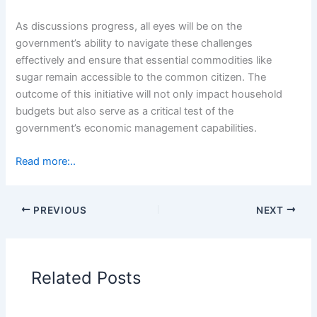
As discussions progress, all eyes will be on the
government’s ability to navigate these challenges
effectively and ensure that essential commodities like
sugar remain accessible to the common citizen. The
outcome of this initiative will not only impact household
budgets but also serve as a critical test of the
government’s economic management capabilities.
Read more:..
PREVIOUS
NEXT
Related Posts