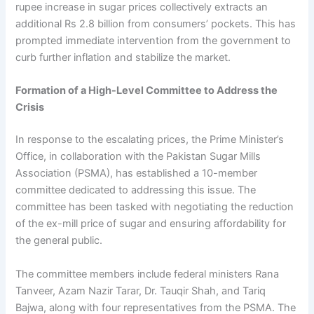
rupee increase in sugar prices collectively extracts an
additional Rs 2.8 billion from consumers’ pockets. This has
prompted immediate intervention from the government to
curb further inflation and stabilize the market.
Formation of a High-Level Committee to Address the
Crisis
In response to the escalating prices, the Prime Minister’s
Office, in collaboration with the Pakistan Sugar Mills
Association (PSMA), has established a 10-member
committee dedicated to addressing this issue. The
committee has been tasked with negotiating the reduction
of the ex-mill price of sugar and ensuring affordability for
the general public.
The committee members include federal ministers Rana
Tanveer, Azam Nazir Tarar, Dr. Tauqir Shah, and Tariq
Bajwa, along with four representatives from the PSMA. The