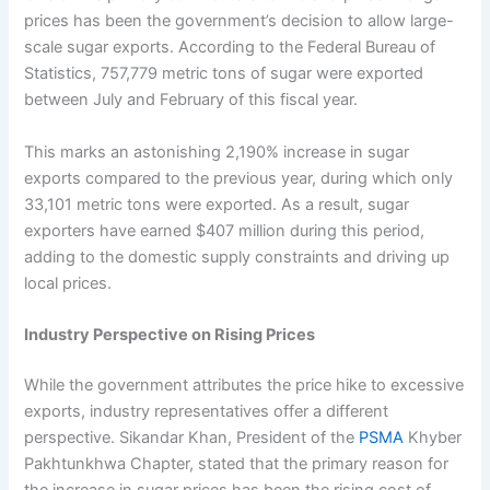
prices has been the government’s decision to allow large-
scale sugar exports. According to the Federal Bureau of
Statistics, 757,779 metric tons of sugar were exported
between July and February of this fiscal year.
This marks an astonishing 2,190% increase in sugar
exports compared to the previous year, during which only
33,101 metric tons were exported. As a result, sugar
exporters have earned $407 million during this period,
adding to the domestic supply constraints and driving up
local prices.
Industry Perspective on Rising Prices
While the government attributes the price hike to excessive
exports, industry representatives offer a different
perspective. Sikandar Khan, President of the
PSMA
Khyber
Pakhtunkhwa Chapter, stated that the primary reason for