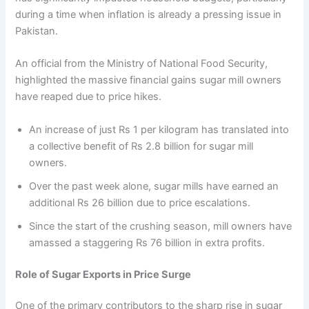
during a time when inflation is already a pressing issue in
Pakistan.
An official from the Ministry of National Food Security,
highlighted the massive financial gains sugar mill owners
have reaped due to price hikes.
An increase of just Rs 1 per kilogram has translated into
a collective benefit of Rs 2.8 billion for sugar mill
owners.
Over the past week alone, sugar mills have earned an
additional Rs 26 billion due to price escalations.
Since the start of the crushing season, mill owners have
amassed a staggering Rs 76 billion in extra profits.
Role of Sugar Exports in Price Surge
One of the primary contributors to the sharp rise in sugar