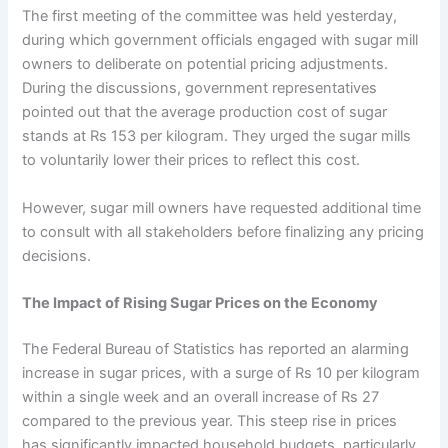
The first meeting of the committee was held yesterday,
during which government officials engaged with sugar mill
owners to deliberate on potential pricing adjustments.
During the discussions, government representatives
pointed out that the average production cost of sugar
stands at Rs 153 per kilogram. They urged the sugar mills
to voluntarily lower their prices to reflect this cost.
However, sugar mill owners have requested additional time
to consult with all stakeholders before finalizing any pricing
decisions.
The Impact of Rising Sugar Prices on the Economy
The Federal Bureau of Statistics has reported an alarming
increase in sugar prices, with a surge of Rs 10 per kilogram
within a single week and an overall increase of Rs 27
compared to the previous year. This steep rise in prices
has significantly impacted household budgets, particularly