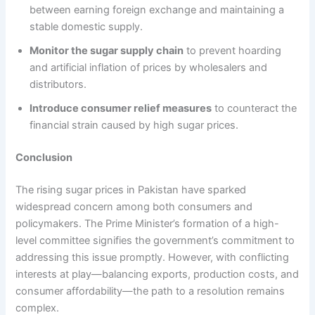
between earning foreign exchange and maintaining a
stable domestic supply.
Monitor the sugar supply chain
to prevent hoarding
and artificial inflation of prices by wholesalers and
distributors.
Introduce consumer relief measures
to counteract the
financial strain caused by high sugar prices.
Conclusion
The rising sugar prices in Pakistan have sparked
widespread concern among both consumers and
policymakers. The Prime Minister’s formation of a high-
level committee signifies the government’s commitment to
addressing this issue promptly. However, with conflicting
interests at play—balancing exports, production costs, and
consumer affordability—the path to a resolution remains
complex.