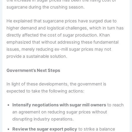
the increase in sugar prices has been the rising cost of
sugarcane during the crushing season.
He explained that sugarcane prices have surged due to
higher demand and logistical challenges, which in turn has
directly affected the cost of sugar production. Khan
emphasized that without addressing these fundamental
issues, merely reducing ex-mill sugar prices may not
provide a sustainable solution.
Government’s Next Steps
In light of these developments, the government is
expected to take the following actions:
Intensify negotiations with sugar mill owners
to reach
an agreement on reducing sugar prices without
disrupting industry operations.
Review the sugar export policy
to strike a balance