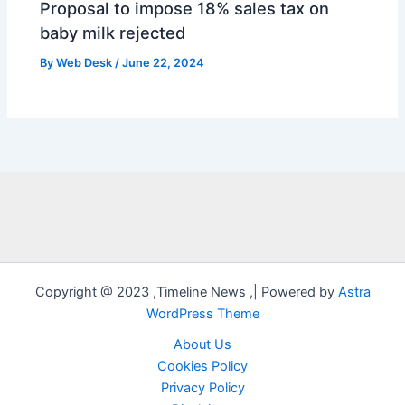
Proposal to impose 18% sales tax on
baby milk rejected
By
Web Desk
/
June 22, 2024
Copyright @ 2023 ,Timeline News ,| Powered by
Astra
WordPress Theme
About Us
Cookies Policy
Privacy Policy