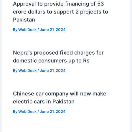
Approval to provide financing of 53
crore dollars to support 2 projects to
Pakistan
By
Web Desk
/
June 21, 2024
Nepra’s proposed fixed charges for
domestic consumers up to Rs
By
Web Desk
/
June 21, 2024
Chinese car company will now make
electric cars in Pakistan
By
Web Desk
/
June 21, 2024