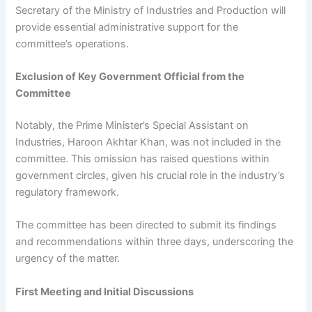
Secretary of the Ministry of Industries and Production will
provide essential administrative support for the
committee’s operations.
Exclusion of Key Government Official from the
Committee
Notably, the Prime Minister’s Special Assistant on
Industries, Haroon Akhtar Khan, was not included in the
committee. This omission has raised questions within
government circles, given his crucial role in the industry’s
regulatory framework.
The committee has been directed to submit its findings
and recommendations within three days, underscoring the
urgency of the matter.
First Meeting and Initial Discussions