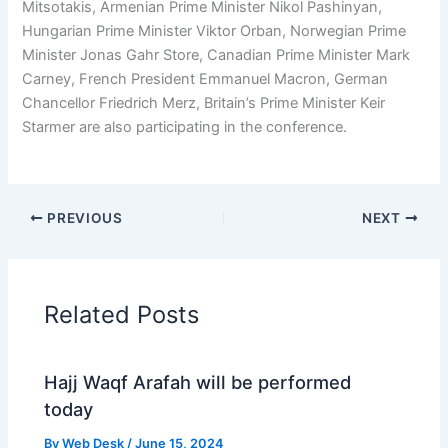
Mitsotakis, Armenian Prime Minister Nikol Pashinyan,
Hungarian Prime Minister Viktor Orban, Norwegian Prime
Minister Jonas Gahr Store, Canadian Prime Minister Mark
Carney, French President Emmanuel Macron, German
Chancellor Friedrich Merz, Britain’s Prime Minister Keir
Starmer are also participating in the conference.
PREVIOUS
NEXT
Related Posts
Hajj Waqf Arafah will be performed
today
By
Web Desk
/
June 15, 2024