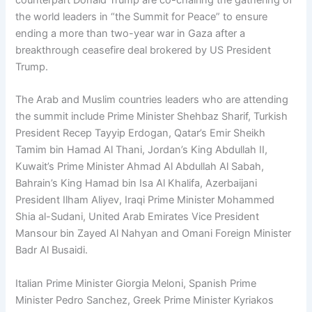
counterpart Donald Trump are co-chairing the gathering of
the world leaders in “the Summit for Peace” to ensure
ending a more than two-year war in Gaza after a
breakthrough ceasefire deal brokered by US President
Trump.
The Arab and Muslim countries leaders who are attending
the summit include Prime Minister Shehbaz Sharif, Turkish
President Recep Tayyip Erdogan, Qatar’s Emir Sheikh
Tamim bin Hamad Al Thani, Jordan’s King Abdullah II,
Kuwait’s Prime Minister Ahmad Al Abdullah Al Sabah,
Bahrain’s King Hamad bin Isa Al Khalifa, Azerbaijani
President Ilham Aliyev, Iraqi Prime Minister Mohammed
Shia al-Sudani, United Arab Emirates Vice President
Mansour bin Zayed Al Nahyan and Omani Foreign Minister
Badr Al Busaidi.
Italian Prime Minister Giorgia Meloni, Spanish Prime
Minister Pedro Sanchez, Greek Prime Minister Kyriakos