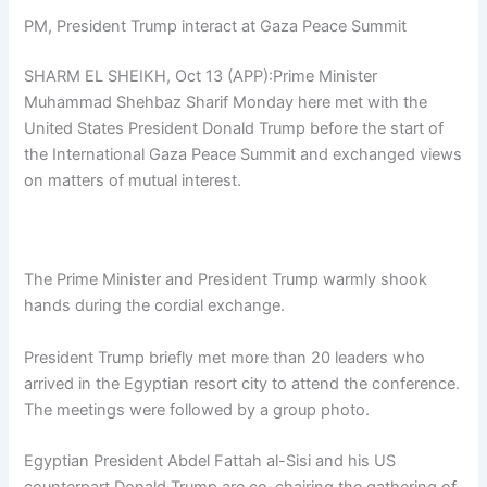
PM, President Trump interact at Gaza Peace Summit
SHARM EL SHEIKH, Oct 13 (APP):Prime Minister
Muhammad Shehbaz Sharif Monday here met with the
United States President Donald Trump before the start of
the International Gaza Peace Summit and exchanged views
on matters of mutual interest.
The Prime Minister and President Trump warmly shook
hands during the cordial exchange.
President Trump briefly met more than 20 leaders who
arrived in the Egyptian resort city to attend the conference.
The meetings were followed by a group photo.
Egyptian President Abdel Fattah al-Sisi and his US