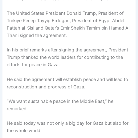
The United States President Donald Trump, President of
Turkiye Recep Tayyip Erdogan, President of Egypt Abdel
Fattah al-Sisi and Qatar’s Emir Sheikh Tamim bin Hamad Al
Thani signed the agreement.
In his brief remarks after signing the agreement, President
Trump thanked the world leaders for contributing to the
efforts for peace in Gaza.
He said the agreement will establish peace and will lead to
reconstruction and progress of Gaza.
“We want sustainable peace in the Middle East,” he
remarked.
He said today was not only a big day for Gaza but also for
the whole world.