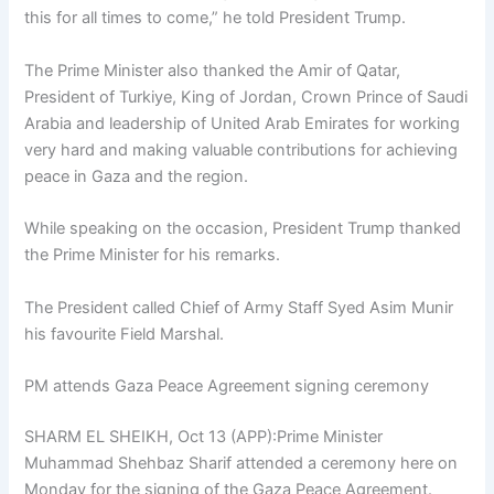
this for all times to come,” he told President Trump.
The Prime Minister also thanked the Amir of Qatar,
President of Turkiye, King of Jordan, Crown Prince of Saudi
Arabia and leadership of United Arab Emirates for working
very hard and making valuable contributions for achieving
peace in Gaza and the region.
While speaking on the occasion, President Trump thanked
the Prime Minister for his remarks.
The President called Chief of Army Staff Syed Asim Munir
his favourite Field Marshal.
PM attends Gaza Peace Agreement signing ceremony
SHARM EL SHEIKH, Oct 13 (APP):Prime Minister
Muhammad Shehbaz Sharif attended a ceremony here on
Monday for the signing of the Gaza Peace Agreement.