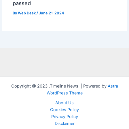
passed
By
Web Desk
/
June 21, 2024
Copyright @ 2023 ,Timeline News ,| Powered by
Astra
WordPress Theme
About Us
Cookies Policy
Privacy Policy
Disclaimer