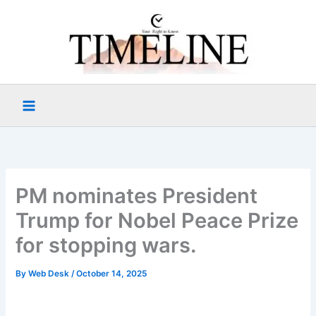
Skip
to
content
PM nominates President
Trump for Nobel Peace Prize
for stopping wars.
By
Web Desk
/
October 14, 2025