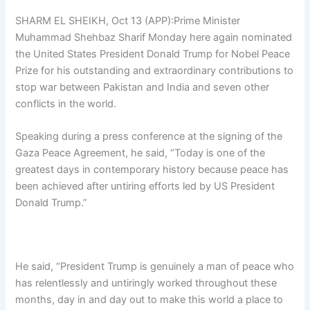
SHARM EL SHEIKH, Oct 13 (APP):Prime Minister
Muhammad Shehbaz Sharif Monday here again nominated
the United States President Donald Trump for Nobel Peace
Prize for his outstanding and extraordinary contributions to
stop war between Pakistan and India and seven other
conflicts in the world.
Speaking during a press conference at the signing of the
Gaza Peace Agreement, he said, “Today is one of the
greatest days in contemporary history because peace has
been achieved after untiring efforts led by US President
Donald Trump.”
He said, “President Trump is genuinely a man of peace who
has relentlessly and untiringly worked throughout these
months, day in and day out to make this world a place to