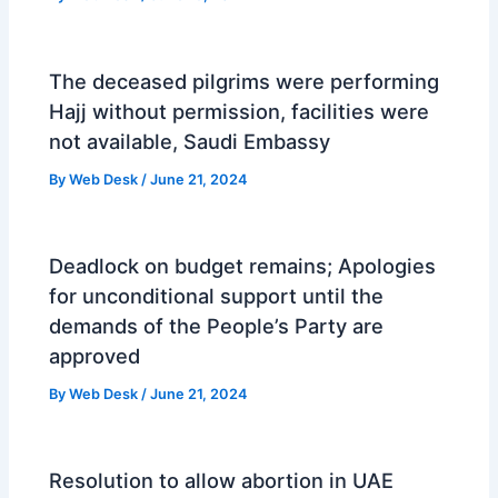
The deceased pilgrims were performing
Hajj without permission, facilities were
not available, Saudi Embassy
By
Web Desk
/
June 21, 2024
Deadlock on budget remains; Apologies
for unconditional support until the
demands of the People’s Party are
approved
By
Web Desk
/
June 21, 2024
Resolution to allow abortion in UAE