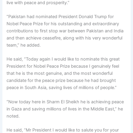
live with peace and prosperity.”
“Pakistan had nominated President Donald Trump for
Nobel Peace Prize for his outstanding and extraordinary
contributions to first stop war between Pakistan and India
and then achieve ceasefire, along with his very wonderful
team,” he added.
He said, “Today again I would like to nominate this great
President for Nobel Peace Prize because I genuinely feel
that he is the most genuine, and the most wonderful
candidate for the peace prize because he had brought
peace in South Asia, saving lives of millions of people.”
“Now today here in Sharm El Sheikh he is achieving peace
in Gaza and saving millions of lives in the Middle East,” he
noted.
He said, “Mr President I would like to salute you for your