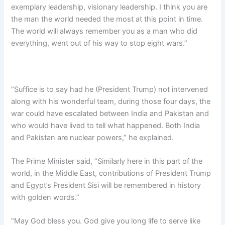
exemplary leadership, visionary leadership. I think you are
the man the world needed the most at this point in time.
The world will always remember you as a man who did
everything, went out of his way to stop eight wars.”
“Suffice is to say had he (President Trump) not intervened
along with his wonderful team, during those four days, the
war could have escalated between India and Pakistan and
who would have lived to tell what happened. Both India
and Pakistan are nuclear powers,” he explained.
The Prime Minister said, “Similarly here in this part of the
world, in the Middle East, contributions of President Trump
and Egypt’s President Sisi will be remembered in history
with golden words.”
“May God bless you. God give you long life to serve like