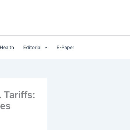
Health
Editorial
E-Paper
 Tariffs:
tes