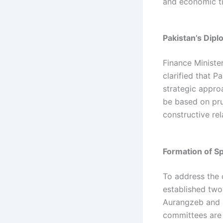
and economic ti
Pakistan’s Dipl
Finance Minister
clarified that 
strategic approa
be based on pru
constructive rel
Formation of S
To address the 
established two
Aurangzeb and 
committees are 