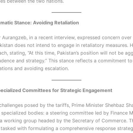
es between the two nations.​
omatic Stance: Avoiding Retaliation
 Aurangzeb, in a recent interview, expressed concern over t
Pakistan does not intend to engage in retaliatory measures.
ch, stating, “At this time, Pakistan’s position will not be agg
dence and strategy.” This stance reflects a commitment to
ations and avoiding escalation.​
pecialized Committees for Strategic Engagement
challenges posed by the tariffs, Prime Minister Shehbaz Sha
 specialized bodies: a steering committee led by Finance M
a working group headed by the Secretary of Commerce. T
tasked with formulating a comprehensive response strateg