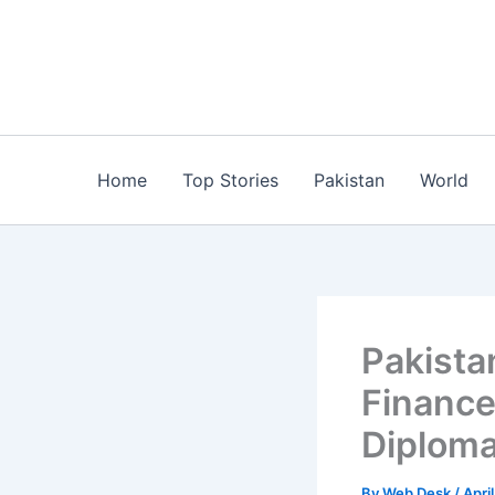
Skip
to
content
Home
Top Stories
Pakistan
World
​Pakista
Finance
Diploma
By
Web Desk
/
Apri