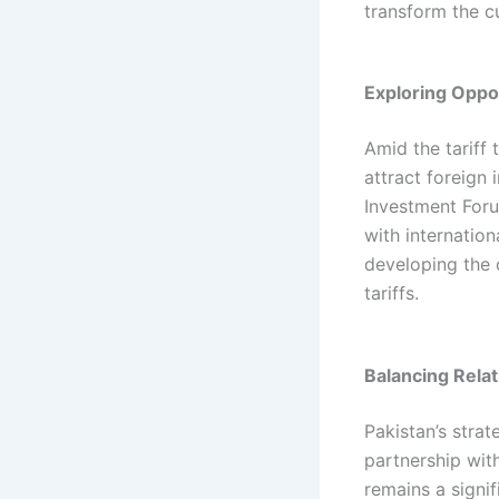
transform the cu
Exploring Oppor
Amid the tariff 
attract foreign
Investment Foru
with internation
developing the c
tariffs.​
Balancing Rela
Pakistan’s strat
partnership with
remains a signif