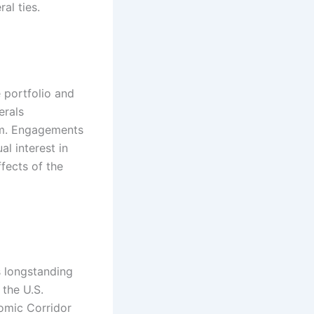
l ties.​
e portfolio and
erals
ium. Engagements
al interest in
ffects of the
s longstanding
 the U.S.
nomic Corridor