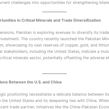
rrent challenges into opportunities for strengthening bilatera
tunities in Critical Minerals and Trade Diversification
tensions, Pakistan is exploring avenues to diversify its trad
 investment. The country recently launched the Pakistan Min
m, showcasing its vast reserves of copper, gold, and lith
al stakeholders, including the United States, indicate a mutu
ritical minerals sector, potentially offsetting the adverse e
tions Between the U.S. and China
egic positioning necessitates a delicate balance between it
 the United States and its deepening ties with China. While
icant trade partner, initiatives like the China–Pakistan Eco