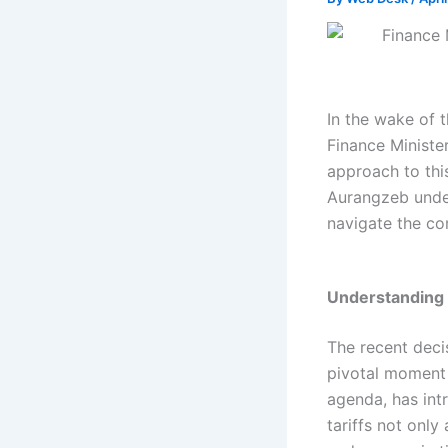
In the wake of t
Finance Ministe
approach to thi
Aurangzeb unde
navigate the com
Understanding t
The recent deci
pivotal moment i
agenda, has int
tariffs not only