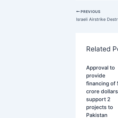
PREVIOUS
Related P
Approval to
provide
financing of
crore dollars
support 2
projects to
Pakistan