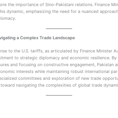
ore the importance of Sino-Pakistani relations. Finance Mi
his dynamic, emphasizing the need for a nuanced approach
plomacy.​
vigating a Complex Trade Landscape
nse to the U.S. tariffs, as articulated by Finance Minister 
itment to strategic diplomacy and economic resilience. By
sures and focusing on constructive engagement, Pakistan a
conomic interests while maintaining robust international par
ecialized committees and exploration of new trade opportun
 toward navigating the complexities of global trade dynamic