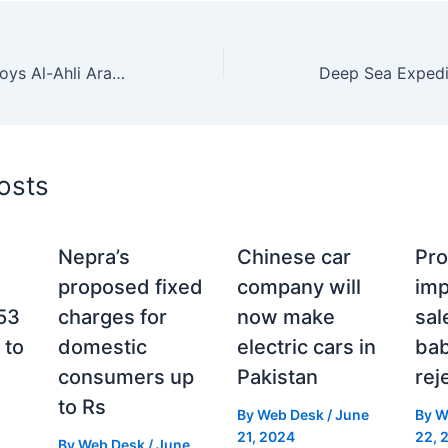
Israeli Airstrike Destroys Al-Ahli Arab Hospital, the Last Fully Functioning Medical Facility in Gaza City
osts
Nepra’s
Chinese car
Pro
proposed fixed
company will
im
 53
charges for
now make
sal
 to
domestic
electric cars in
bab
consumers up
Pakistan
rej
to Rs
By
Web Desk
/
June
By
W
21, 2024
22, 
By
Web Desk
/
June