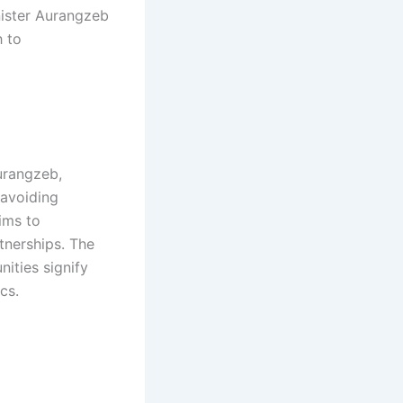
nister Aurangzeb
 to
Aurangzeb,
 avoiding
ims to
tnerships. The
ities signify
s.​