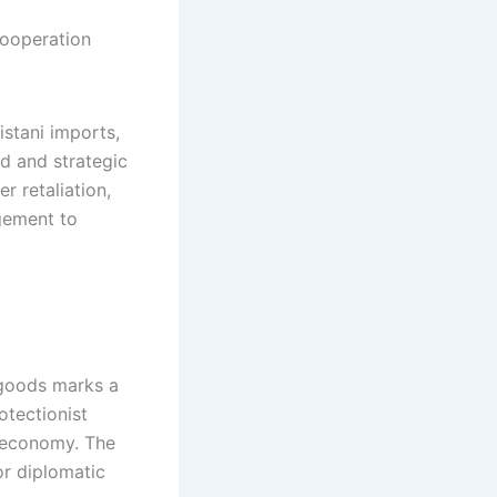
istani imports,
d and strategic
r retaliation,
gement to
 goods marks a
otectionist
n economy. The
or diplomatic