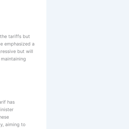
he tariffs but
 He emphasized a
ressive but will
 maintaining
rif has
inister
hese
y, aiming to