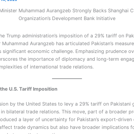
he Trump administration’s imposition of a 29% tariff on Pak
r Muhammad Aurangzeb has articulated Pakistan’s measure
s significant economic challenge. Emphasizing prudence ove
rscores the importance of diplomacy and long-term enga
plexities of international trade relations.​
he U.S. Tariff Imposition
sion by the United States to levy a 29% tariff on Pakistani
n bilateral trade relations. This move, part of a broader pr
roduced a layer of uncertainty for Pakistan’s export-drive
 affect trade dynamics but also have broader implications f