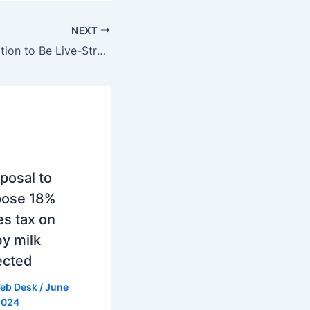
NEXT
Deep Sea Expedition to Be Live-Streamed Across the US: A Virtual Journey into the Unknown Depths of the Pacific
posal to
pose 18%
es tax on
y milk
ected
eb Desk
/
June
2024