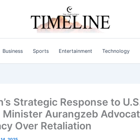
Business
Sports
Entertainment
Technology
n’s Strategic Response to U.S.
 Minister Aurangzeb Advoca
cy Over Retaliation​
l 14, 2025