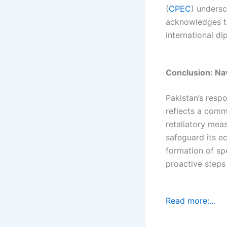
(
CPEC
) undersc
acknowledges t
international di
Conclusion: Na
Pakistan’s respo
reflects a comm
retaliatory mea
safeguard its e
formation of sp
proactive steps
Read more:…