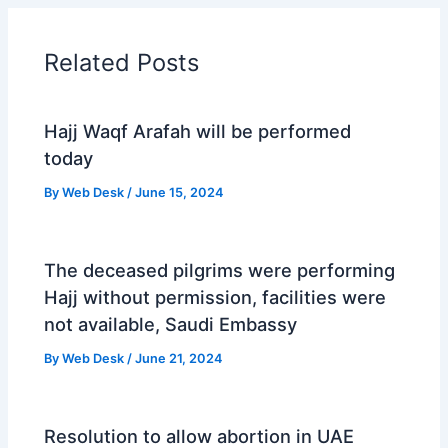
Related Posts
Hajj Waqf Arafah will be performed
today
By
Web Desk
/
June 15, 2024
The deceased pilgrims were performing
Hajj without permission, facilities were
not available, Saudi Embassy
By
Web Desk
/
June 21, 2024
Resolution to allow abortion in UAE