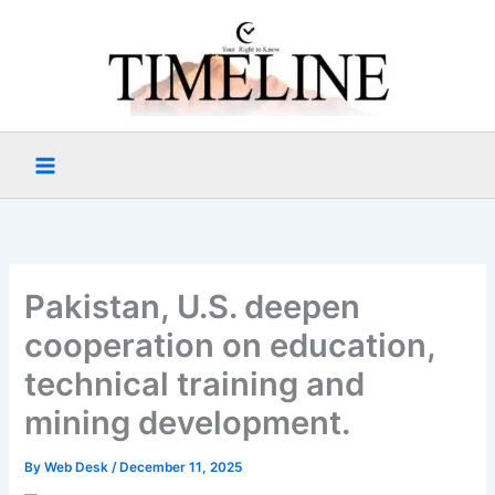
Skip
to
content
Pakistan, U.S. deepen
cooperation on education,
technical training and
mining development.
By
Web Desk
/
December 11, 2025