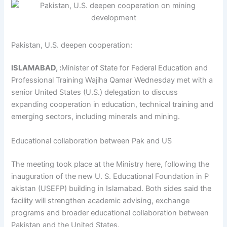
Pakistan, U.S. deepen cooperation:
ISLAMABAD, :
Minister of State for Federal Education and
Professional Training Wajiha Qamar Wednesday met with a
senior United States (U.S.) delegation to discuss
expanding cooperation in education, technical training and
emerging sectors, including minerals and mining.
Educational collaboration between Pak and US
The meeting took place at the Ministry here, following the
inauguration of the new U. S. Educational Foundation in P
akistan (USEFP) building in Islamabad. Both sides said the
facility will strengthen academic advising, exchange
programs and broader educational collaboration between
Pakistan and the United States.