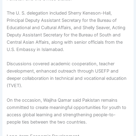
The U. S. delegation included Sherry Keneson-Hall,
Principal Deputy Assistant Secretary for the Bureau of
Educational and Cultural Affairs, and Shelly Seaver, Acting
Deputy Assistant Secretary for the Bureau of South and
Central Asian Affairs, along with senior officials from the
U.S. Embassy in Islamabad.
Discussions covered academic cooperation, teacher
development, enhanced outreach through USEFP and
deeper collaboration in technical and vocational education
(TVET).
On the occasion, Wajiha Qamar said Pakistan remains
committed to create meaningful opportunities for youth to
access global learning and strengthening people-to-
people ties between the two countries.