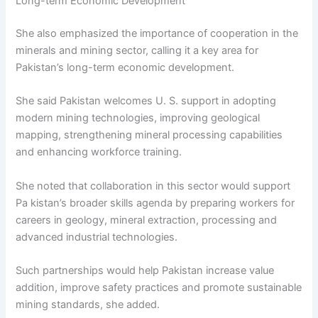
Long-term Economic Development
She also emphasized the importance of cooperation in the
minerals and mining sector, calling it a key area for
Pakistan’s long-term economic development.
She said Pakistan welcomes U. S. support in adopting
modern mining technologies, improving geological
mapping, strengthening mineral processing capabilities
and enhancing workforce training.
She noted that collaboration in this sector would support
Pa kistan’s broader skills agenda by preparing workers for
careers in geology, mineral extraction, processing and
advanced industrial technologies.
Such partnerships would help Pakistan increase value
addition, improve safety practices and promote sustainable
mining standards, she added.