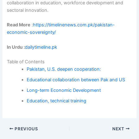
collaboration in education, workforce development and
sectoral innovation.
Read More
:
https://timelinenews.com.pk/pakistan-
economic-sovereignty/
In Urdu :
dailytimeline.pk
Table of Contents
Pakistan, U.S. deepen cooperation:
Educational collaboration between Pak and US
Long-term Economic Development
Education, technical training
PREVIOUS
NEXT