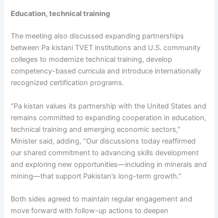
Education, technical training
The meeting also discussed expanding partnerships
between Pa kistani TVET institutions and U.S. community
colleges to modernize technical training, develop
competency-based curricula and introduce internationally
recognized certification programs.
“Pa kistan values its partnership with the United States and
remains committed to expanding cooperation in education,
technical training and emerging economic sectors,”
Minister said, adding, “Our discussions today reaffirmed
our shared commitment to advancing skills development
and exploring new opportunities—including in minerals and
mining—that support Pakistan’s long-term growth.”
Both sides agreed to maintain regular engagement and
move forward with follow-up actions to deepen