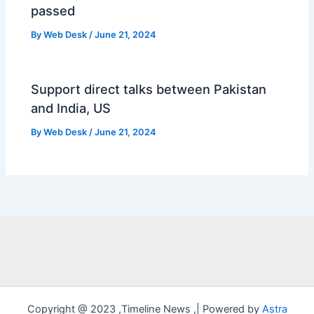
passed
By
Web Desk
/
June 21, 2024
Support direct talks between Pakistan
and India, US
By
Web Desk
/
June 21, 2024
Copyright @ 2023 ,Timeline News ,| Powered by
Astra