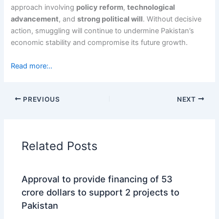
approach involving
policy reform
,
technological
advancement
, and
strong political will
. Without decisive
action, smuggling will continue to undermine Pakistan’s
economic stability and compromise its future growth.
Read more:..
PREVIOUS
NEXT
Related Posts
Approval to provide financing of 53
crore dollars to support 2 projects to
Pakistan