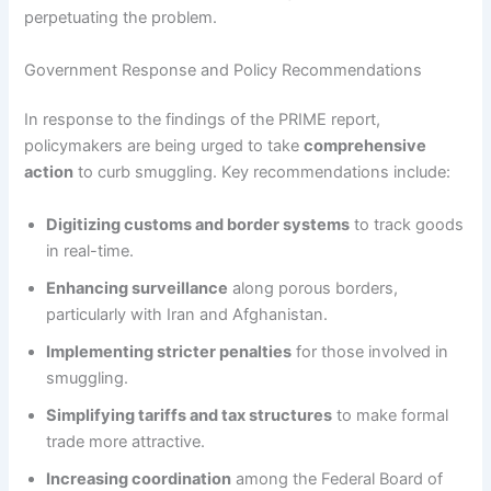
perpetuating the problem.
Government Response and Policy Recommendations
In response to the findings of the PRIME report,
policymakers are being urged to take
comprehensive
action
to curb smuggling. Key recommendations include:
Digitizing customs and border systems
to track goods
in real-time.
Enhancing surveillance
along porous borders,
particularly with Iran and Afghanistan.
Implementing stricter penalties
for those involved in
smuggling.
Simplifying tariffs and tax structures
to make formal
trade more attractive.
Increasing coordination
among the Federal Board of