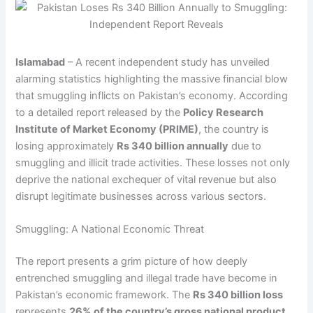
Islamabad
– A recent independent study has unveiled
alarming statistics highlighting the massive financial blow
that smuggling inflicts on Pakistan’s economy. According
to a detailed report released by the
Policy Research
Institute of Market Economy (PRIME)
, the country is
losing approximately
Rs 340 billion annually
due to
smuggling and illicit trade activities. These losses not only
deprive the national exchequer of vital revenue but also
disrupt legitimate businesses across various sectors.
Smuggling: A National Economic Threat
The report presents a grim picture of how deeply
entrenched smuggling and illegal trade have become in
Pakistan’s economic framework. The
Rs 340 billion loss
represents
26% of the country’s gross national product