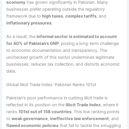
economy
has grown significantly in Pakistan. Many
businesses prefer operating outside the regulatory
framework due to
high taxes
,
complex tariffs
, and
inflationary pressures
.
As a result, the
informal sector is estimated to account
for 40% of Pakistan’s GNP
, posing a long-term challenge
to economic documentation and transparency. The
unchecked growth of this sector undermines legitimate
businesses, reduces tax collection, and distorts economic
data.
Global Illicit Trade Index: Pakistan Ranks 101st
Pakistan’s poor performance in curbing illicit trade is
reflected in its position on the
Illicit Trade Index
, where it
ranks
101st out of 158 countries
. This low ranking points
to
weak governance
,
ineffective law enforcement
, and
flawed economic policies
that fail to tackle the smuggling