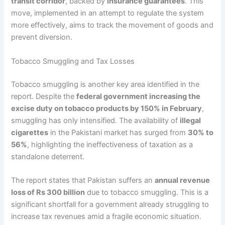
transit corridor
, backed by
insurance guarantees
. This
move, implemented in an attempt to regulate the system
more effectively, aims to track the movement of goods and
prevent diversion.
Tobacco Smuggling and Tax Losses
Tobacco smuggling is another key area identified in the
report. Despite the
federal government increasing the
excise duty on tobacco products by 150% in February
,
smuggling has only intensified. The availability of
illegal
cigarettes
in the Pakistani market has surged from
30% to
56%
, highlighting the ineffectiveness of taxation as a
standalone deterrent.
The report states that Pakistan suffers an
annual revenue
loss of Rs 300 billion
due to tobacco smuggling. This is a
significant shortfall for a government already struggling to
increase tax revenues amid a fragile economic situation.