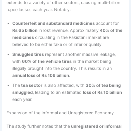
extends to a variety of other sectors, causing multi-billion
rupee losses each year. Notably:
Counterfeit and substandard medicines
account for
Rs 65 billion
in lost revenue. Approximately
40% of the
medicines
circulating in the Pakistani market are
believed to be either fake or of inferior quality.
Smuggled tires
represent another massive leakage,
with
60% of the vehicle tires
in the market being
illegally brought into the country. This results in an
annual loss of Rs 106 billion
.
The
tea sector
is also affected, with
30% of tea being
smuggled
, leading to an estimated
loss of Rs 10 billion
each year.
Expansion of the Informal and Unregistered Economy
The study further notes that the
unregistered or informal