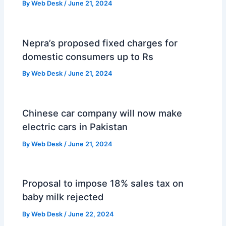
By
Web Desk
/
June 21, 2024
Nepra’s proposed fixed charges for
domestic consumers up to Rs
By
Web Desk
/
June 21, 2024
Chinese car company will now make
electric cars in Pakistan
By
Web Desk
/
June 21, 2024
Proposal to impose 18% sales tax on
baby milk rejected
By
Web Desk
/
June 22, 2024