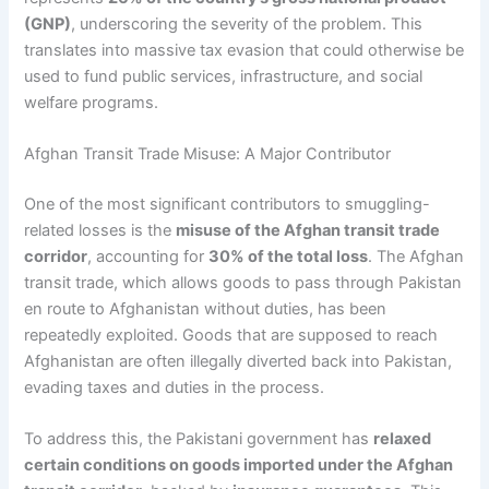
(GNP)
, underscoring the severity of the problem. This
translates into massive tax evasion that could otherwise be
used to fund public services, infrastructure, and social
welfare programs.
Afghan Transit Trade Misuse: A Major Contributor
One of the most significant contributors to smuggling-
related losses is the
misuse of the Afghan transit trade
corridor
, accounting for
30% of the total loss
. The Afghan
transit trade, which allows goods to pass through Pakistan
en route to Afghanistan without duties, has been
repeatedly exploited. Goods that are supposed to reach
Afghanistan are often illegally diverted back into Pakistan,
evading taxes and duties in the process.
To address this, the Pakistani government has
relaxed
certain conditions on goods imported under the Afghan