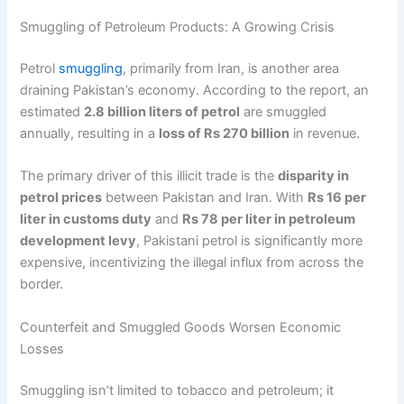
Smuggling of Petroleum Products: A Growing Crisis
Petrol
smuggling
, primarily from Iran, is another area
draining Pakistan’s economy. According to the report, an
estimated
2.8 billion liters of petrol
are smuggled
annually, resulting in a
loss of Rs 270 billion
in revenue.
The primary driver of this illicit trade is the
disparity in
petrol prices
between Pakistan and Iran. With
Rs 16 per
liter in customs duty
and
Rs 78 per liter in petroleum
development levy
, Pakistani petrol is significantly more
expensive, incentivizing the illegal influx from across the
border.
Counterfeit and Smuggled Goods Worsen Economic
Losses
Smuggling isn’t limited to tobacco and petroleum; it