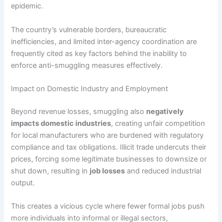
epidemic.
The country’s vulnerable borders, bureaucratic
inefficiencies, and limited inter-agency coordination are
frequently cited as key factors behind the inability to
enforce anti-smuggling measures effectively.
Impact on Domestic Industry and Employment
Beyond revenue losses, smuggling also
negatively
impacts domestic industries
, creating unfair competition
for local manufacturers who are burdened with regulatory
compliance and tax obligations. Illicit trade undercuts their
prices, forcing some legitimate businesses to downsize or
shut down, resulting in
job losses
and reduced industrial
output.
This creates a vicious cycle where fewer formal jobs push
more individuals into informal or illegal sectors,