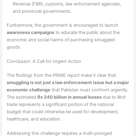
Revenue (FBR), customs, law enforcement agencies,
and provincial governments.
Furthermore, the government is encouraged to launch
awareness campaigns
to educate the public about the
economic and social harms of purchasing smuggled
goods.
Conclusion: A Call for Urgent Action
The findings from the PRIME report make it clear that
smuggling is not just a law enforcement issue but a major
economic challenge
that Pakistan must confront urgently.
The estimated
Rs 340 billion in annual losses
due to illicit
trade represents a significant portion of the national
budget that could otherwise be used for development,
healthcare, and education.
Addressing this challenge requires a multi-pronged