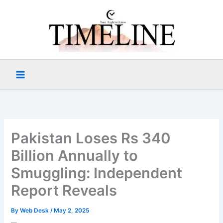
Skip
to
content
Pakistan Loses Rs 340
Billion Annually to
Smuggling: Independent
Report Reveals
By
Web Desk
/
May 2, 2025