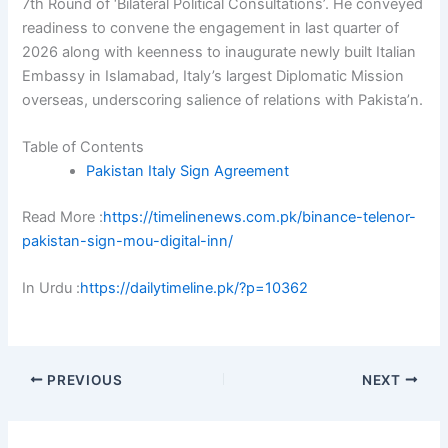
7th Round of ‘Bilateral Political Consultations’. He conveyed
readiness to convene the engagement in last quarter of
2026 along with keenness to inaugurate newly built Italian
Embassy in Islamabad, Italy’s largest Diplomatic Mission
overseas, underscoring salience of relations with Pakista’n.
Table of Contents
Pakistan Italy Sign Agreement
Read More :
https://timelinenews.com.pk/binance-telenor-
pakistan-sign-mou-digital-inn/
In Urdu :
https://dailytimeline.pk/?p=10362
PREVIOUS
NEXT