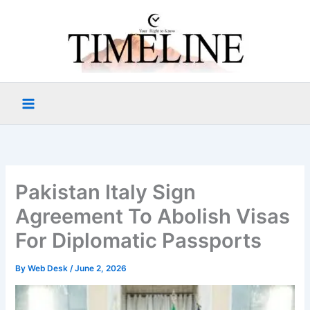
Skip
to
content
Pakistan Italy Sign
Agreement To Abolish Visas
For Diplomatic Passports
By
Web Desk
/
June 2, 2026