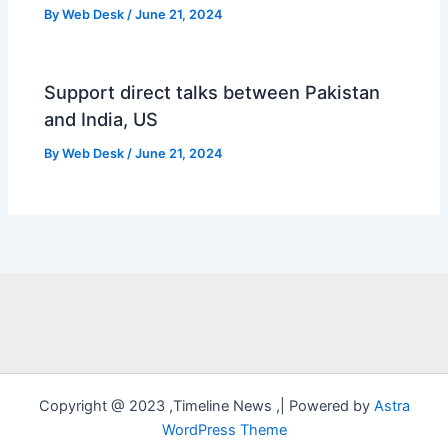
By
Web Desk
/
June 21, 2024
Support direct talks between Pakistan
and India, US
By
Web Desk
/
June 21, 2024
Copyright @ 2023 ,Timeline News ,| Powered by
Astra
WordPress Theme