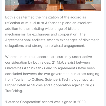
Both sides termed the finalization of the accord as
reflection of mutual trust & friendship and an excellent
addition to their existing wide range of bilateral
mechanisms for exchanges and cooperation. The
Agreement shall facilitate smooth exchanges of diplomatic
delegations and strengthen bilateral engagement.
Whereas numerous accords are currently under active
consideration by both sides, 21 MoUs exist between
universities & think tanks and 15 agreements have been
concluded between the two governments in areas ranging
from Tourism to Culture, Science & Technology, sports,
Higher Defense Studies and Cooperation against Drugs
Trafficking.
‘Defence Cooperation’ accord was signed in 2009,