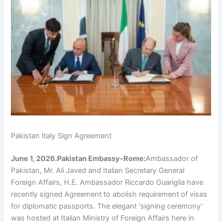
Pakistan Italy Sign Agreement
June 1, 2026.Pakistan Embassy-Rome:
Ambassador of
Pakistan, Mr. Ali Javed and Italian Secretary General
Foreign Affairs, H.E. Ambassador Riccardo Guariglia have
recently signed Agreement to abolish requirement of visas
for diplomatic passports. The elegant ‘signing ceremony’
was hosted at Italian Ministry of Foreign Affairs here in