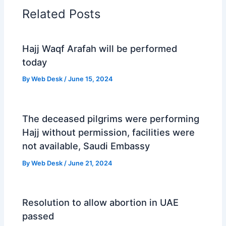
Related Posts
Hajj Waqf Arafah will be performed
today
By
Web Desk
/
June 15, 2024
The deceased pilgrims were performing
Hajj without permission, facilities were
not available, Saudi Embassy
By
Web Desk
/
June 21, 2024
Resolution to allow abortion in UAE
passed