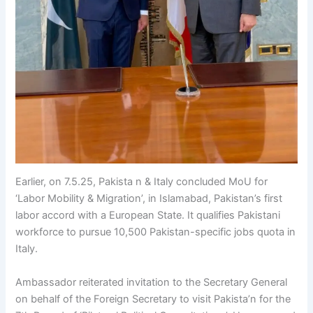
Earlier, on 7.5.25, Pakista n & Italy concluded MoU for
‘Labor Mobility & Migration’, in Islamabad, Pakistan’s first
labor accord with a European State. It qualifies Pakistani
workforce to pursue 10,500 Pakistan-specific jobs quota in
Italy.
Ambassador reiterated invitation to the Secretary General
on behalf of the Foreign Secretary to visit Pakista’n for the