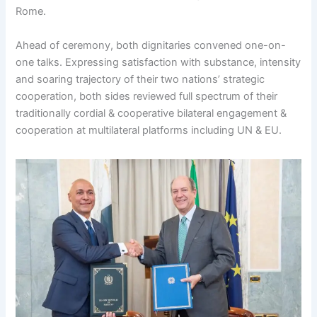
Rome.
Ahead of ceremony, both dignitaries convened one-on-
one talks. Expressing satisfaction with substance, intensity
and soaring trajectory of their two nations’ strategic
cooperation, both sides reviewed full spectrum of their
traditionally cordial & cooperative bilateral engagement &
cooperation at multilateral platforms including UN & EU.