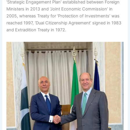
‘Strategic Engagement Plan’ established between Foreign
Ministers in 2013 and ‘Joint Economic Commission’ in
2005, whereas Treaty for ‘Protection of Investments’ was
reached 1997, ‘Dual Citizenship Agreement’ signed in 1983
and Extradition Treaty in 1972.