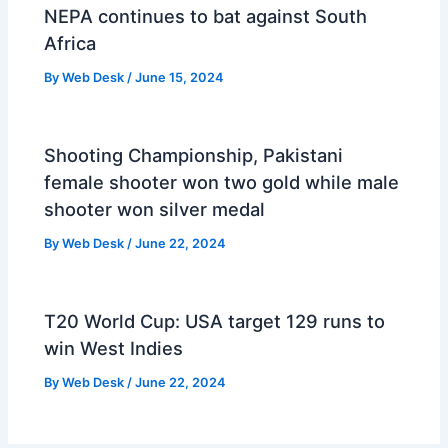
NEPA continues to bat against South
Africa
By
Web Desk
/
June 15, 2024
Shooting Championship, Pakistani
female shooter won two gold while male
shooter won silver medal
By
Web Desk
/
June 22, 2024
T20 World Cup: USA target 129 runs to
win West Indies
By
Web Desk
/
June 22, 2024