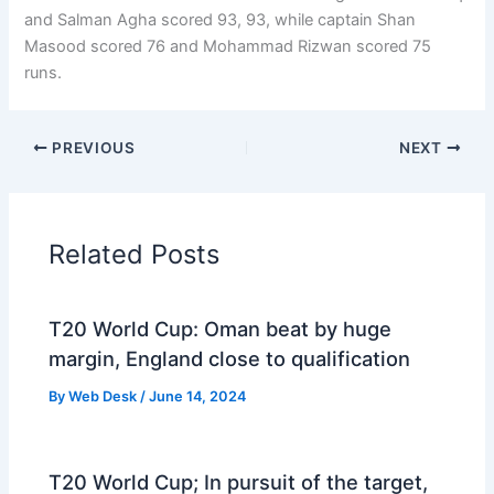
and Salman Agha scored 93, 93, while captain Shan
Masood scored 76 and Mohammad Rizwan scored 75
runs.
PREVIOUS
NEXT
Related Posts
T20 World Cup: Oman beat by huge
margin, England close to qualification
By
Web Desk
/
June 14, 2024
T20 World Cup; In pursuit of the target,