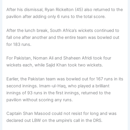
After his dismissal, Ryan Rickelton (45) also returned to the
pavilion after adding only 6 runs to the total score.
After the lunch break, South Africa’s wickets continued to
fall one after another and the entire team was bowled out
for 183 runs.
For Pakistan, Noman Ali and Shaheen Afridi took four
wickets each, while Sajid Khan took two wickets.
Earlier, the Pakistan team was bowled out for 167 runs in its
second innings. Imam-ul-Haq, who played a brilliant
innings of 93 runs in the first innings, returned to the
pavilion without scoring any runs.
Captain Shan Masood could not resist for long and was
declared out LBW on the umpire’s call in the DRS.