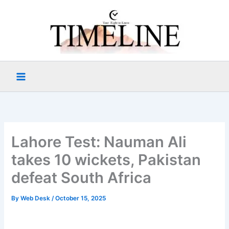
Skip
to
content
Lahore Test: Nauman Ali
takes 10 wickets, Pakistan
defeat South Africa
By
Web Desk
/
October 15, 2025