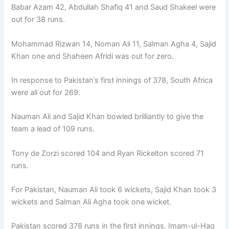
Babar Azam 42, Abdullah Shafiq 41 and Saud Shakeel were
out for 38 runs.
Mohammad Rizwan 14, Noman Ali 11, Salman Agha 4, Sajid
Khan one and Shaheen Afridi was out for zero.
In response to Pakistan’s first innings of 378, South Africa
were all out for 269.
Nauman Ali and Sajid Khan bowled brilliantly to give the
team a lead of 109 runs.
Tony de Zorzi scored 104 and Ryan Rickelton scored 71
runs.
For Pakistan, Nauman Ali took 6 wickets, Sajid Khan took 3
wickets and Salman Ali Agha took one wicket.
Pakistan scored 378 runs in the first innings. Imam-ul-Haq