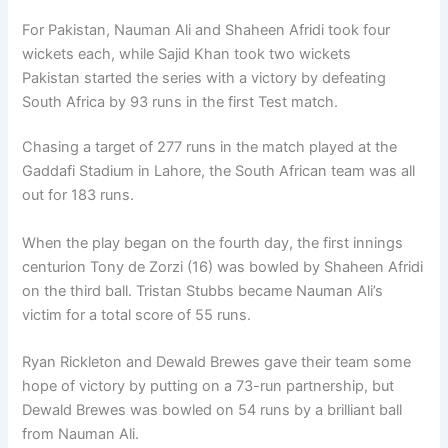
For Pakistan, Nauman Ali and Shaheen Afridi took four
wickets each, while Sajid Khan took two wickets
Pakistan started the series with a victory by defeating
South Africa by 93 runs in the first Test match.
Chasing a target of 277 runs in the match played at the
Gaddafi Stadium in Lahore, the South African team was all
out for 183 runs.
When the play began on the fourth day, the first innings
centurion Tony de Zorzi (16) was bowled by Shaheen Afridi
on the third ball. Tristan Stubbs became Nauman Ali’s
victim for a total score of 55 runs.
Ryan Rickleton and Dewald Brewes gave their team some
hope of victory by putting on a 73-run partnership, but
Dewald Brewes was bowled on 54 runs by a brilliant ball
from Nauman Ali.