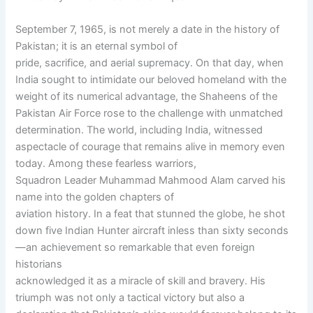
September 7, 1965, is not merely a date in the history of
Pakistan; it is an eternal symbol of
pride, sacrifice, and aerial supremacy. On that day, when
India sought to intimidate our beloved homeland with the
weight of its numerical advantage, the Shaheens of the
Pakistan Air Force rose to the challenge with unmatched
determination. The world, including India, witnessed
aspectacle of courage that remains alive in memory even
today. Among these fearless warriors,
Squadron Leader Muhammad Mahmood Alam carved his
name into the golden chapters of
aviation history. In a feat that stunned the globe, he shot
down five Indian Hunter aircraft inless than sixty seconds
—an achievement so remarkable that even foreign
historians
acknowledged it as a miracle of skill and bravery. His
triumph was not only a tactical victory but also a