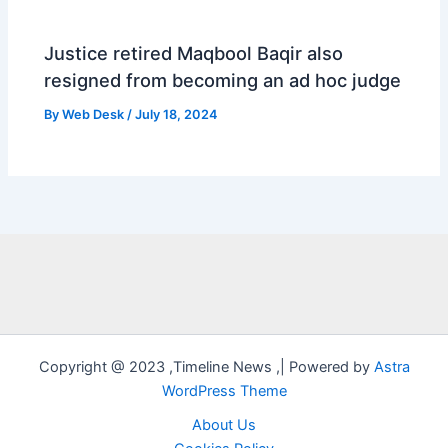
Justice retired Maqbool Baqir also
resigned from becoming an ad hoc judge
By
Web Desk
/
July 18, 2024
Copyright @ 2023 ,Timeline News ,| Powered by
Astra
WordPress Theme
About Us