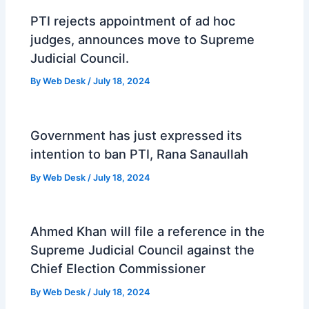
PTI rejects appointment of ad hoc
judges, announces move to Supreme
Judicial Council.
By
Web Desk
/
July 18, 2024
Government has just expressed its
intention to ban PTI, Rana Sanaullah
By
Web Desk
/
July 18, 2024
Ahmed Khan will file a reference in the
Supreme Judicial Council against the
Chief Election Commissioner
By
Web Desk
/
July 18, 2024