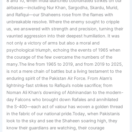
8 and 10, when India launched coordinated strikes on our
airbases—including Nur Khan, Sargodha, Skardu, Murid,
and Rafiqui—our Shaheens rose from the flames with
unbreakable resolve. Where the enemy sought to cripple
us, we answered with strength and precision, turning their
vaunted aggression into their deepest humiliation. It was
not only a victory of arms but also a moral and
psychological triumph, echoing the events of 1965 when
the courage of the few overcame the numbers of the
many.The line from 1965 to 2019, and from 2019 to 2025,
is not a mere chain of battles but a living testament to the
enduring spirit of the Pakistan Air Force. From Alam’s
lightning-fast strikes to Rafiqui’s noble sacrifice; from
Noman Ali Khan’s downing of Abhinandan to the modern-
day Falcons who brought down Rafales and annihilated
the S-400—each act of valour has woven a golden thread
in the fabric of our national pride.Today, when Pakistanis
look to the sky and see the Shaheen soaring high, they
know their guardians are watching, their courage