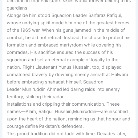
declaration that Pakistan’s skies would forever belong to its
guardians.
Alongside him stood Squadron Leader Sarfaraz Rafiqui,
whose undying spirit made him one of the greatest heroes
of the 1965 war. When his guns jammed in the middle of
combat, he did not retreat. Instead, he chose to protect his
formation and embraced martyrdom while covering his
comrades. His sacrifice ensured the success of his
squadron and set an eternal example of loyalty to the
nation. Flight Lieutenant Yunus Hussain, too, displayed
unmatched bravery by downing enemy aircraft at Halwara
before embracing shahadat himself. Squadron
Leader Muniruddin Ahmed led daring raids into enemy
territory, striking their radar
installations and crippling their communication. These
names—Alam, Rafiqui, Hussain,Muniruddin—are inscribed
upon the heart of the nation, reminding us that honour and
courage define Pakistan’s defenders.
This proud tradition did not fade with time. Decades later,