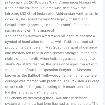
in February 27, 2019, it was Wing Commander Noman Ali
Khan of the Pakistan Air Force who shot down the
intruding MiG-21 of Indian pilot Abhinandan Varthaman. In
doing so, he carried forward the legacy of Alam and
Rafiqui, proving once again that Pakistan’s Shaheens
remain ever alert. The image of
Abhinandan’s downed aircraft and his capture became a
symbol of humiliation for India, while Pakistan stood tall,
proud of its defenders.In May 2025, this spirit of defiance
and mastery returned in even greater strength. In the dark
nights of that month, when Indian aggression sought to
shake Pakistan’s resolve, the skies once again roared with
the thunder of our jets. Operation Bunyan-ul-Marsoos—
known as the Battleof Truth—became the moment where
courage was married with precision. The Pakistan Air Force
downed six Indian jets, including their much-boasted
Rafales, and struck at the pride of
the enemy by destroying the S-400 missile defence
system which India had long flaunted as impregnable. The