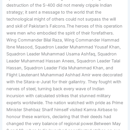
destruction of the S-400 did not merely cripple Indian
strategy; it sent a message to the world that the
technological might of others could not surpass the will
and skill of Pakistan’s Falcons.The heroes of this operation
were men who embodied the spirit of their forefathers.
Wing Commander Bilal Raza, Wing Commander Hammad
Ibne Masood, Squadron Leader Muhammad Yousaf Khan,
Squadron Leader Muhammad Usama Ashfaq, Squadron
Leader Muhammad Hassan Anees, Squadron Leader Talal
Hassan, Squadron Leader Fida Muhammad Khan, and
Flight Lieutenant Muhammad Ashhad Amir were decorated
with the Sitara-e-Jurat for their gallantry. They fought with
nerves of steel, turning back every wave of Indian
incursion with calculated strikes that stunned military
experts worldwide. The nation watched with pride as Prime
Minister Shehbaz Sharif himself visited Kamra Airbase to
honour these warriors, declaring that their deeds had
changed the very balance of regional power.Between May