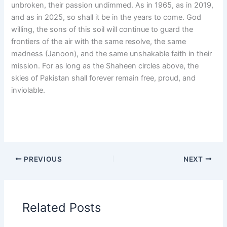
unbroken, their passion undimmed. As in 1965, as in 2019,
and as in 2025, so shall it be in the years to come. God
willing, the sons of this soil will continue to guard the
frontiers of the air with the same resolve, the same
madness (Janoon), and the same unshakable faith in their
mission. For as long as the Shaheen circles above, the
skies of Pakistan shall forever remain free, proud, and
inviolable.
PREVIOUS
NEXT
Related Posts