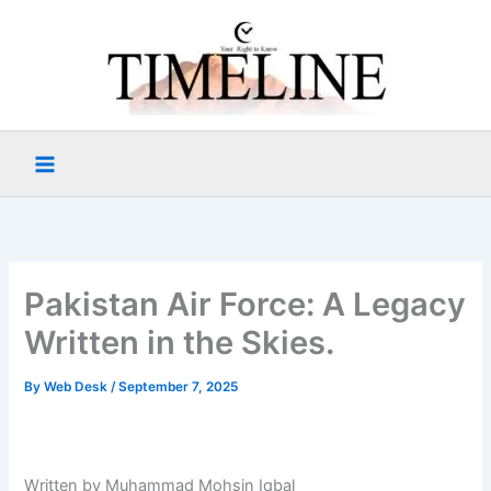
Skip
to
content
Pakistan Air Force: A Legacy
Written in the Skies.
By
Web Desk
/
September 7, 2025
Written by Muhammad Mohsin Iqbal