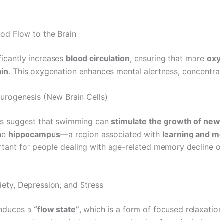
od Flow to the Brain
icantly increases
blood circulation
, ensuring that more
oxy
ain
. This oxygenation enhances mental alertness, concentrati
rogenesis (New Brain Cells)
ies suggest that swimming can
stimulate the growth of new 
the
hippocampus
—a region associated with
learning and 
rtant for people dealing with age-related memory decline o
ety, Depression, and Stress
induces a
“flow state”
, which is a form of focused relaxation