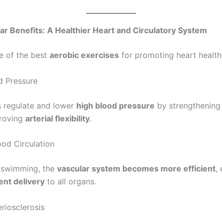
ar Benefits: A Healthier Heart and Circulatory System
e of the best
aerobic exercises
for promoting heart health
 Pressure
 regulate and lower
high blood pressure
by strengthening 
roving
arterial flexibility
.
od Circulation
t swimming, the
vascular system becomes more efficient
,
ent delivery
to all organs.
riosclerosis