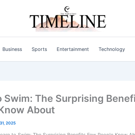
Business
Sports
Entertainment
Technology
o Swim: The Surprising Benef
 Know About
 31, 2025