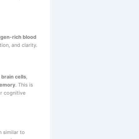
gen-rich blood
on, and clarity.
brain cells
,
memory
. This is
r cognitive
 similar to