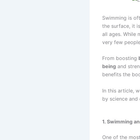
Swimming is ofte
the surface, it 
all ages. While
very few people 
From boosting
being
and stre
benefits the bod
In this article,
by science and 
1. Swimming and
One of the most