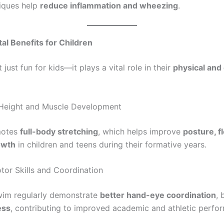
iques help
reduce inflammation and wheezing
.
l Benefits for Children
just fun for kids—it plays a vital role in their
physical and
Height and Muscle Development
motes
full-body stretching
, which helps improve
posture, fl
owth
in children and teens during their formative years.
or Skills and Coordination
wim regularly demonstrate
better hand-eye coordination
, 
ess
, contributing to improved academic and athletic perfo