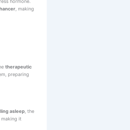
tress hormone.
hancer
, making
The
therapeutic
em, preparing
alling asleep
, the
 making it