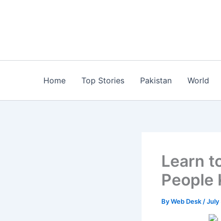
Skip
to
content
Home
Top Stories
Pakistan
World
Learn t
People
By
Web Desk
/
July