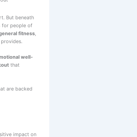
rt. But beneath
s
for people of
general fitness
,
 provides.
motional well-
kout
that
at are backed
sitive impact on