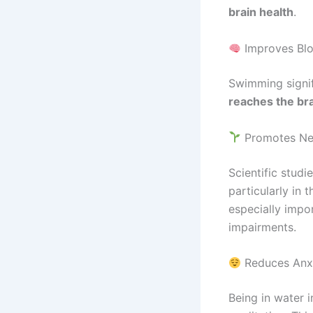
brain health
.
Improves Blo
Swimming signif
reaches the br
Promotes Neu
Scientific stud
particularly in 
especially impo
impairments.
Reduces Anxi
Being in water 