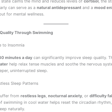
s state calms the mind and reduces levels of
cortisol
, the s
larly can serve as a
natural antidepressant
and a
mood en
out for mental wellness.
p Quality Through Swimming
 to Insomnia
30 minutes a day
can significantly improve sleep quality. 
ater
help relax tense muscles and soothe the nervous syst
eper, uninterrupted sleep.
less Sleep Patterns
suffer from
restless legs
,
nocturnal anxiety
, or
difficulty f
of swimming in cool water helps reset the circadian rhythm,
leep naturally.