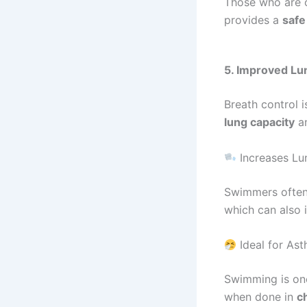
Those who are o
provides a
safe
5. Improved Lu
Breath control 
lung capacity
a
Increases Lu
Swimmers ofte
which can also 
Ideal for Ast
Swimming is on
when done in
c