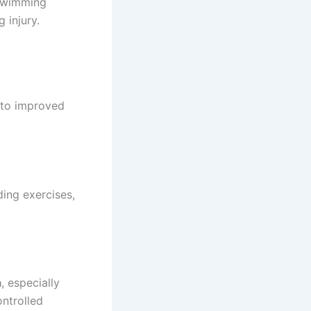
 Swimming
 injury.
s to improved
ing exercises,
a
, especially
ontrolled