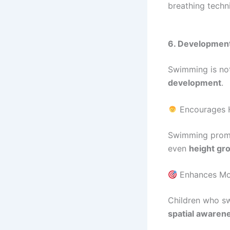
breathing techn
6. Developmenta
Swimming is not 
development
.
Encourages 
Swimming pro
even
height gr
Enhances Mot
Children who s
spatial awaren