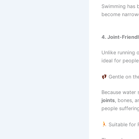
Swimming has 
become narrowed
4. Joint-Frien
Unlike running o
ideal for peopl
Gentle on the
Because water 
joints
, bones, a
people sufferi
Suitable for 