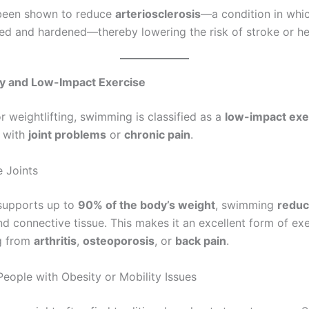
been shown to reduce
arteriosclerosis
—a condition in whic
 and hardened—thereby lowering the risk of stroke or hea
dly and Low-Impact Exercise
r weightlifting, swimming is classified as a
low-impact exe
e with
joint problems
or
chronic pain
.
 Joints
supports up to
90% of the body’s weight
, swimming
reduc
nd connective tissue. This makes it an excellent form of exe
ng from
arthritis
,
osteoporosis
, or
back pain
.
People with Obesity or Mobility Issues