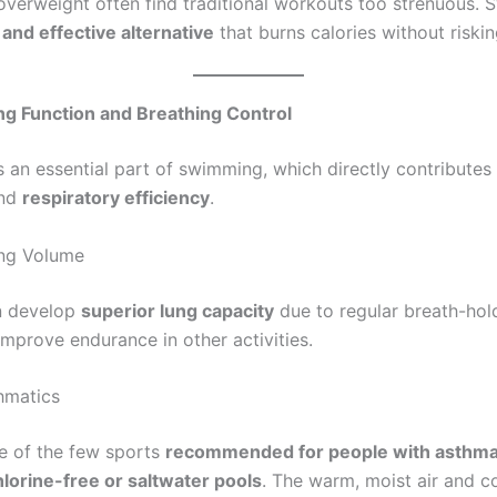
verweight often find traditional workouts too strenuous.
 and effective alternative
that burns calories without risking
ng Function and Breathing Control
is an essential part of swimming, which directly contribute
nd
respiratory efficiency
.
ng Volume
n develop
superior lung capacity
due to regular breath-hold
improve endurance in other activities.
hmatics
e of the few sports
recommended for people with asthm
hlorine-free or saltwater pools
. The warm, moist air and c