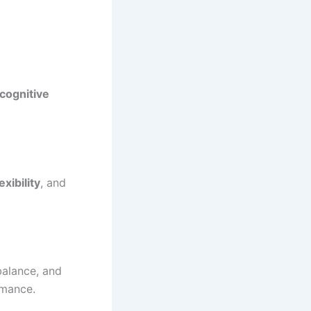
 cognitive
exibility
, and
balance, and
rmance.