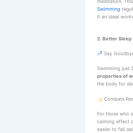
meditation. Thi
Swimming
regu
it an ideal work
2. Better Slee
Say Goodbye
Swimming just
properties of w
the body for de
Combats Rest
For those who 
calming effect 
easier to fall as