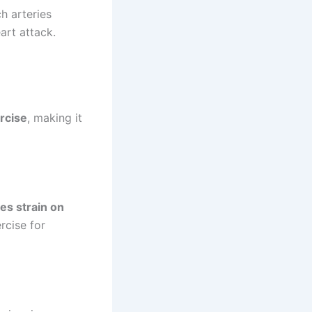
h arteries
rt attack.
rcise
, making it
es strain on
rcise for