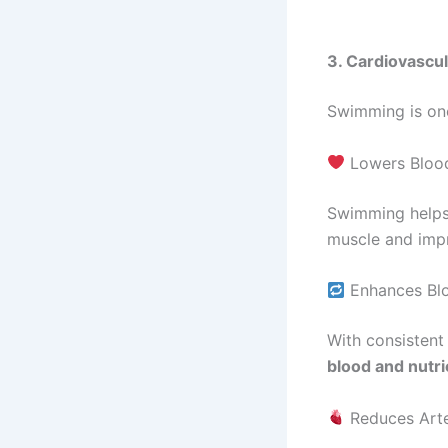
3. Cardiovascul
Swimming is on
Lowers Blood
Swimming helps
muscle and imp
Enhances Blo
With consisten
blood and nutri
Reduces Arte