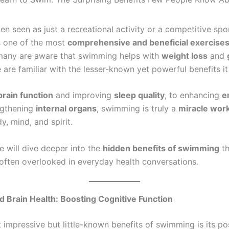
n seen as just a recreational activity or a competitive spo
is one of the most
comprehensive and beneficial exercise
 many are aware that swimming helps with
weight loss
and
are familiar with the lesser-known yet powerful benefits it
brain function
and improving
sleep quality
, to enhancing
e
ngthening
internal organs
, swimming is truly a
miracle wor
y, mind, and spirit.
 we will dive deeper into the
hidden benefits of swimming
th
often overlooked in everyday health conversations.
 Brain Health: Boosting Cognitive Function
 impressive but little-known benefits of swimming is its po