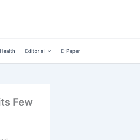
Health
Editorial
E-Paper
its Few