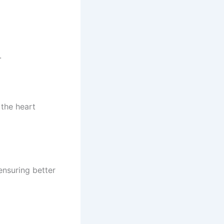
.
the heart
 ensuring better