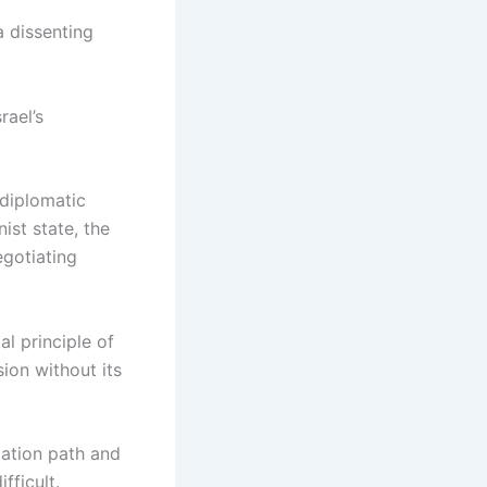
a dissenting
rael’s
 diplomatic
ist state, the
egotiating
l principle of
sion without its
iation path and
fficult.