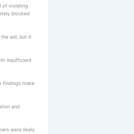
 of violating
letely blocked
the aid, but it
th insufficient
se findings make
ation and
ers were likely