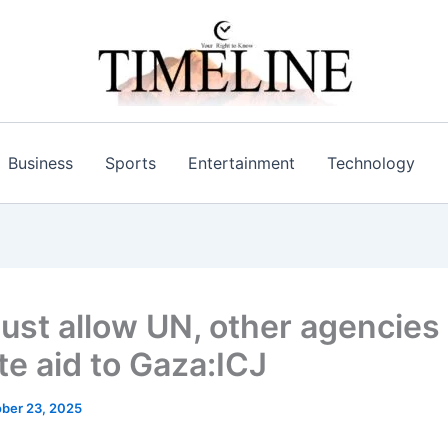
Business
Sports
Entertainment
Technology
must allow UN, other agencies
te aid to Gaza:ICJ
ber 23, 2025