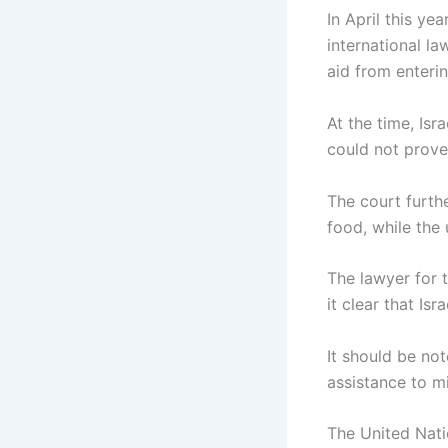
In April this ye
international la
aid from enteri
At the time, Isr
could not prove 
The court furthe
food, while the
The lawyer for t
it clear that Isr
It should be no
assistance to m
The United Nati