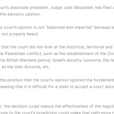
rt’s associate president, Judge Julia Sibutande, has filed 
 the advisory opinion.
e court’s opinion is not “balanced and impartial” because Is
not properly heard.
that the court did not look at the historical, territorial and
e Palestinian conflict, such as the establishment of the Zion
he British Mandate period, Israel’s security concerns, the n
as the Oslo Accords, etc.
the position that the court’s opinion ignored the fundamenta
eaning that it is difficult for a state to accept a court deci
r, the decision could reduce the effectiveness of the negot
pute to the court’s jurisdiction could make that path more di