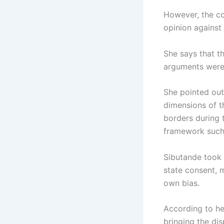
However, the cou
opinion against
She says that th
arguments were 
She pointed out 
dimensions of th
borders during t
framework such 
Sibutande took 
state consent, m
own bias.
According to he
bringing the dis