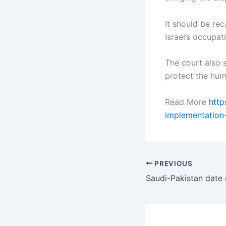
It should be re
Israel’s occupat
The court also s
protect the huma
Read More
http
implementation
PREVIOUS