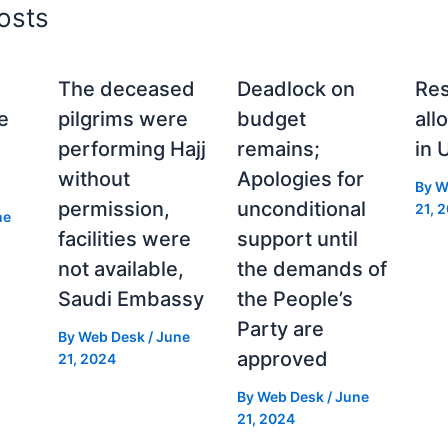
osts
The deceased
Deadlock on
Res
e
pilgrims were
budget
all
performing Hajj
remains;
in 
without
Apologies for
By
W
permission,
unconditional
21, 
ne
facilities were
support until
not available,
the demands of
Saudi Embassy
the People’s
Party are
By
Web Desk
/
June
approved
21, 2024
By
Web Desk
/
June
21, 2024