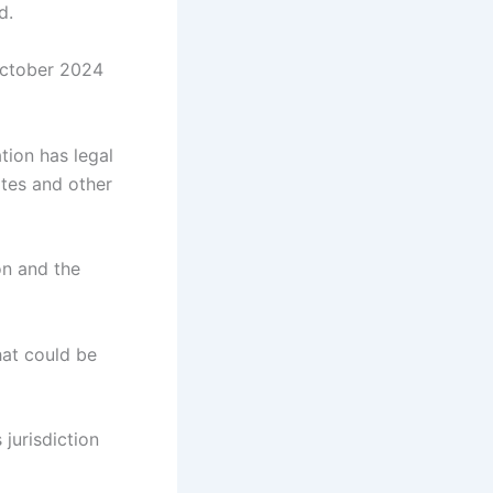
d.
October 2024
ation has legal
ates and other
ion and the
hat could be
 jurisdiction