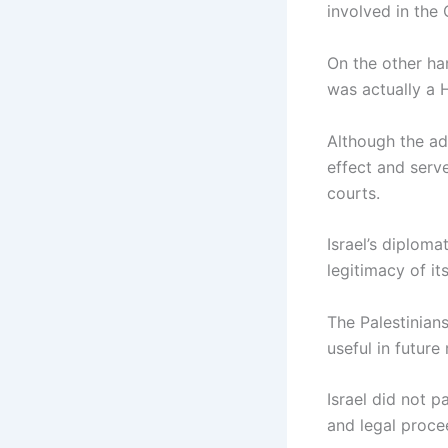
involved in the
On the other ha
was actually a
Although the adv
effect and serv
courts.
Israel’s diploma
legitimacy of it
The Palestinians
useful in future
Israel did not pa
and legal procee