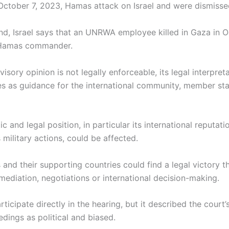
 October 7, 2023, Hamas attack on Israel and were dismisse
nd, Israel says that an UNRWA employee killed in Gaza in 
 Hamas commander.
isory opinion is not legally enforceable, its legal interpret
es as guidance for the international community, member st
tic and legal position, in particular its international reputat
s military actions, could be affected.
 and their supporting countries could find a legal victory t
 mediation, negotiations or international decision-making.
rticipate directly in the hearing, but it described the court’s
dings as political and biased.