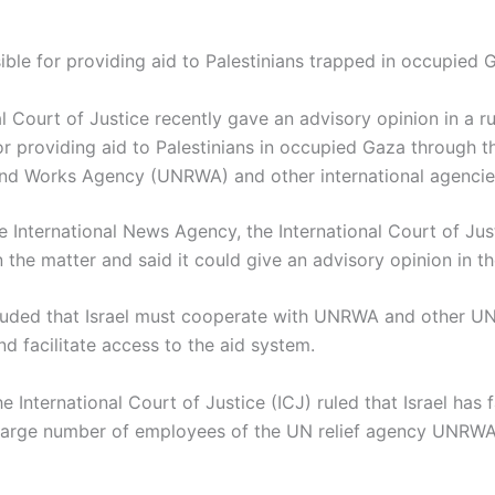
sible for providing aid to Palestinians trapped in occupied 
l Court of Justice recently gave an advisory opinion in a rul
for providing aid to Palestinians in occupied Gaza through t
and Works Agency (UNRWA) and other international agencie
e International News Agency, the International Court of Ju
 in the matter and said it could give an advisory opinion in t
uded that Israel must cooperate with UNRWA and other UN
nd facilitate access to the aid system.
e International Court of Justice (ICJ) ruled that Israel has 
a large number of employees of the UN relief agency UNR