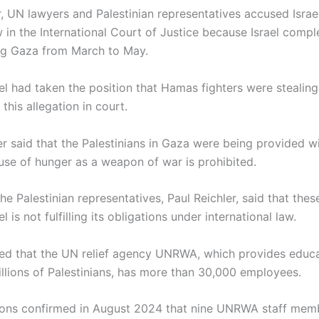
ar, UN lawyers and Palestinian representatives accused Israel
w in the International Court of Justice because Israel comp
ng Gaza from March to May.
ael had taken the position that Hamas fighters were stealing 
this allegation in court.
r said that the Palestinians in Gaza were being provided wi
 use of hunger as a weapon of war is prohibited.
he Palestinian representatives, Paul Reichler, said that the
ael is not fulfilling its obligations under international law.
ted that the UN relief agency UNRWA, which provides educ
illions of Palestinians, has more than 30,000 employees.
ons confirmed in August 2024 that nine UNRWA staff memb