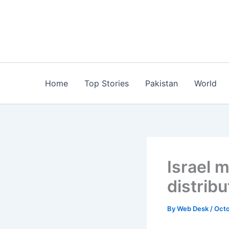
Skip
to
content
Home
Top Stories
Pakistan
World
Israel 
distribu
By
Web Desk
/
Octo