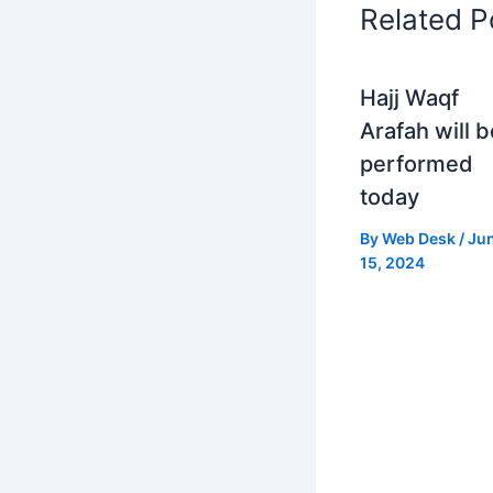
Related P
Hajj Waqf
Arafah will b
performed
today
By
Web Desk
/
Ju
15, 2024