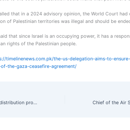
called that in a 2024 advisory opinion, the World Court had 
ion of Palestinian territories was illegal and should be end
aid that since Israel is an occupying power, it has a respons
n rights of the Palestinian people.
s://timelinenews.com.pk/the-us-delegation-aims-to-ensure-t
-of-the-gaza-ceasefire-agreement/
Saudi-Pakistan date distribution program launched to aid vulnerable communities.