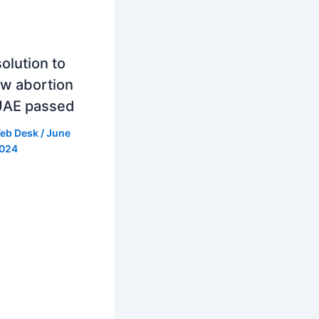
olution to
ow abortion
UAE passed
eb Desk
/
June
2024