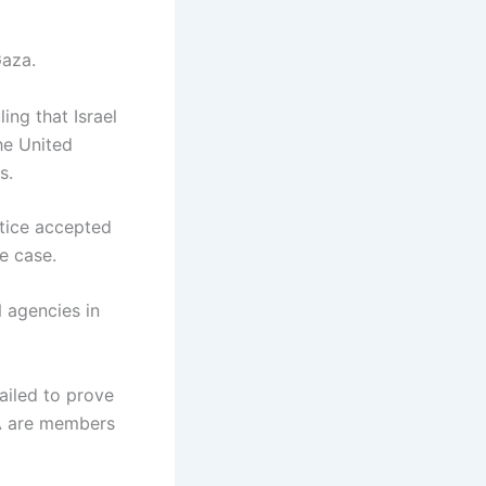
Gaza.
ing that Israel
he United
s.
stice accepted
he case.
 agencies in
failed to prove
WA are members