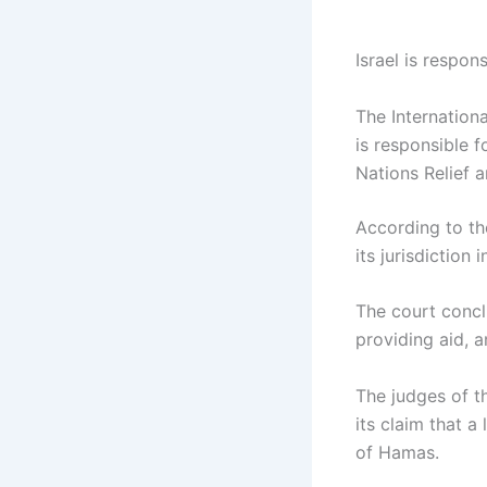
Israel is respon
The Internationa
is responsible 
Nations Relief 
According to th
its jurisdiction
The court concl
providing aid, a
The judges of th
its claim that 
of Hamas.