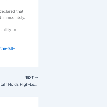
declared that
ed immediately.
ibility to
he-full-
NEXT
Chief of the Air Staff Holds High-Level Defence Meetings In Romania To Enhance Bilateral Military Cooperation.