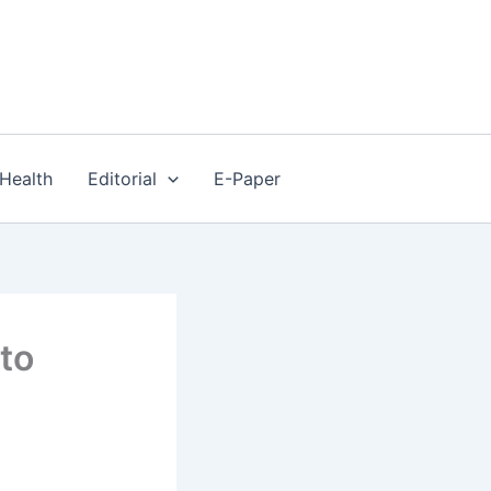
Health
Editorial
E-Paper
 to